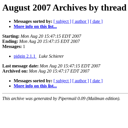
August 2007 Archives by thread
Messages sorted by:
[ subject ]
[ author ]
[ date ]
More info on this list...
Starting:
Mon Aug 20 15:47:15 EDT 2007
Ending:
Mon Aug 20 15:47:15 EDT 2007
Messages:
1
pidgin 2.1.1
Luke Schierer
Last message date:
Mon Aug 20 15:47:15 EDT 2007
Archived on:
Mon Aug 20 15:47:17 EDT 2007
Messages sorted by:
[ subject ]
[ author ]
[ date ]
More info on this list...
This archive was generated by Pipermail 0.09 (Mailman edition).