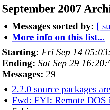
September 2007 Archi
Messages sorted by:
[ s
More info on this list...
Starting:
Fri Sep 14 05:0
Ending:
Sat Sep 29 16:20
Messages:
29
2.2.0 source packages ar
Fwd: FYI: Remote DOS i