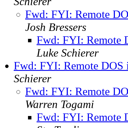
Schierer
Fwd: FYI: Remote DO
Josh Bressers
Fwd: FYI: Remote 
Luke Schierer
Fwd: FYI: Remote DOS i
Schierer
Fwd: FYI: Remote DO
Warren Togami
Fwd: FYI: Remote 