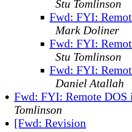
Stu Tomlinson
Fwd: FYI: Remot
Mark Doliner
Fwd: FYI: Remot
Stu Tomlinson
Fwd: FYI: Remot
Daniel Atallah
Fwd: FYI: Remote DOS i
Tomlinson
[Fwd: Revision