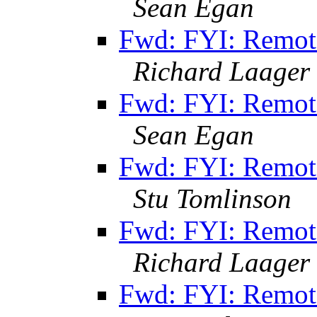
Sean Egan
Fwd: FYI: Remot
Richard Laager
Fwd: FYI: Remot
Sean Egan
Fwd: FYI: Remot
Stu Tomlinson
Fwd: FYI: Remot
Richard Laager
Fwd: FYI: Remot