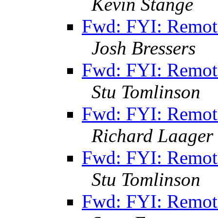
Kevin Stange
Fwd: FYI: Remot
Josh Bressers
Fwd: FYI: Remot
Stu Tomlinson
Fwd: FYI: Remot
Richard Laager
Fwd: FYI: Remot
Stu Tomlinson
Fwd: FYI: Remot