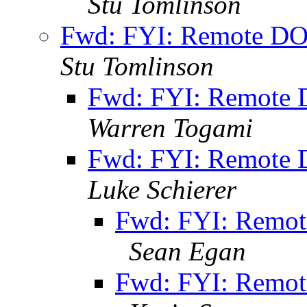
Stu Tomlinson
Fwd: FYI: Remote DO
Stu Tomlinson
Fwd: FYI: Remote 
Warren Togami
Fwd: FYI: Remote 
Luke Schierer
Fwd: FYI: Remot
Sean Egan
Fwd: FYI: Remot