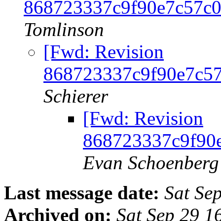
868723337c9f90e7c57c
Tomlinson
[Fwd: Revision
868723337c9f90e7c5
Schierer
[Fwd: Revision
868723337c9f90
Evan Schoenberg
Last message date:
Sat Se
Archived on:
Sat Sep 29 