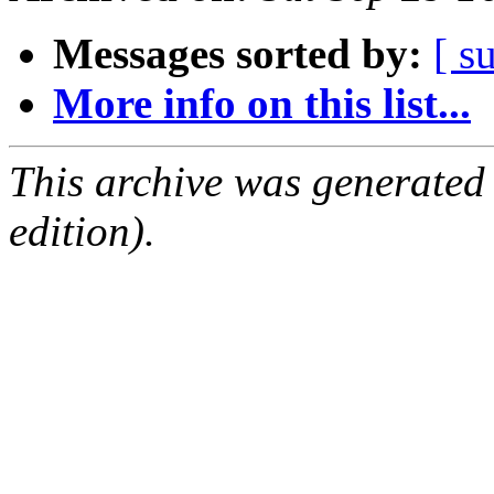
Messages sorted by:
[ s
More info on this list...
This archive was generated
edition).