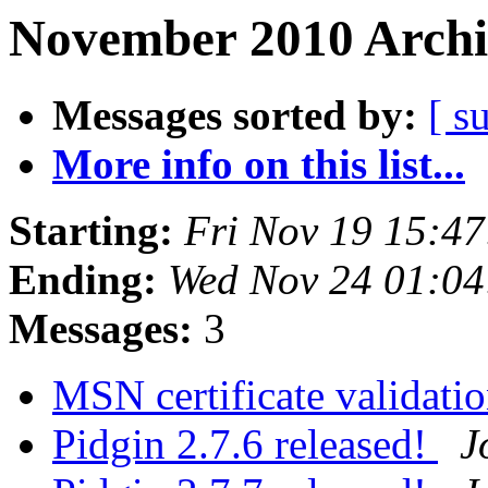
November 2010 Archi
Messages sorted by:
[ s
More info on this list...
Starting:
Fri Nov 19 15:4
Ending:
Wed Nov 24 01:04
Messages:
3
MSN certificate validati
Pidgin 2.7.6 released!
J