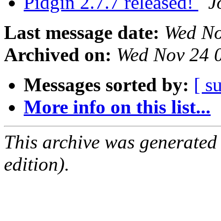
Pidgin 2.7.7 released!
J
Last message date:
Wed No
Archived on:
Wed Nov 24 
Messages sorted by:
[ s
More info on this list...
This archive was generated
edition).