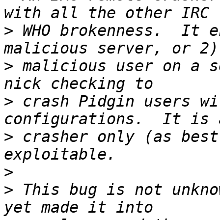
>
 WHO brokenness.  It e
>
 malicious user on a s
>
 crash Pidgin users wi
>
 crasher only (as best
>
>
 This bug is not unkno