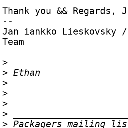
Thank you && Regards, Ja
--

Jan iankko Lieskovsky /
Team

>
>
>
>
>
>
>