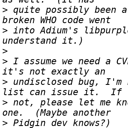
>
 quite possibly been a
>
 into Adium's libpurpl
>
>
 I assume we need a CV
>
 undisclosed bug, I'm 
>
 not, please let me kn
>