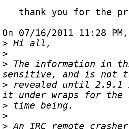
   thank you for the preliminary notification.

On 07/16/2011 11:28 PM,
>
>
>
 The information in th
>
 revealed until 2.9.1 
>
>
>
 An IRC remote crasher