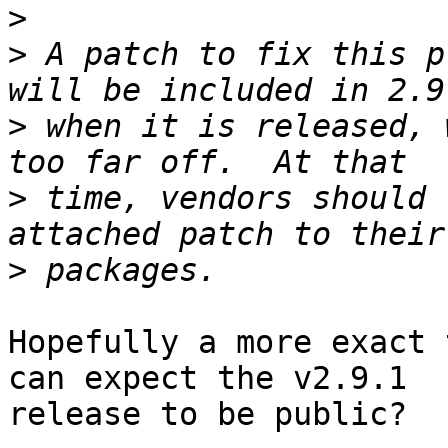
>
>
 A patch to fix this p
>
 when it is released, 
>
 time, vendors should 
>
Hopefully a more exact 
can expect the v2.9.1 

release to be public?
