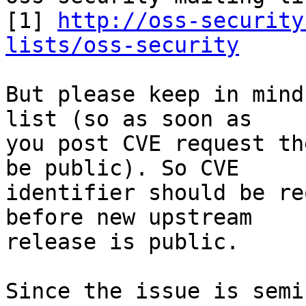
[1] 
http://oss-security
lists/oss-security
But please keep in mind
list (so as soon as

you post CVE request th
be public). So CVE

identifier should be re
before new upstream

release is public.

Since the issue is semi