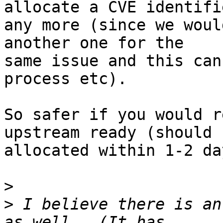
allocate a CVE identifie
any more (since we woul
another one for the

same issue and this can
process etc).

So safer if you would r
upstream ready (should b
allocated within 1-2 day
>
>
 I believe there is an