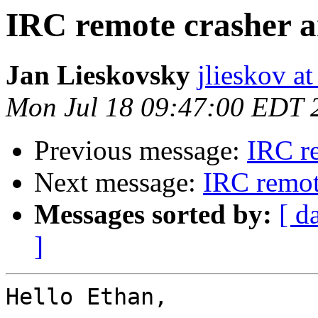
IRC remote crasher a
Jan Lieskovsky
jlieskov a
Mon Jul 18 09:47:00 EDT 
Previous message:
IRC r
Next message:
IRC remot
Messages sorted by:
[ d
]
Hello Ethan,
