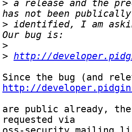
>
 a release and the pre
>
 identified, I am askin
>
>
http://developer.pidg
http://developer.pidgin
are public already, the
requested via 

oss-security mailing lis