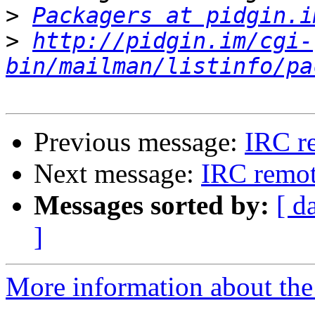
>
Packagers at pidgin.i
>
http://pidgin.im/cgi-
bin/mailman/listinfo/pa
Previous message:
IRC r
Next message:
IRC remot
Messages sorted by:
[ d
]
More information about the 