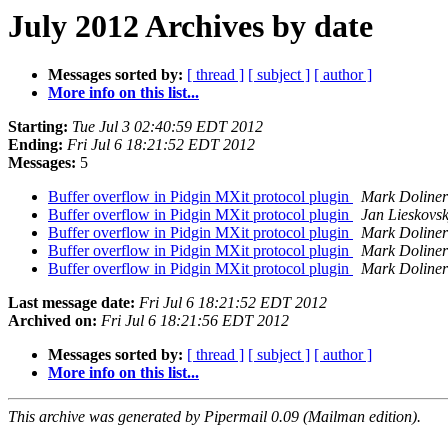
July 2012 Archives by date
Messages sorted by:
[ thread ]
[ subject ]
[ author ]
More info on this list...
Starting:
Tue Jul 3 02:40:59 EDT 2012
Ending:
Fri Jul 6 18:21:52 EDT 2012
Messages:
5
Buffer overflow in Pidgin MXit protocol plugin
Mark Doliner
Buffer overflow in Pidgin MXit protocol plugin
Jan Lieskovs
Buffer overflow in Pidgin MXit protocol plugin
Mark Doliner
Buffer overflow in Pidgin MXit protocol plugin
Mark Doliner
Buffer overflow in Pidgin MXit protocol plugin
Mark Doliner
Last message date:
Fri Jul 6 18:21:52 EDT 2012
Archived on:
Fri Jul 6 18:21:56 EDT 2012
Messages sorted by:
[ thread ]
[ subject ]
[ author ]
More info on this list...
This archive was generated by Pipermail 0.09 (Mailman edition).