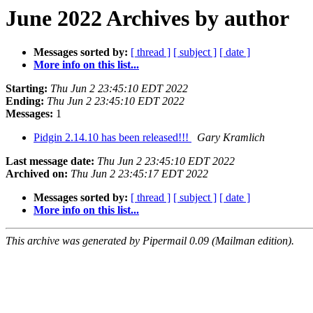
June 2022 Archives by author
Messages sorted by:
[ thread ]
[ subject ]
[ date ]
More info on this list...
Starting:
Thu Jun 2 23:45:10 EDT 2022
Ending:
Thu Jun 2 23:45:10 EDT 2022
Messages:
1
Pidgin 2.14.10 has been released!!!
Gary Kramlich
Last message date:
Thu Jun 2 23:45:10 EDT 2022
Archived on:
Thu Jun 2 23:45:17 EDT 2022
Messages sorted by:
[ thread ]
[ subject ]
[ date ]
More info on this list...
This archive was generated by Pipermail 0.09 (Mailman edition).