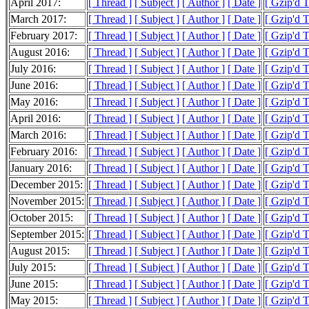
April 2017:
[ Thread ]
[ Subject ]
[ Author ]
[ Date ]
[ Gzip'd 
March 2017:
[ Thread ]
[ Subject ]
[ Author ]
[ Date ]
[ Gzip'd 
February 2017:
[ Thread ]
[ Subject ]
[ Author ]
[ Date ]
[ Gzip'd 
August 2016:
[ Thread ]
[ Subject ]
[ Author ]
[ Date ]
[ Gzip'd 
July 2016:
[ Thread ]
[ Subject ]
[ Author ]
[ Date ]
[ Gzip'd 
June 2016:
[ Thread ]
[ Subject ]
[ Author ]
[ Date ]
[ Gzip'd 
May 2016:
[ Thread ]
[ Subject ]
[ Author ]
[ Date ]
[ Gzip'd 
April 2016:
[ Thread ]
[ Subject ]
[ Author ]
[ Date ]
[ Gzip'd 
March 2016:
[ Thread ]
[ Subject ]
[ Author ]
[ Date ]
[ Gzip'd 
February 2016:
[ Thread ]
[ Subject ]
[ Author ]
[ Date ]
[ Gzip'd 
January 2016:
[ Thread ]
[ Subject ]
[ Author ]
[ Date ]
[ Gzip'd 
December 2015:
[ Thread ]
[ Subject ]
[ Author ]
[ Date ]
[ Gzip'd 
November 2015:
[ Thread ]
[ Subject ]
[ Author ]
[ Date ]
[ Gzip'd 
October 2015:
[ Thread ]
[ Subject ]
[ Author ]
[ Date ]
[ Gzip'd 
September 2015:
[ Thread ]
[ Subject ]
[ Author ]
[ Date ]
[ Gzip'd 
August 2015:
[ Thread ]
[ Subject ]
[ Author ]
[ Date ]
[ Gzip'd 
July 2015:
[ Thread ]
[ Subject ]
[ Author ]
[ Date ]
[ Gzip'd 
June 2015:
[ Thread ]
[ Subject ]
[ Author ]
[ Date ]
[ Gzip'd 
May 2015:
[ Thread ]
[ Subject ]
[ Author ]
[ Date ]
[ Gzip'd 