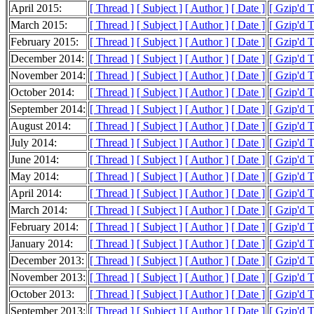
April 2015:
[ Thread ]
[ Subject ]
[ Author ]
[ Date ]
[ Gzip'd T
March 2015:
[ Thread ]
[ Subject ]
[ Author ]
[ Date ]
[ Gzip'd T
February 2015:
[ Thread ]
[ Subject ]
[ Author ]
[ Date ]
[ Gzip'd 
December 2014:
[ Thread ]
[ Subject ]
[ Author ]
[ Date ]
[ Gzip'd 
November 2014:
[ Thread ]
[ Subject ]
[ Author ]
[ Date ]
[ Gzip'd 
October 2014:
[ Thread ]
[ Subject ]
[ Author ]
[ Date ]
[ Gzip'd 
September 2014:
[ Thread ]
[ Subject ]
[ Author ]
[ Date ]
[ Gzip'd 
August 2014:
[ Thread ]
[ Subject ]
[ Author ]
[ Date ]
[ Gzip'd 
July 2014:
[ Thread ]
[ Subject ]
[ Author ]
[ Date ]
[ Gzip'd 
June 2014:
[ Thread ]
[ Subject ]
[ Author ]
[ Date ]
[ Gzip'd 
May 2014:
[ Thread ]
[ Subject ]
[ Author ]
[ Date ]
[ Gzip'd 
April 2014:
[ Thread ]
[ Subject ]
[ Author ]
[ Date ]
[ Gzip'd 
March 2014:
[ Thread ]
[ Subject ]
[ Author ]
[ Date ]
[ Gzip'd 
February 2014:
[ Thread ]
[ Subject ]
[ Author ]
[ Date ]
[ Gzip'd 
January 2014:
[ Thread ]
[ Subject ]
[ Author ]
[ Date ]
[ Gzip'd 
December 2013:
[ Thread ]
[ Subject ]
[ Author ]
[ Date ]
[ Gzip'd 
November 2013:
[ Thread ]
[ Subject ]
[ Author ]
[ Date ]
[ Gzip'd 
October 2013:
[ Thread ]
[ Subject ]
[ Author ]
[ Date ]
[ Gzip'd 
September 2013:
[ Thread ]
[ Subject ]
[ Author ]
[ Date ]
[ Gzip'd 