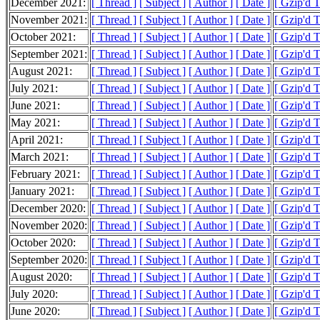
December 2021:
[ Thread ]
[ Subject ]
[ Author ]
[ Date ]
[ Gzip'd 
November 2021:
[ Thread ]
[ Subject ]
[ Author ]
[ Date ]
[ Gzip'd 
October 2021:
[ Thread ]
[ Subject ]
[ Author ]
[ Date ]
[ Gzip'd 
September 2021:
[ Thread ]
[ Subject ]
[ Author ]
[ Date ]
[ Gzip'd 
August 2021:
[ Thread ]
[ Subject ]
[ Author ]
[ Date ]
[ Gzip'd 
July 2021:
[ Thread ]
[ Subject ]
[ Author ]
[ Date ]
[ Gzip'd 
June 2021:
[ Thread ]
[ Subject ]
[ Author ]
[ Date ]
[ Gzip'd 
May 2021:
[ Thread ]
[ Subject ]
[ Author ]
[ Date ]
[ Gzip'd 
April 2021:
[ Thread ]
[ Subject ]
[ Author ]
[ Date ]
[ Gzip'd 
March 2021:
[ Thread ]
[ Subject ]
[ Author ]
[ Date ]
[ Gzip'd 
February 2021:
[ Thread ]
[ Subject ]
[ Author ]
[ Date ]
[ Gzip'd 
January 2021:
[ Thread ]
[ Subject ]
[ Author ]
[ Date ]
[ Gzip'd 
December 2020:
[ Thread ]
[ Subject ]
[ Author ]
[ Date ]
[ Gzip'd 
November 2020:
[ Thread ]
[ Subject ]
[ Author ]
[ Date ]
[ Gzip'd 
October 2020:
[ Thread ]
[ Subject ]
[ Author ]
[ Date ]
[ Gzip'd 
September 2020:
[ Thread ]
[ Subject ]
[ Author ]
[ Date ]
[ Gzip'd 
August 2020:
[ Thread ]
[ Subject ]
[ Author ]
[ Date ]
[ Gzip'd 
July 2020:
[ Thread ]
[ Subject ]
[ Author ]
[ Date ]
[ Gzip'd 
June 2020:
[ Thread ]
[ Subject ]
[ Author ]
[ Date ]
[ Gzip'd T