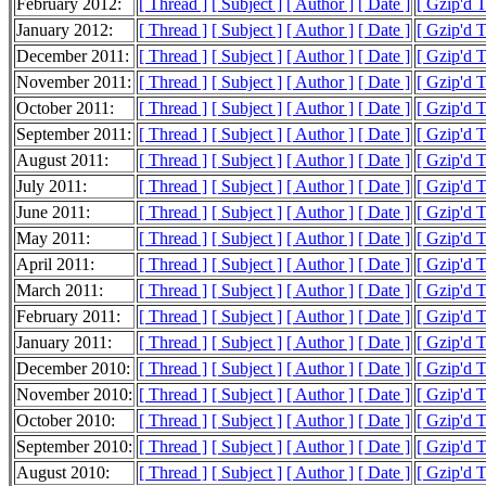
February 2012:
[ Thread ]
[ Subject ]
[ Author ]
[ Date ]
[ Gzip'd 
January 2012:
[ Thread ]
[ Subject ]
[ Author ]
[ Date ]
[ Gzip'd 
December 2011:
[ Thread ]
[ Subject ]
[ Author ]
[ Date ]
[ Gzip'd 
November 2011:
[ Thread ]
[ Subject ]
[ Author ]
[ Date ]
[ Gzip'd 
October 2011:
[ Thread ]
[ Subject ]
[ Author ]
[ Date ]
[ Gzip'd 
September 2011:
[ Thread ]
[ Subject ]
[ Author ]
[ Date ]
[ Gzip'd 
August 2011:
[ Thread ]
[ Subject ]
[ Author ]
[ Date ]
[ Gzip'd 
July 2011:
[ Thread ]
[ Subject ]
[ Author ]
[ Date ]
[ Gzip'd 
June 2011:
[ Thread ]
[ Subject ]
[ Author ]
[ Date ]
[ Gzip'd 
May 2011:
[ Thread ]
[ Subject ]
[ Author ]
[ Date ]
[ Gzip'd 
April 2011:
[ Thread ]
[ Subject ]
[ Author ]
[ Date ]
[ Gzip'd 
March 2011:
[ Thread ]
[ Subject ]
[ Author ]
[ Date ]
[ Gzip'd 
February 2011:
[ Thread ]
[ Subject ]
[ Author ]
[ Date ]
[ Gzip'd 
January 2011:
[ Thread ]
[ Subject ]
[ Author ]
[ Date ]
[ Gzip'd 
December 2010:
[ Thread ]
[ Subject ]
[ Author ]
[ Date ]
[ Gzip'd 
November 2010:
[ Thread ]
[ Subject ]
[ Author ]
[ Date ]
[ Gzip'd 
October 2010:
[ Thread ]
[ Subject ]
[ Author ]
[ Date ]
[ Gzip'd 
September 2010:
[ Thread ]
[ Subject ]
[ Author ]
[ Date ]
[ Gzip'd 
August 2010:
[ Thread ]
[ Subject ]
[ Author ]
[ Date ]
[ Gzip'd 