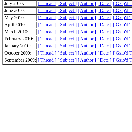
July 2010:
[ Thread ]
[ Subject ]
[ Author ]
[ Date ]
[ Gzip'd 
June 2010:
[ Thread ]
[ Subject ]
[ Author ]
[ Date ]
[ Gzip'd 
May 2010:
[ Thread ]
[ Subject ]
[ Author ]
[ Date ]
[ Gzip'd 
April 2010:
[ Thread ]
[ Subject ]
[ Author ]
[ Date ]
[ Gzip'd 
March 2010:
[ Thread ]
[ Subject ]
[ Author ]
[ Date ]
[ Gzip'd 
February 2010:
[ Thread ]
[ Subject ]
[ Author ]
[ Date ]
[ Gzip'd 
January 2010:
[ Thread ]
[ Subject ]
[ Author ]
[ Date ]
[ Gzip'd 
October 2009:
[ Thread ]
[ Subject ]
[ Author ]
[ Date ]
[ Gzip'd 
September 2009:
[ Thread ]
[ Subject ]
[ Author ]
[ Date ]
[ Gzip'd 