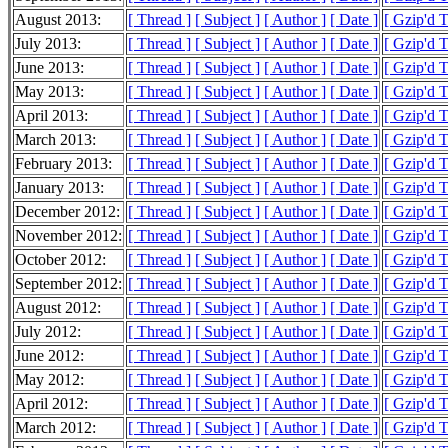
August 2013:
[ Thread ]
[ Subject ]
[ Author ]
[ Date ]
[ Gzip'd 
July 2013:
[ Thread ]
[ Subject ]
[ Author ]
[ Date ]
[ Gzip'd 
June 2013:
[ Thread ]
[ Subject ]
[ Author ]
[ Date ]
[ Gzip'd 
May 2013:
[ Thread ]
[ Subject ]
[ Author ]
[ Date ]
[ Gzip'd 
April 2013:
[ Thread ]
[ Subject ]
[ Author ]
[ Date ]
[ Gzip'd 
March 2013:
[ Thread ]
[ Subject ]
[ Author ]
[ Date ]
[ Gzip'd 
February 2013:
[ Thread ]
[ Subject ]
[ Author ]
[ Date ]
[ Gzip'd 
January 2013:
[ Thread ]
[ Subject ]
[ Author ]
[ Date ]
[ Gzip'd 
December 2012:
[ Thread ]
[ Subject ]
[ Author ]
[ Date ]
[ Gzip'd 
November 2012:
[ Thread ]
[ Subject ]
[ Author ]
[ Date ]
[ Gzip'd 
October 2012:
[ Thread ]
[ Subject ]
[ Author ]
[ Date ]
[ Gzip'd T
September 2012:
[ Thread ]
[ Subject ]
[ Author ]
[ Date ]
[ Gzip'd 
August 2012:
[ Thread ]
[ Subject ]
[ Author ]
[ Date ]
[ Gzip'd 
July 2012:
[ Thread ]
[ Subject ]
[ Author ]
[ Date ]
[ Gzip'd 
June 2012:
[ Thread ]
[ Subject ]
[ Author ]
[ Date ]
[ Gzip'd 
May 2012:
[ Thread ]
[ Subject ]
[ Author ]
[ Date ]
[ Gzip'd 
April 2012:
[ Thread ]
[ Subject ]
[ Author ]
[ Date ]
[ Gzip'd 
March 2012:
[ Thread ]
[ Subject ]
[ Author ]
[ Date ]
[ Gzip'd 