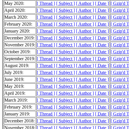
May 2020:
[ Thread ]
[ Subject ]
[ Author ]
[ Date ]
[ Gzip'd 
April 2020:
[ Thread ]
[ Subject ]
[ Author ]
[ Date ]
[ Gzip'd 
March 2020:
[ Thread ]
[ Subject ]
[ Author ]
[ Date ]
[ Gzip'd 
February 2020:
[ Thread ]
[ Subject ]
[ Author ]
[ Date ]
[ Gzip'd T
January 2020:
[ Thread ]
[ Subject ]
[ Author ]
[ Date ]
[ Gzip'd 
December 2019:
[ Thread ]
[ Subject ]
[ Author ]
[ Date ]
[ Gzip'd 
November 2019:
[ Thread ]
[ Subject ]
[ Author ]
[ Date ]
[ Gzip'd 
October 2019:
[ Thread ]
[ Subject ]
[ Author ]
[ Date ]
[ Gzip'd 
September 2019:
[ Thread ]
[ Subject ]
[ Author ]
[ Date ]
[ Gzip'd 
August 2019:
[ Thread ]
[ Subject ]
[ Author ]
[ Date ]
[ Gzip'd 
July 2019:
[ Thread ]
[ Subject ]
[ Author ]
[ Date ]
[ Gzip'd 
June 2019:
[ Thread ]
[ Subject ]
[ Author ]
[ Date ]
[ Gzip'd 
May 2019:
[ Thread ]
[ Subject ]
[ Author ]
[ Date ]
[ Gzip'd 
April 2019:
[ Thread ]
[ Subject ]
[ Author ]
[ Date ]
[ Gzip'd 
March 2019:
[ Thread ]
[ Subject ]
[ Author ]
[ Date ]
[ Gzip'd 
February 2019:
[ Thread ]
[ Subject ]
[ Author ]
[ Date ]
[ Gzip'd 
January 2019:
[ Thread ]
[ Subject ]
[ Author ]
[ Date ]
[ Gzip'd 
December 2018:
[ Thread ]
[ Subject ]
[ Author ]
[ Date ]
[ Gzip'd 
November 2018:
[ Thread ]
[ Subject ]
[ Author ]
[ Date ]
[ Gzip'd 