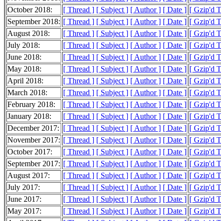
October 2018:
[ Thread ]
[ Subject ]
[ Author ]
[ Date ]
[ Gzip'd 
September 2018:
[ Thread ]
[ Subject ]
[ Author ]
[ Date ]
[ Gzip'd 
August 2018:
[ Thread ]
[ Subject ]
[ Author ]
[ Date ]
[ Gzip'd 
July 2018:
[ Thread ]
[ Subject ]
[ Author ]
[ Date ]
[ Gzip'd 
June 2018:
[ Thread ]
[ Subject ]
[ Author ]
[ Date ]
[ Gzip'd 
May 2018:
[ Thread ]
[ Subject ]
[ Author ]
[ Date ]
[ Gzip'd 
April 2018:
[ Thread ]
[ Subject ]
[ Author ]
[ Date ]
[ Gzip'd 
March 2018:
[ Thread ]
[ Subject ]
[ Author ]
[ Date ]
[ Gzip'd 
February 2018:
[ Thread ]
[ Subject ]
[ Author ]
[ Date ]
[ Gzip'd 
January 2018:
[ Thread ]
[ Subject ]
[ Author ]
[ Date ]
[ Gzip'd 
December 2017:
[ Thread ]
[ Subject ]
[ Author ]
[ Date ]
[ Gzip'd 
November 2017:
[ Thread ]
[ Subject ]
[ Author ]
[ Date ]
[ Gzip'd 
October 2017:
[ Thread ]
[ Subject ]
[ Author ]
[ Date ]
[ Gzip'd 
September 2017:
[ Thread ]
[ Subject ]
[ Author ]
[ Date ]
[ Gzip'd 
August 2017:
[ Thread ]
[ Subject ]
[ Author ]
[ Date ]
[ Gzip'd 
July 2017:
[ Thread ]
[ Subject ]
[ Author ]
[ Date ]
[ Gzip'd 
June 2017:
[ Thread ]
[ Subject ]
[ Author ]
[ Date ]
[ Gzip'd 
May 2017:
[ Thread ]
[ Subject ]
[ Author ]
[ Date ]
[ Gzip'd 