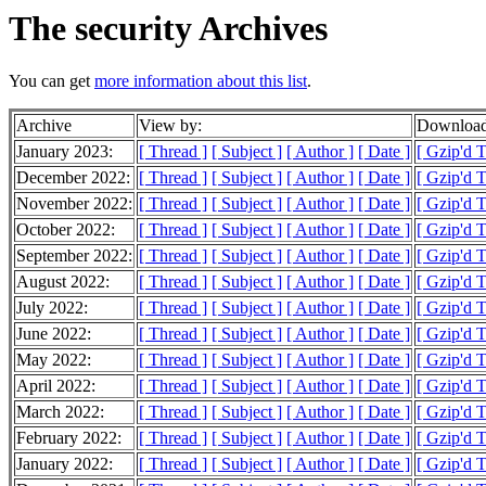
The security Archives
You can get
more information about this list
.
Archive
View by:
Download
January 2023:
[ Thread ]
[ Subject ]
[ Author ]
[ Date ]
[ Gzip'd 
December 2022:
[ Thread ]
[ Subject ]
[ Author ]
[ Date ]
[ Gzip'd 
November 2022:
[ Thread ]
[ Subject ]
[ Author ]
[ Date ]
[ Gzip'd 
October 2022:
[ Thread ]
[ Subject ]
[ Author ]
[ Date ]
[ Gzip'd 
September 2022:
[ Thread ]
[ Subject ]
[ Author ]
[ Date ]
[ Gzip'd 
August 2022:
[ Thread ]
[ Subject ]
[ Author ]
[ Date ]
[ Gzip'd 
July 2022:
[ Thread ]
[ Subject ]
[ Author ]
[ Date ]
[ Gzip'd 
June 2022:
[ Thread ]
[ Subject ]
[ Author ]
[ Date ]
[ Gzip'd 
May 2022:
[ Thread ]
[ Subject ]
[ Author ]
[ Date ]
[ Gzip'd 
April 2022:
[ Thread ]
[ Subject ]
[ Author ]
[ Date ]
[ Gzip'd 
March 2022:
[ Thread ]
[ Subject ]
[ Author ]
[ Date ]
[ Gzip'd 
February 2022:
[ Thread ]
[ Subject ]
[ Author ]
[ Date ]
[ Gzip'd 
January 2022:
[ Thread ]
[ Subject ]
[ Author ]
[ Date ]
[ Gzip'd 