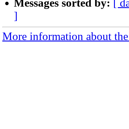
Messages sorted by:
[ d
]
More information about the 