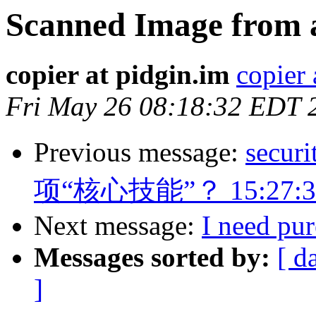
Scanned Image from 
copier at pidgin.im
copier 
Fri May 26 08:18:32 EDT 
Previous message:
sec
项“核心技能”？ 15:27:3
Next message:
I need pu
Messages sorted by:
[ d
]