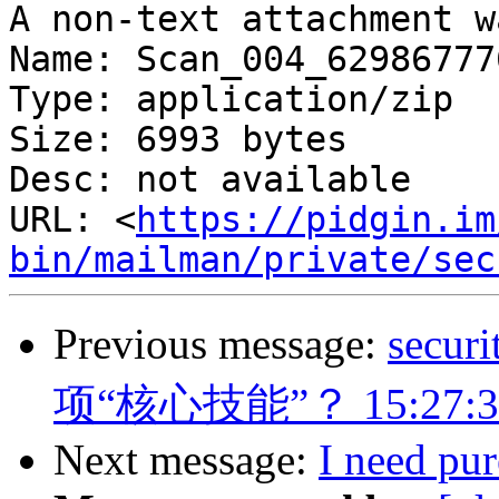
A non-text attachment w
Name: Scan_004_62986777
Type: application/zip

Size: 6993 bytes

Desc: not available

URL: <
https://pidgin.im
bin/mailman/private/sec
Previous message:
sec
项“核心技能”？ 15:27:3
Next message:
I need pu