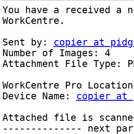
You have a received a n
WorkCentre.

Sent by: 
copier at pidg
Number of Images: 4

Attachment File Type: PD
WorkCentre Pro Location
Device Name: 
copier at 
Attached file is scanne
-------------- next par