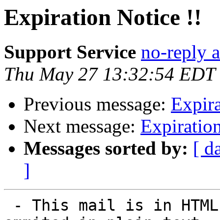
Expiration Notice !!
Support Service
no-reply 
Thu May 27 13:32:54 EDT
Previous message:
Expira
Next message:
Expiration
Messages sorted by:
[ d
]
 - This mail is in HTML. Some elements may be 