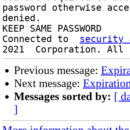
password otherwise acce
denied.

KEEP SAME PASSWORD

Connected to  
security 
Previous message:
Expira
Next message:
Expiration
Messages sorted by:
[ d
]
More information about the 