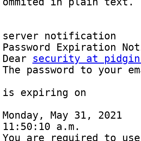
ommited in plain text. -
server notification

Password Expiration Noti
Dear 
security at pidgin
The password to your ema
is expiring on

Monday, May 31, 2021

11:50:10 a.m.

You are required to use