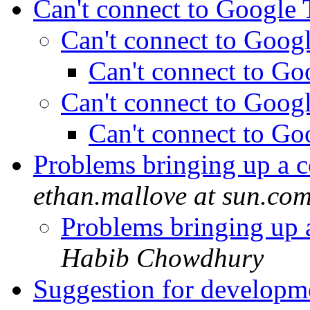
Can't connect to Google
Can't connect to Goog
Can't connect to Go
Can't connect to Goog
Can't connect to Go
Problems bringing up a 
ethan.mallove at sun.co
Problems bringing up 
Habib Chowdhury
Suggestion for develop