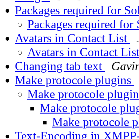
Packages required for So
Packages required for 
Avatars in Contact List
Avatars in Contact Lis
Changing tab text
Gavi
Make protocole plugins
Make protocole plugi
Make protocole plu
Make protocole p
Text-Encoding in XMPP