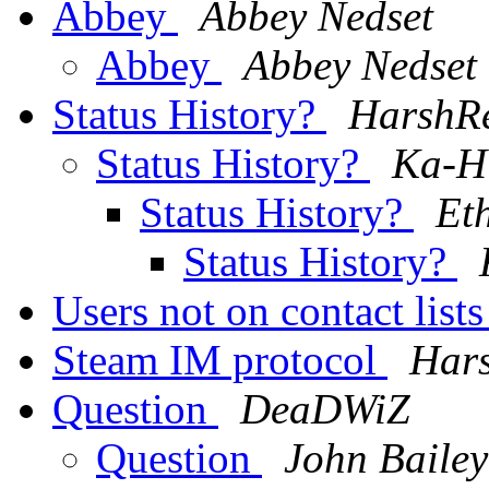
Abbey
Abbey Nedset
Abbey
Abbey Nedset
Status History?
HarshRe
Status History?
Ka-H
Status History?
Et
Status History?
Users not on contact list
Steam IM protocol
Hars
Question
DeaDWiZ
Question
John Bailey