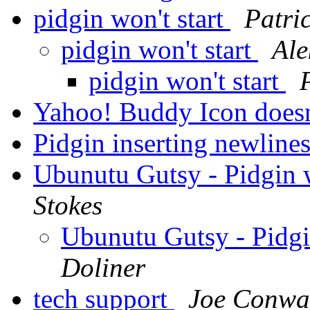
pidgin won't start
Patri
pidgin won't start
Ale
pidgin won't start
Yahoo! Buddy Icon does
Pidgin inserting newline
Ubunutu Gutsy - Pidgin
Stokes
Ubunutu Gutsy - Pidg
Doliner
tech support
Joe Conwa