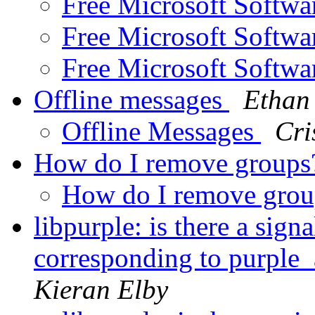
Free Microsoft Softw
Free Microsoft Softw
Free Microsoft Softw
Offline messages
Ethan
Offline Messages
Cri
How do I remove group
How do I remove gro
libpurple: is there a sign
corresponding to purple
Kieran Elby