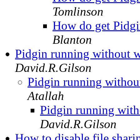
Tomlinson
How do get Pidgi
Blanton
Pidgin running without
David.R.Gilson
Pidgin running witho
Atallah
Pidgin running wi
David.R.Gilson
How to disable file shar