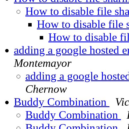
How to disable file sh
How to disable file
How to disable fi
adding a google hosted e
Montemayor
adding a google hoste
Chernow
Buddy Combination
Vic
Buddy Combination
Buddy Combination