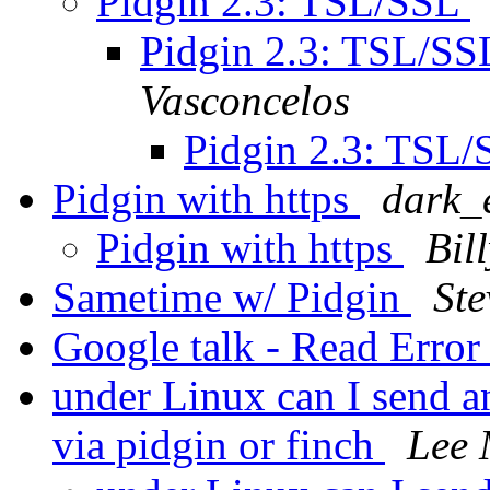
Pidgin 2.3: TSL/SSL
Pidgin 2.3: TSL/S
Vasconcelos
Pidgin 2.3: TSL
Pidgin with https
dark_e
Pidgin with https
Bil
Sametime w/ Pidgin
Ste
Google talk - Read Erro
under Linux can I send an
via pidgin or finch
Lee 