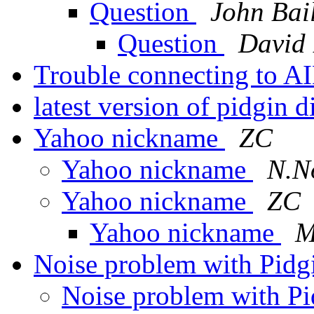
Question
John Bai
Question
David
Trouble connecting to 
latest version of pidgin 
Yahoo nickname
ZC
Yahoo nickname
N.N
Yahoo nickname
ZC
Yahoo nickname
M
Noise problem with Pidg
Noise problem with Pi