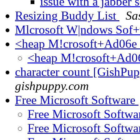
issue with a jabber
Resizing Buddy List
Sa
Mlcrosoft W|ndows Sof+
<heap M!crosoft+Ad06e
<heap M!crosoft+Ad0
character count [GishPu
gishpuppy.com
Free Microsoft Software
Free Microsoft Softw
Free Microsoft Softw