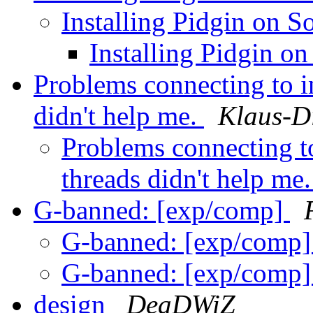
Installing Pidgin on S
Installing Pidgin on
Problems connecting to i
didn't help me.
Klaus-D
Problems connecting to
threads didn't help me
G-banned: [exp/comp]
G-banned: [exp/comp
G-banned: [exp/comp
design
DeaDWiZ