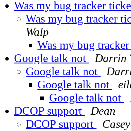
Was my bug tracker tick
Was my bug tracker ti
Walp
Was my bug tracker
Google talk not
Darrin 
Google talk not
Darr
Google talk not
ei
Google talk not
DCOP support
Dean
DCOP support
Casey