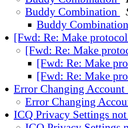
Buddy Combination
Buddy Combinatio
[Fwd: Re: Make protocol
[Fwd: Re: Make proto
[Fwd: Re: Make pro
[Fwd: Re: Make pro
Error Changing Account
Error Changing Accou
ICQ Privacy Settings not
ICQ Privacy Settings 