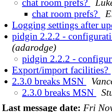
chat room prefs?
Luke
chat room prefs?
E
Logging settings after u
pidgin 2.2.2 - configurat
(adarodge)
pidgin 2.2.2 - configu
Export/import facilities?
2.3.0 breaks MSN
Vanc
2.3.0 breaks MSN
St
Last message date:
Fri No