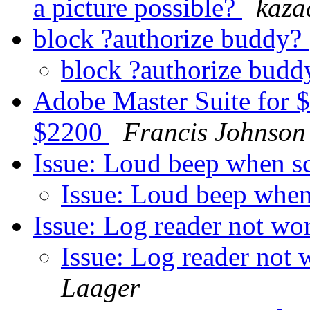
a picture possible?
kaz
block ?authorize buddy?
block ?authorize bud
Adobe Master Suite for $
$2200
Francis Johnson
Issue: Loud beep when s
Issue: Loud beep when
Issue: Log reader not wor
Issue: Log reader not 
Laager