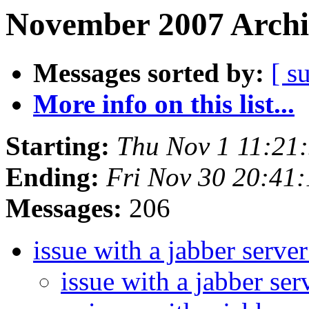
November 2007 Archi
Messages sorted by:
[ s
More info on this list...
Starting:
Thu Nov 1 11:21
Ending:
Fri Nov 30 20:41
Messages:
206
issue with a jabber serv
issue with a jabber s