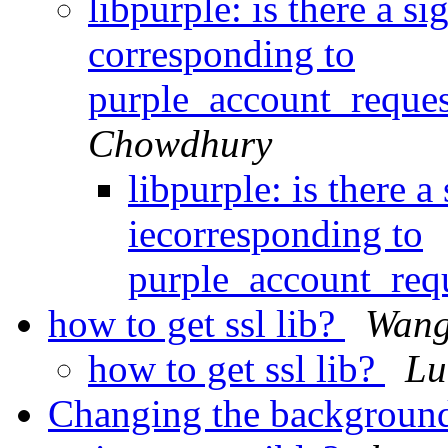
libpurple: is there a s
corresponding to
purple_account_reques
Chowdhury
libpurple: is there 
iecorresponding to
purple_account_req
how to get ssl lib?
Wang
how to get ssl lib?
Lu
Changing the background 