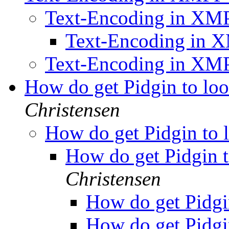
Text-Encoding in XM
Text-Encoding in
Text-Encoding in XM
How do get Pidgin to lo
Christensen
How do get Pidgin to 
How do get Pidgin t
Christensen
How do get Pidgi
How do get Pidgi