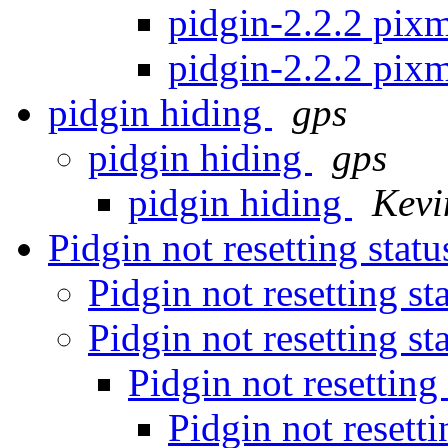
pidgin-2.2.2 pixm
pidgin-2.2.2 pixm
pidgin hiding
gps
pidgin hiding
gps
pidgin hiding
Kevi
Pidgin not resetting stat
Pidgin not resetting st
Pidgin not resetting st
Pidgin not resetting
Pidgin not resetti