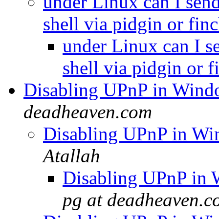
under Linux can I send
shell via pidgin or fin
under Linux can I s
shell via pidgin or 
Disabling UPnP in Wind
deadheaven.com
Disabling UPnP in Wi
Atallah
Disabling UPnP in 
pg at deadheaven.c