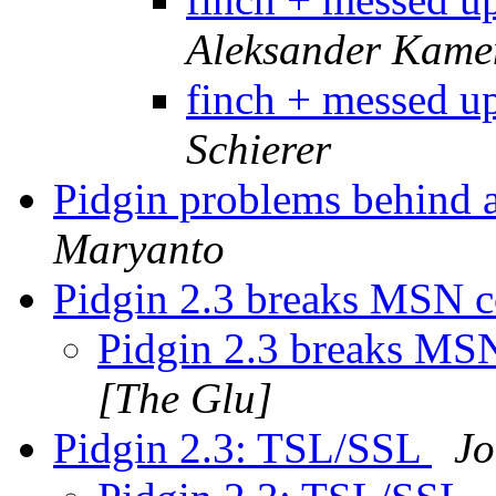
Aleksander Kame
finch + messed u
Schierer
Pidgin problems behind 
Maryanto
Pidgin 2.3 breaks MSN 
Pidgin 2.3 breaks MS
[The Glu]
Pidgin 2.3: TSL/SSL
Jo