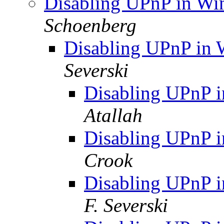
Disabling UPnP in Wi
Schoenberg
Disabling UPnP in 
Severski
Disabling UPnP 
Atallah
Disabling UPnP 
Crook
Disabling UPnP 
F. Severski