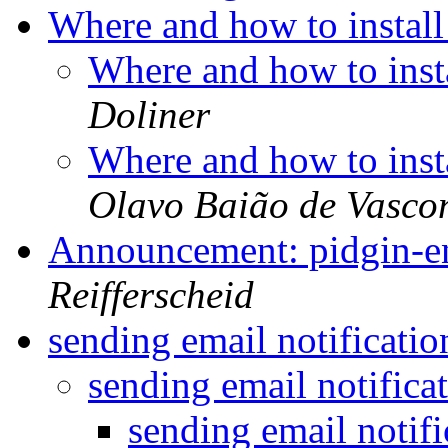
Where and how to instal
Where and how to inst
Doliner
Where and how to inst
Olavo Baião de Vasco
Announcement: pidgin-en
Reifferscheid
sending email notificati
sending email notifica
sending email notif