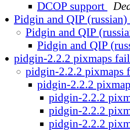
DCOP support
De
Pidgin and QIP (russian)
Pidgin and QIP (russi
Pidgin and QIP (rus
pidgin-2.2.2 pixmaps fai
pidgin-2.2.2 pixmaps f
pidgin-2.2.2 pixmap
pidgin-2.2.2 pixm
pidgin-2.2.2 pixm
pidgin-2.2.2 pixm