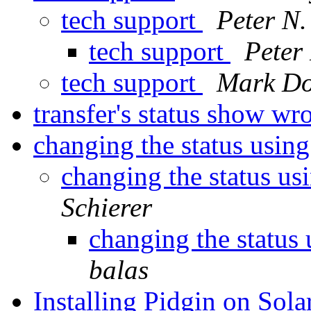
tech support
Peter N.
tech support
Peter 
tech support
Mark Do
transfer's status show w
changing the status usin
changing the status us
Schierer
changing the status
balas
Installing Pidgin on Sola