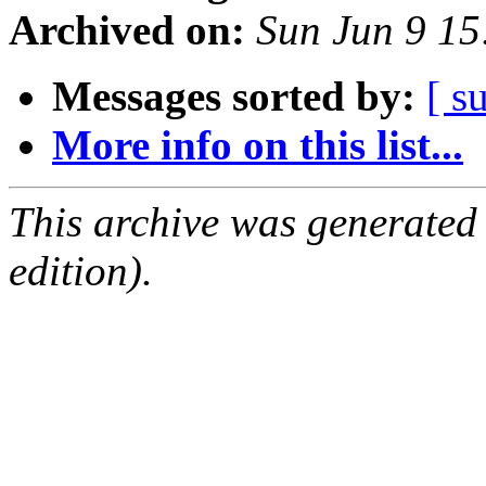
Archived on:
Sun Jun 9 1
Messages sorted by:
[ s
More info on this list...
This archive was generated
edition).