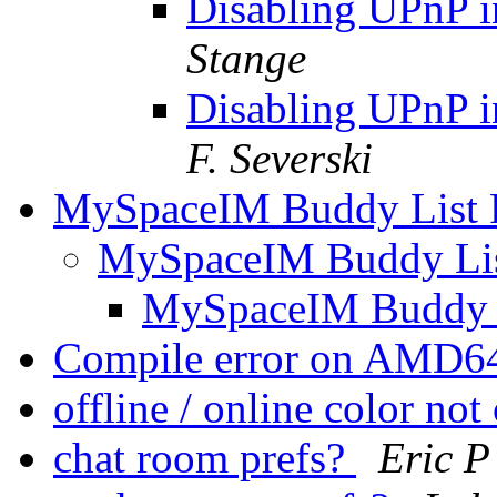
Disabling UPnP 
Stange
Disabling UPnP 
F. Severski
MySpaceIM Buddy List 
MySpaceIM Buddy Li
MySpaceIM Buddy 
Compile error on AMD6
offline / online color no
chat room prefs?
Eric P