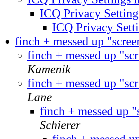
ICQ Privacy Setting
ICQ Privacy Setti
finch + messed up "scree
finch + messed up "sc
Kamenik
finch + messed up "sc
Lane
finch + messed up "
Schierer
finch + messed u