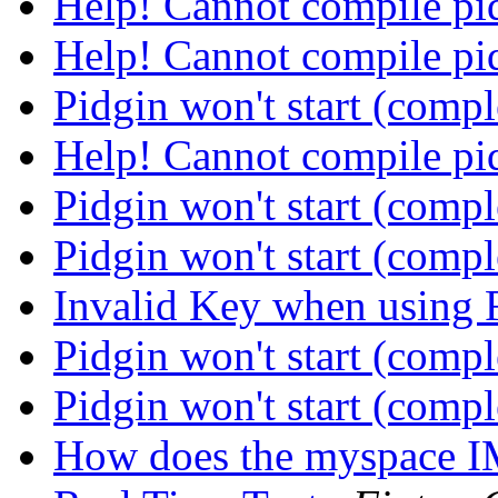
Help! Cannot compile p
Help! Cannot compile p
Pidgin won't start (comp
Help! Cannot compile p
Pidgin won't start (comp
Pidgin won't start (comp
Invalid Key when using
Pidgin won't start (comp
Pidgin won't start (comp
How does the myspace 