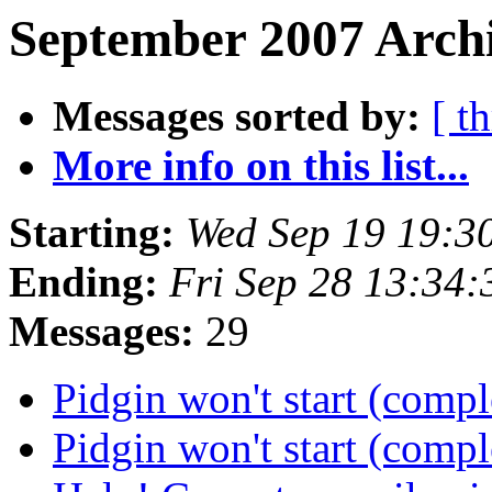
September 2007 Archi
Messages sorted by:
[ t
More info on this list...
Starting:
Wed Sep 19 19:3
Ending:
Fri Sep 28 13:34
Messages:
29
Pidgin won't start (comp
Pidgin won't start (comp