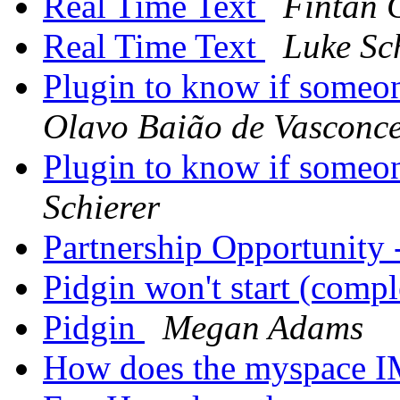
Real Time Text
Fintan
Real Time Text
Luke Sc
Plugin to know if some
Olavo Baião de Vasconce
Plugin to know if some
Schierer
Partnership Opportunity
Pidgin won't start (comp
Pidgin
Megan Adams
How does the myspace 