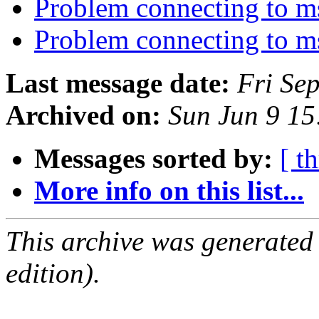
Problem connecting to 
Problem connecting to 
Last message date:
Fri Se
Archived on:
Sun Jun 9 1
Messages sorted by:
[ t
More info on this list...
This archive was generated
edition).