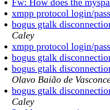
Fw: How does the mysp
xmpp protocol login/pa
bogus gtalk disconnectio
Caley
xmpp protocol login/pa
bogus gtalk disconnectio
bogus gtalk disconnectio
Olavo Baião de Vasconce
bogus gtalk disconnectio
Caley