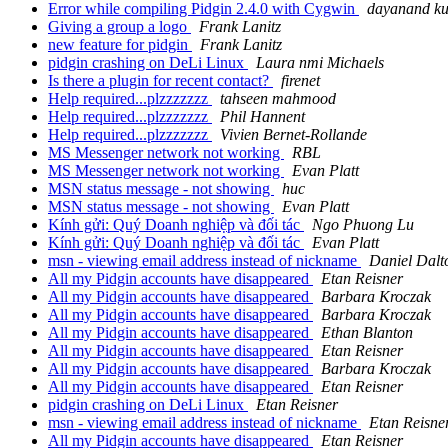
Error while compiling Pidgin 2.4.0 with Cygwin
dayanand k
Giving a group a logo
Frank Lanitz
new feature for pidgin
Frank Lanitz
pidgin crashing on DeLi Linux
Laura nmi Michaels
Is there a plugin for recent contact?
firenet
Help required...plzzzzzzz
tahseen mahmood
Help required...plzzzzzzz
Phil Hannent
Help required...plzzzzzzz
Vivien Bernet-Rollande
MS Messenger network not working
RBL
MS Messenger network not working
Evan Platt
MSN status message - not showing
huc
MSN status message - not showing
Evan Platt
Kính gửi: Quý Doanh nghiệp và đối tác
Ngo Phuong Lu
Kính gửi: Quý Doanh nghiệp và đối tác
Evan Platt
msn - viewing email address instead of nickname
Daniel Dalt
All my Pidgin accounts have disappeared
Etan Reisner
All my Pidgin accounts have disappeared
Barbara Kroczak
All my Pidgin accounts have disappeared
Barbara Kroczak
All my Pidgin accounts have disappeared
Ethan Blanton
All my Pidgin accounts have disappeared
Etan Reisner
All my Pidgin accounts have disappeared
Barbara Kroczak
All my Pidgin accounts have disappeared
Etan Reisner
pidgin crashing on DeLi Linux
Etan Reisner
msn - viewing email address instead of nickname
Etan Reisne
All my Pidgin accounts have disappeared
Etan Reisner