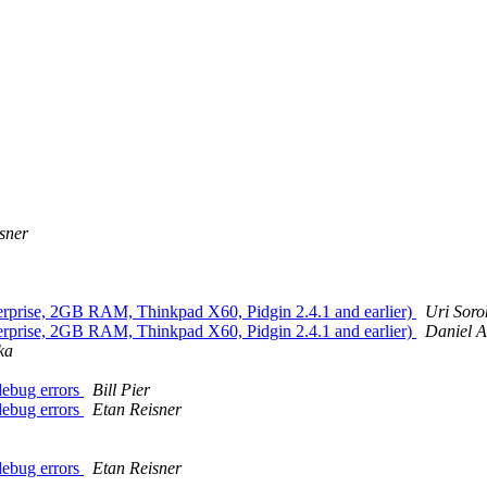
sner
rprise, 2GB RAM, Thinkpad X60, Pidgin 2.4.1 and earlier)
Uri Soro
rprise, 2GB RAM, Thinkpad X60, Pidgin 2.4.1 and earlier)
Daniel A
ka
 debug errors
Bill Pier
 debug errors
Etan Reisner
 debug errors
Etan Reisner