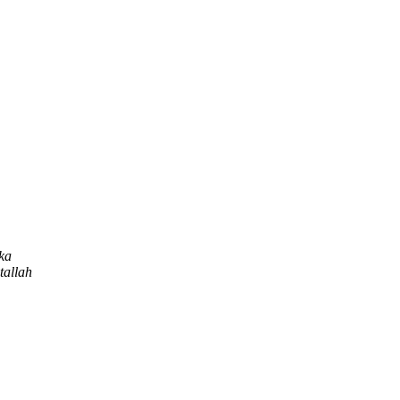
ka
tallah