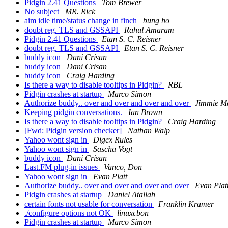
Pidgin 2.41 Questions
Tom Brewer
No subject
MR. Rick
aim idle time/status change in finch
bung ho
doubt reg. TLS and GSSAPI
Rahul Amaram
Pidgin 2.41 Questions
Etan S. C. Reisner
doubt reg. TLS and GSSAPI
Etan S. C. Reisner
buddy icon
Dani Crisan
buddy icon
Dani Crisan
buddy icon
Craig Harding
Is there a way to disable tooltips in Pidgin?
RBL
Pidgin crashes at startup
Marco Simon
Authorize buddy.. over and over and over and over
Jimmie Ma
Keeping pidgin conversations.
Ian Brown
Is there a way to disable tooltips in Pidgin?
Craig Harding
[Fwd: Pidgin version checker]
Nathan Walp
Yahoo wont sign in
Digex Rules
Yahoo wont sign in
Sascha Vogt
buddy icon
Dani Crisan
Last.FM plug-in issues
Vanco, Don
Yahoo wont sign in
Evan Platt
Authorize buddy.. over and over and over and over
Evan Plat
Pidgin crashes at startup
Daniel Atallah
certain fonts not usable for conversation
Franklin Kramer
./configure options not OK
linuxcbon
Pidgin crashes at startup
Marco Simon