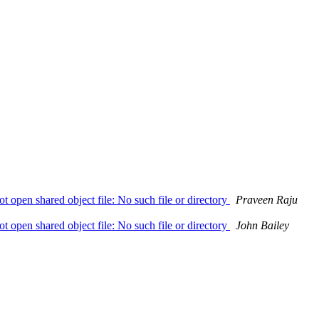
not open shared object file: No such file or directory
Praveen Raju
not open shared object file: No such file or directory
John Bailey