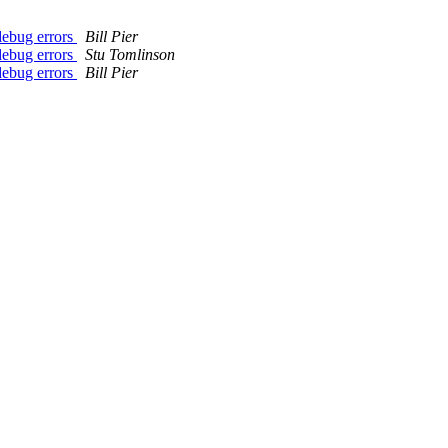
 debug errors
Bill Pier
 debug errors
Stu Tomlinson
 debug errors
Bill Pier