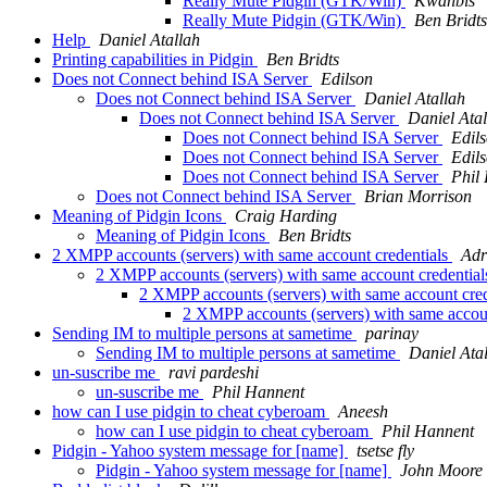
Really Mute Pidgin (GTK/Win)
Kwanbis
Really Mute Pidgin (GTK/Win)
Ben Bridts
Help
Daniel Atallah
Printing capabilities in Pidgin
Ben Bridts
Does not Connect behind ISA Server
Edilson
Does not Connect behind ISA Server
Daniel Atallah
Does not Connect behind ISA Server
Daniel Ata
Does not Connect behind ISA Server
Edil
Does not Connect behind ISA Server
Edil
Does not Connect behind ISA Server
Phil
Does not Connect behind ISA Server
Brian Morrison
Meaning of Pidgin Icons
Craig Harding
Meaning of Pidgin Icons
Ben Bridts
2 XMPP accounts (servers) with same account credentials
Adr
2 XMPP accounts (servers) with same account credentia
2 XMPP accounts (servers) with same account cre
2 XMPP accounts (servers) with same accou
Sending IM to multiple persons at sametime
parinay
Sending IM to multiple persons at sametime
Daniel Ata
un-suscribe me
ravi pardeshi
un-suscribe me
Phil Hannent
how can I use pidgin to cheat cyberoam
Aneesh
how can I use pidgin to cheat cyberoam
Phil Hannent
Pidgin - Yahoo system message for [name]
tsetse fly
Pidgin - Yahoo system message for [name]
John Moore 