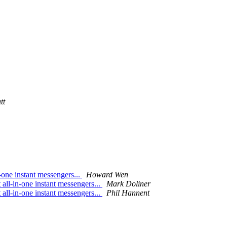
tt
-one instant messengers...
Howard Wen
 all-in-one instant messengers...
Mark Doliner
 all-in-one instant messengers...
Phil Hannent