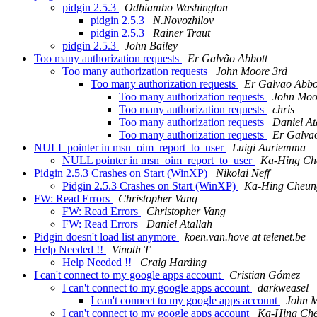
pidgin 2.5.3
Odhiambo Washington
pidgin 2.5.3
N.Novozhilov
pidgin 2.5.3
Rainer Traut
pidgin 2.5.3
John Bailey
Too many authorization requests
Er Galvão Abbott
Too many authorization requests
John Moore 3rd
Too many authorization requests
Er Galvao Abbo
Too many authorization requests
John Moo
Too many authorization requests
chris
Too many authorization requests
Daniel At
Too many authorization requests
Er Galva
NULL pointer in msn_oim_report_to_user
Luigi Auriemma
NULL pointer in msn_oim_report_to_user
Ka-Hing Ch
Pidgin 2.5.3 Crashes on Start (WinXP)
Nikolai Neff
Pidgin 2.5.3 Crashes on Start (WinXP)
Ka-Hing Cheun
FW: Read Errors
Christopher Vang
FW: Read Errors
Christopher Vang
FW: Read Errors
Daniel Atallah
Pidgin doesn't load list anymore
koen.van.hove at telenet.be
Help Needed !!
Vinoth T
Help Needed !!
Craig Harding
I can't connect to my google apps account
Cristian Gómez
I can't connect to my google apps account
darkweasel
I can't connect to my google apps account
John M
I can't connect to my google apps account
Ka-Hing Ch