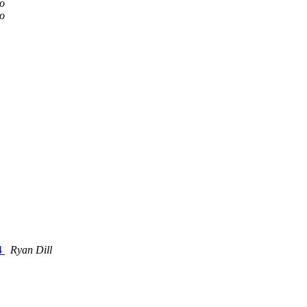
ro
ro
L4
Ryan Dill