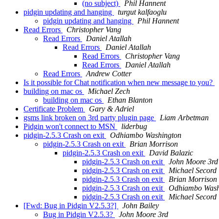
(no subject)
Phil Hannent
pidgin updating and hanging
turgut kalfaoglu
pidgin updating and hanging
Phil Hannent
Read Errors
Christopher Vang
Read Errors
Daniel Atallah
Read Errors
Daniel Atallah
Read Errors
Christopher Vang
Read Errors
Daniel Atallah
Read Errors
Andrew Cotter
Is it possible for Chat notification when new message to you?
building on mac os
Michael Zech
building on mac os
Ethan Blanton
Certificate Problem
Gary & Adriel
gsms link broken on 3rd party plugin page
Liam Arbetman
Pidgin won't connect to MSN
liderbug
pidgin-2.5.3 Crash on exit
Odhiambo Washington
pidgin-2.5.3 Crash on exit
Brian Morrison
pidgin-2.5.3 Crash on exit
David Balazic
pidgin-2.5.3 Crash on exit
John Moore 3rd
pidgin-2.5.3 Crash on exit
Michael Secord
pidgin-2.5.3 Crash on exit
Brian Morrison
pidgin-2.5.3 Crash on exit
Odhiambo Wash
pidgin-2.5.3 Crash on exit
Michael Secord
[Fwd: Bug in Pidgin V2.5.3?]
John Bailey
Bug in Pidgin V2.5.3?
John Moore 3rd