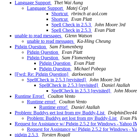
Language Support
Thet Wai Aung
Language Support
Matej Cepl
Shortcut
rbrinch at aol.com
Shortcut
Evan Platt
Spell Check in 2.5.3
John Moore 3rd
Spell Check in 2.5.3
Evan Platt
unable to read messages
Glenn Watson
unable to read messages
Ka-Hing Cheung
Pidgin Question
Sam Flomenberg
Pidgin Question
Evan Platt
Pidgin Question
Sam Flomenberg
Pidgin Question
Evan Platt
Pidgin Question
Michael Pobega
[Fwd: Re: Pidgin Question]
darkweasel
SpellCheck in 2.5.3 [revisited]
John Moore 3rd
SpellCheck in 2.5.3 [revisited]
Daniel Atallah
SpellCheck in 2.5.3 [revisited]
John Moore
Runtime Error!
Coulton Vento
Runtime error!
Coulton Vento
Runtime error!
Daniel Atallah
Problem: Buddys get lost from my Buddy-List
DolphinDee444
Problem: Buddys get lost from my Buddy-List
Evan Pla
Request for Assistance w/ Pidgin 2.5.2 for Windows - Yahoo 
Request for Assistance w/ Pidgin 2.5.2 for Windows - 
pidgin 2.5.3
Torsten Rogall