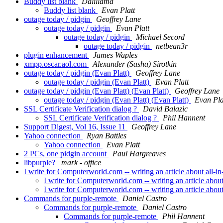
Buddy list blank
Dalillama
Buddy list blank
Evan Platt
outage today / pidgin
Geoffrey Lane
outage today / pidgin
Evan Platt
outage today / pidgin
Michael Secord
outage today / pidgin
netbean3r
plugin enhancement
James Waples
xmpp.oscar.aol.com
Alexander (Sasha) Sirotkin
outage today / pidgin (Evan Platt)
Geoffrey Lane
outage today / pidgin (Evan Platt)
Evan Platt
outage today / pidgin (Evan Platt) (Evan Platt)
Geoffrey Lane
outage today / pidgin (Evan Platt) (Evan Platt)
Evan Pla
SSL Certificate Verification dialog ?
David Balazic
SSL Certificate Verification dialog ?
Phil Hannent
Support Digest, Vol 16, Issue 11
Geoffrey Lane
Yahoo connection
Ryan Battles
Yahoo connection
Evan Platt
2 PCs, one pidgin account
Paul Hargreaves
libpurple?
mark - office
I write for Computerworld.com -- writing an article about all-in
I write for Computerworld.com -- writing an article about
I write for Computerworld.com -- writing an article about
Commands for purple-remote
Daniel Castro
Commands for purple-remote
Daniel Castro
Commands for purple-remote
Phil Hannent