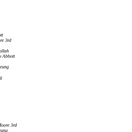
tt
re 3rd
allah
o Abbott
eung
g
oore 3rd
eung