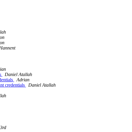
llah
son
son
 Hannent
ian
ls
Daniel Atallah
dentials
Adrian
nt credentials
Daniel Atallah
llah
3rd