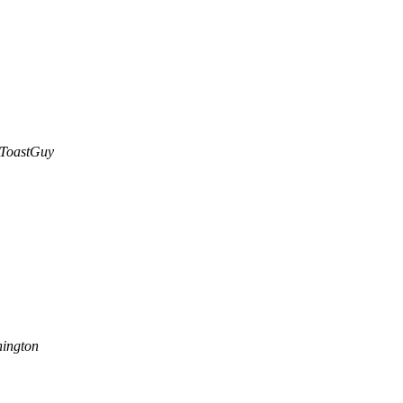
ToastGuy
ington