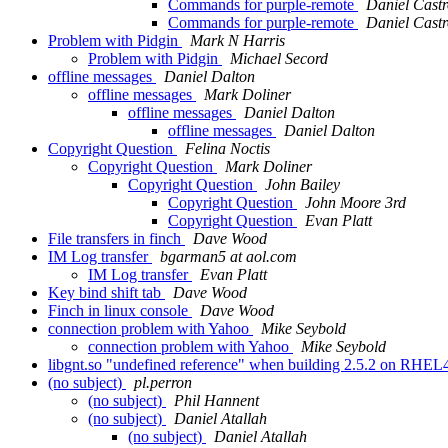
Commands for purple-remote
Daniel Cast
Commands for purple-remote
Daniel Cast
Problem with Pidgin
Mark N Harris
Problem with Pidgin
Michael Secord
offline messages
Daniel Dalton
offline messages
Mark Doliner
offline messages
Daniel Dalton
offline messages
Daniel Dalton
Copyright Question
Felina Noctis
Copyright Question
Mark Doliner
Copyright Question
John Bailey
Copyright Question
John Moore 3rd
Copyright Question
Evan Platt
File transfers in finch
Dave Wood
IM Log transfer
bgarman5 at aol.com
IM Log transfer
Evan Platt
Key bind shift tab
Dave Wood
Finch in linux console
Dave Wood
connection problem with Yahoo
Mike Seybold
connection problem with Yahoo
Mike Seybold
libgnt.so "undefined reference" when building 2.5.2 on RHE
(no subject)
pl.perron
(no subject)
Phil Hannent
(no subject)
Daniel Atallah
(no subject)
Daniel Atallah