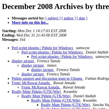
December 2008 Archives by thr
Messages sorted by:
[ subject ]
[ author ]
[ date ]
More info on this list...
Starting:
Mon Dec 1 14:17:03 EST 2008
Ending:
Wed Dec 31 21:43:00 EST 2008
Messages:
164
Perl script plugins / Pidgin for Windows
samwyse
Perl script plugins / Pidgin for Windows
Daniel Atallah
Perl script plugins / Pidgin for Windows
samwys
display picture
Ferencz Tamás
display picture
James
display picture
Ferencz Tamás
display picture
Ferencz Tamás
Pidgin support and discussion team in Ubuntu
Fabian Rodrig
From: Mr.Rawat Amuda.
Rawat Amuda
From: Mr.Rawat Amuda.
Rawat Amuda
Really Mute Pidgin (GTK/Win)
Kwanbis
Really Mute Pidgin (GTK/Win)
Daniel Atallah
Really Mute Pidgin (GTK/Win)
Kwanbis
Really Mute Pidgin (GTK/Win)
Sascha Vo