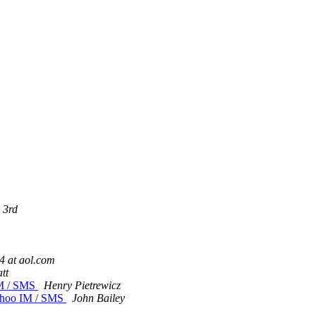
 3rd
 at aol.com
tt
IM / SMS
Henry Pietrewicz
Yahoo IM / SMS
John Bailey