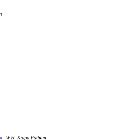
n
in
W.H. Kalpa Pathum