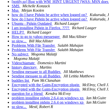
[notify.so] Bug with WM_HINT URGENT [WAS: MSN does no
SMS
Michelle Konzack
Msn
Mirjan Koolen
how do I have Pidgin be active when logged on?
Kukuruda, J
how do I have Pidgin be active when logged on?
Kukuruda, J
Ubuntu - Pidgin Outdated
Richard Laager
I am installing Pidgin in Firefox. ????
Richard Laager
HELP!!
Richard Laager
How to go to yahoo messenger
Bill MacAllister
so slow...
Bill MacAllister
Problems With File Transfer
Sulabh Mahajan
Problems With File Transfer
Sulabh Mahajan
No subject
Mogoma Malatji
Mogoma Malatji
Videochiamate
Domenico Martini
history directory
Martins
Sending message to all Buddies
Jill Matthews
Sending message to all Buddies
Jill Letitia Matthews
buddies list
Pam McClanahan
Encrypted with the Gaim-Encryption plugin
McElroy, Chell J.
Encrypted with the Gaim-Encryption plugin
McElroy, Chell J.
question for a friend
Kendra McEvoy
problem installing pidgin 2.6.4 on windows xp
Ian McGuire
problem installing pidgin 2.6.4 on windows xp
Ian McGuire
so slow...
Mestl, Robert R