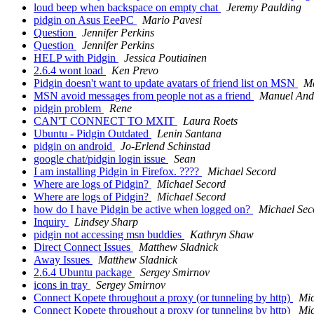
loud beep when backspace on empty chat
Jeremy Paulding
pidgin on Asus EeePC
Mario Pavesi
Question
Jennifer Perkins
Question
Jennifer Perkins
HELP with Pidgin
Jessica Poutiainen
2.6.4 wont load
Ken Prevo
Pidgin doesn't want to update avatars of friend list on MSN
M
MSN avoid messages from people not as a friend
Manuel And
pidgin problem
Rene
CAN'T CONNECT TO MXIT
Laura Roets
Ubuntu - Pidgin Outdated
Lenin Santana
pidgin on android
Jo-Erlend Schinstad
google chat/pidgin login issue
Sean
I am installing Pidgin in Firefox. ????
Michael Secord
Where are logs of Pidgin?
Michael Secord
Where are logs of Pidgin?
Michael Secord
how do I have Pidgin be active when logged on?
Michael Sec
Inquiry
Lindsey Sharp
pidgin not accessing msn buddies
Kathryn Shaw
Direct Connect Issues
Matthew Sladnick
Away Issues
Matthew Sladnick
2.6.4 Ubuntu package
Sergey Smirnov
icons in tray
Sergey Smirnov
Connect Kopete throughout a proxy (or tunneling by http)
Mic
Connect Kopete throughout a proxy (or tunneling by http)
Mic