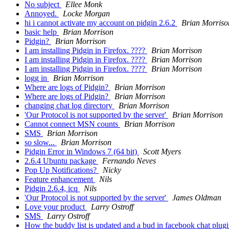
No subject
Ellee Monk
Annoyed.
Locke Morgan
hi i cannot activate my account on pidgin 2.6.2
Brian Morriso
basic help
Brian Morrison
Pidgin?
Brian Morrison
I am installing Pidgin in Firefox. ????
Brian Morrison
I am installing Pidgin in Firefox. ????
Brian Morrison
I am installing Pidgin in Firefox. ????
Brian Morrison
logg in
Brian Morrison
Where are logs of Pidgin?
Brian Morrison
Where are logs of Pidgin?
Brian Morrison
changing chat log directory
Brian Morrison
'Our Protocol is not supported by the server'
Brian Morrison
Cannot connect MSN counts
Brian Morrison
SMS
Brian Morrison
so slow...
Brian Morrison
Pidgin Error in Windows 7 (64 bit)
Scott Myers
2.6.4 Ubuntu package
Fernando Neves
Pop Up Notifications?
Nicky
Feature enhancement
Nils
Pidgin 2.6.4, icq
Nils
'Our Protocol is not supported by the server'
James Oldman
Love your product
Larry Ostroff
SMS
Larry Ostroff
How the buddy list is updated and a bud in facebook chat plug