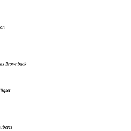
ton
as Brownback
liqset
Cuberes