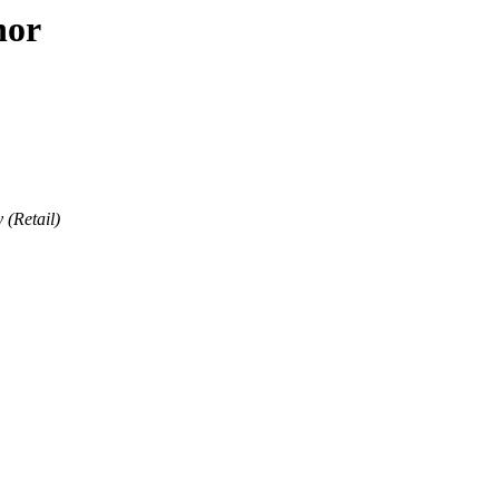
hor
 (Retail)