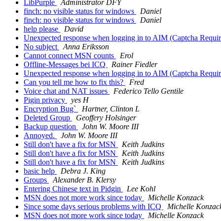
LibPurple
Administrator DFY
finch: no visible status for windows
Daniel
finch: no visible status for windows
Daniel
help please
David
Unexpected response when logging in to AIM (Captcha Requir
No subject
Anna Eriksson
Cannot connect MSN counts
Erol
Offline-Messages bei ICQ
Rainer Fiedler
Unexpected response when logging in to AIM (Captcha Requir
Can you tell me how to fix this?
Fred
Voice chat and NAT issues
Federico Tello Gentile
Pigin privacy
yes H
Encryption Bug`
Hartner, Clinton L
Deleted Group
Geoffery Holsinger
Backup question
John W. Moore III
Annoyed.
John W. Moore III
Still don't have a fix for MSN
Keith Judkins
Still don't have a fix for MSN
Keith Judkins
Still don't have a fix for MSN
Keith Judkins
basic help
Debra J. King
Groups
Alexander B. Klersy
Entering Chinese text in Pidgin
Lee Kohl
MSN does not more work since today
Michelle Konzack
Since some days serious problems with ICQ
Michelle Konzac
MSN does not more work since today
Michelle Konzack