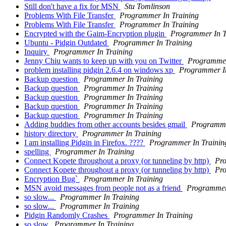
Still don't have a fix for MSN
Stu Tomlinson
Problems With File Transfer
Programmer In Training
Problems With File Transfer
Programmer In Training
Encrypted with the Gaim-Encryption plugin
Programmer In T
Ubuntu - Pidgin Outdated
Programmer In Training
Inquiry
Programmer In Training
Jenny Chiu wants to keep up with you on Twitter
Programmer
problem installing pidgin 2.6.4 on windows xp
Programmer In
Backup question
Programmer In Training
Backup question
Programmer In Training
Backup question
Programmer In Training
Backup question
Programmer In Training
Backup question
Programmer In Training
Adding buddies from other accounts besides gmail
Programme
history directory
Programmer In Training
I am installing Pidgin in Firefox. ????
Programmer In Trainin
spelling
Programmer In Training
Connect Kopete throughout a proxy (or tunneling by http)
Pro
Connect Kopete throughout a proxy (or tunneling by http)
Pro
Encryption Bug`
Programmer In Training
MSN avoid messages from people not as a friend
Programmer
so slow...
Programmer In Training
so slow...
Programmer In Training
Pidgin Randomly Crashes
Programmer In Training
so slow
Programmer In Training