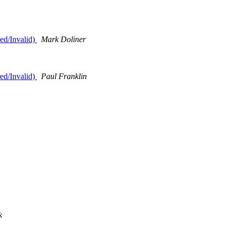
ed/Invalid)
Mark Doliner
ed/Invalid)
Paul Franklin
k