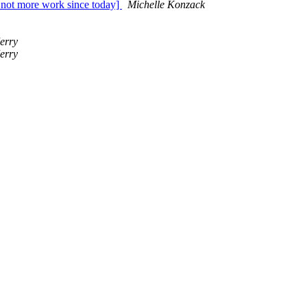
t more work since today]
Michelle Konzack
erry
erry