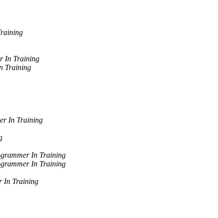
raining
 In Training
 Training
r In Training
g
grammer In Training
grammer In Training
 In Training