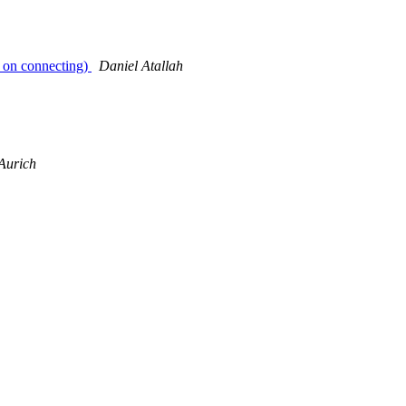
ut on connecting)
Daniel Atallah
Aurich