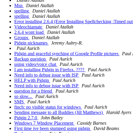
Daniel Atallah
Msn
Daniel Atallah
spelling
Daniel Atallah
spelling
Daniel Atallah
Error installing 2.6.4 (Error Installing Spellchecking :Timed o
Videochiamate
Daniel Atallah
2.6.4 wont load
Daniel Atallah
Groups
Daniel Atallah
Pidgin nicknames
Jeremy Aubry-R.
Paul Aurich
Pidgin and graceful synching of Google Profile pictures
Paul 
Backup question
Paul Aurich
using video/voice chat
Paul Aurich
I am installing Pidgin in Firefox. ????
Paul Aurich
Need info to debug issue with ISP
Paul Aurich
HELP with Pidgin
Paul Aurich
Need info to debug issue with ISP
Paul Aurich
question for a friend
Paul Aurich
so slow...
Paul Aurich
SMS
Paul Aurich
finch: no visible status for windows
Paul Aurich
Sending message to all Buddies (Jill Matthews)
Harold Ayers
Pidgin 2.7.0
John Bailey
Windows 7 Window Placement
Cassidy Barnes
First time ive been stumped using pidgin
David Beams