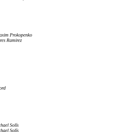
axim Prokopenko
res Ramirez
ord
hael Solís
hael Solís