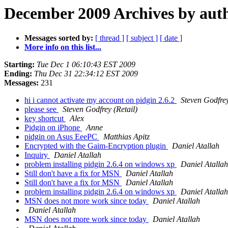
December 2009 Archives by aut
Messages sorted by:
[ thread ]
[ subject ]
[ date ]
More info on this list...
Starting:
Tue Dec 1 06:10:43 EST 2009
Ending:
Thu Dec 31 22:34:12 EST 2009
Messages:
231
hi i cannot activate my account on pidgin 2.6.2
Steven Godfrey
please see
Steven Godfrey (Retail)
key shortcut
Alex
Pidgin on iPhone
Anne
pidgin on Asus EeePC
Matthias Apitz
Encrypted with the Gaim-Encryption plugin
Daniel Atallah
Inquiry
Daniel Atallah
problem installing pidgin 2.6.4 on windows xp
Daniel Atallah
Still don't have a fix for MSN
Daniel Atallah
Still don't have a fix for MSN
Daniel Atallah
problem installing pidgin 2.6.4 on windows xp
Daniel Atallah
MSN does not more work since today
Daniel Atallah
Daniel Atallah
MSN does not more work since today
Daniel Atallah