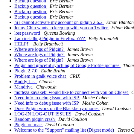
Backup question
Eric Bernier
Backup question
Eric Bernier
Backup question
Eric Bernier
Backup question
Eric Bernier
hi i cannot activate my account on pidgin 2.6.2
Ethan Blanton
Jenny Chiu wants to keep up with you on Twitter
Ethan Blan
lost password
Queens Bowling
I am installing Pidgin in Firefox. ????
Betty Bramblett
HELP!!
Betty Bramblett
Where are logs of Pidgin?
James Brown
Where are logs of Pidgin?
James Brown
Where are logs of Pidgin?
James Brown
Pidgin and graceful synching of Google Profile pictures
Thom
Pidgin 2.7.0
Eddie Bruhn
Problem in gtalk voice chat
CRIX
Buddy List
Charlie
Mandriva
Chawoosh
morteza kavakebi would like to connect with you on Cliqset
C
Need info to debug issue with ISP
Moshe Cohen
Need info to debug issue with ISP
Moshe Cohen
Does Pidgin work on the Blackberry phones
David Coulson
LOG-IN LOG-OUT ISSUES
David Coulson
Random pidgin crash
David Coulson
Pidgin on mac
David Coulson
Welcome to the "Support" mailing list (Digest mode)
Teresa 