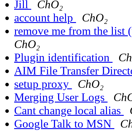
Jill
ChO₂
account help
ChO₂
remove me from the list (
ChO₂
Plugin identification
Ch
AIM File Transfer Direc
setup proxy
ChO₂
Merging User Logs
Ch
Cant change local alias
Google Talk to MSN
C