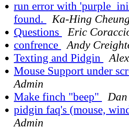
run error with 'purple_in
found.
Ka-Hing Cheun
Questions
Eric Coracci
confrence
Andy Creight
Texting and Pidgin
Alex
Mouse Support under sc
Admin
Make finch "beep"
Dan 
pidgin faq's (mouse, win
Admin