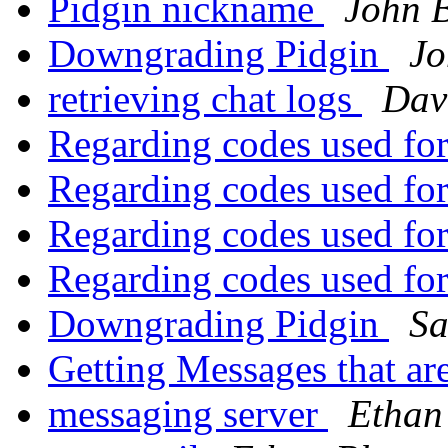
Pidgin nickname
John B
Downgrading Pidgin
Jo
retrieving chat logs
Dav
Regarding codes used fo
Regarding codes used fo
Regarding codes used fo
Regarding codes used fo
Downgrading Pidgin
Sa
Getting Messages that ar
messaging server
Ethan