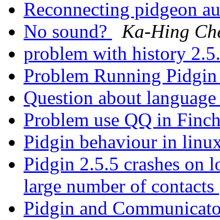
Reconnecting pidgeon au
No sound?
Ka-Hing Ch
problem with history 2.5
Problem Running Pidgi
Question about languag
Problem use QQ in Finc
Pidgin behaviour in linu
Pidgin 2.5.5 crashes on 
large number of contacts
Pidgin and Communicato