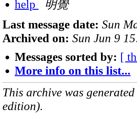
help
明覺
Last message date:
Sun Ma
Archived on:
Sun Jun 9 1
Messages sorted by:
[ t
More info on this list...
This archive was generated
edition).