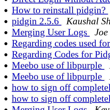
How to reinstall pidgin?
pidgin 2.5.6
Kaushal Sh
Merging User Logs
Joe
Regarding codes used fo
Regarding Codes for Pid
Meebo use of libpurple
Meebo use of libpurple
how to sign off complet
how to sign off complet
Merging User Logs
Kev