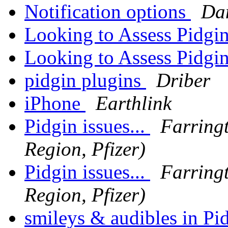
Notification options
Da
Looking to Assess Pidgi
Looking to Assess Pidgi
pidgin plugins
Driber
iPhone
Earthlink
Pidgin issues...
Farring
Region, Pfizer)
Pidgin issues...
Farring
Region, Pfizer)
smileys & audibles in Pi