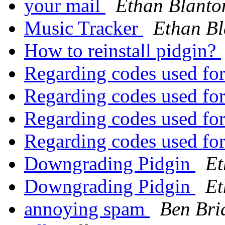
your mail
Ethan Blanto
Music Tracker
Ethan Bl
How to reinstall pidgin?
Regarding codes used fo
Regarding codes used fo
Regarding codes used fo
Regarding codes used fo
Downgrading Pidgin
Et
Downgrading Pidgin
Et
annoying spam
Ben Bri