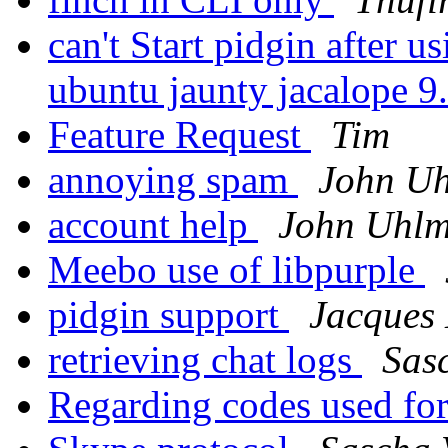
can't Start pidgin after 
ubuntu jaunty jacalope 9
Feature Request
Tim
annoying spam
John U
account help
John Uhl
Meebo use of libpurple
pidgin support
Jacques 
retrieving chat logs
Sas
Regarding codes used fo