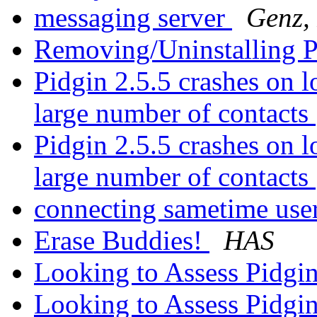
messaging server
Genz,
Removing/Uninstalling 
Pidgin 2.5.5 crashes on 
large number of contacts
Pidgin 2.5.5 crashes on 
large number of contacts
connecting sametime use
Erase Buddies!
HAS
Looking to Assess Pidgi
Looking to Assess Pidgi