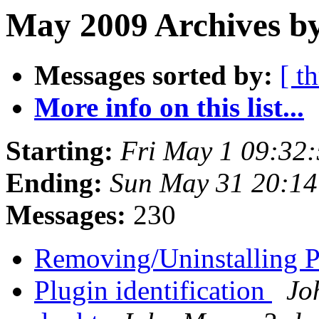
May 2009 Archives b
Messages sorted by:
[ t
More info on this list...
Starting:
Fri May 1 09:32
Ending:
Sun May 31 20:1
Messages:
230
Removing/Uninstalling 
Plugin identification
Jo