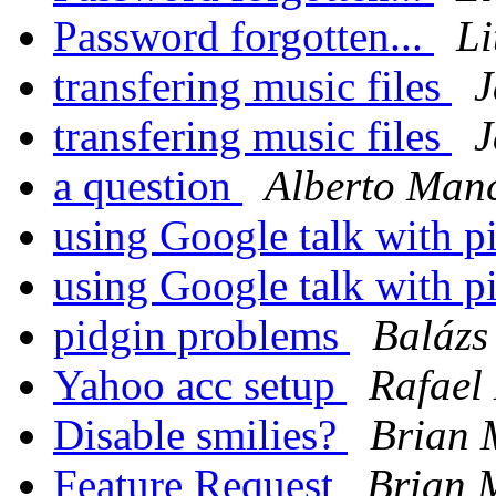
Password forgotten...
Li
transfering music files
J
transfering music files
J
a question
Alberto Manc
using Google talk with p
using Google talk with p
pidgin problems
Balázs
Yahoo acc setup
Rafael
Disable smilies?
Brian 
Feature Request
Brian 