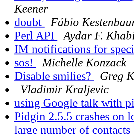
Keener
doubt
Fábio Kestenba
Perl API
Aydar F. Khabi
IM notifications for spec
sos!
Michelle Konzack
Disable smilies?
Greg K
Vladimir Kraljevic
using Google talk with p
Pidgin 2.5.5 crashes on 
large number of contacts