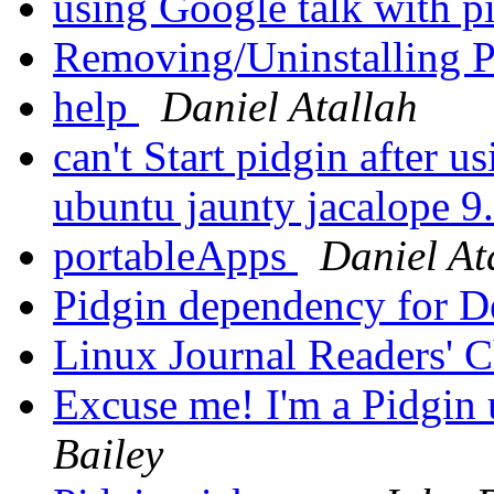
using Google talk with p
Removing/Uninstalling 
help
Daniel Atallah
can't Start pidgin after 
ubuntu jaunty jacalope 9
portableApps
Daniel At
Pidgin dependency for 
Linux Journal Readers' 
Excuse me! I'm a Pidgin u
Bailey