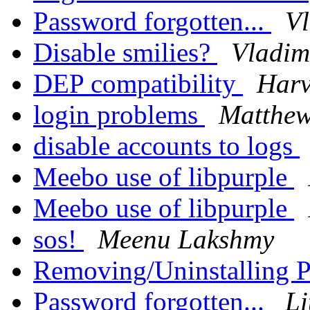
Password forgotten...
Vl
Disable smilies?
Vladim
DEP compatibility
Harv
login problems
Matthew
disable accounts to logs
Meebo use of libpurple
Meebo use of libpurple
sos!
Meenu Lakshmy
Removing/Uninstalling 
Password forgotten...
Li