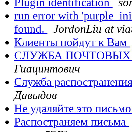
Plugin identification
so
run error with 'purple_in
found.
JordonLiu at via
Клиенты пойдут к Вам
CЛУЖБА ПOЧТOВЫX
Гиацинтович
Служба распостранени
Давыдов
Не удаляйте это письм
Распостраняем письма