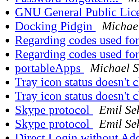
GNU General Public Lic
Docking Pidgin
Michae
Regarding codes used fo
Regarding codes used fo
portableApps
Michael 
Tray icon status doesn't
Tray icon status doesn't
Skype protocol
Emil Se
Skype protocol
Emil Se
Direct Login without Ad