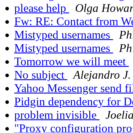
please help
Olga Howa
Fw: RE: Contact from W
Mistyped usernames
Phi
Mistyped usernames
Phi
Tomorrow we will meet
No subject
Alejandro J.
Yahoo Messenger send fi
Pidgin dependency for 
problem invisible
Joeli
"Proxy configuration pr