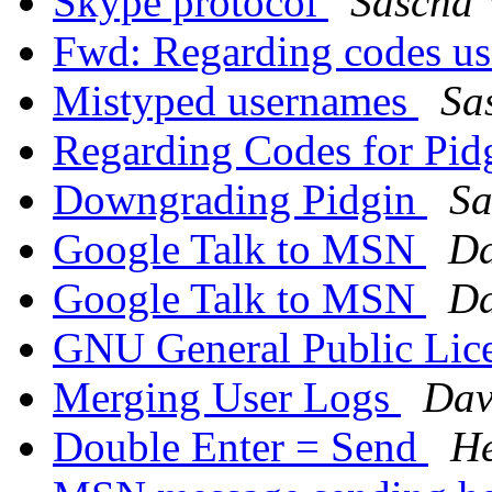
Skype protocol
Sascha 
Fwd: Regarding codes us
Mistyped usernames
Sa
Regarding Codes for Pid
Downgrading Pidgin
Sa
Google Talk to MSN
Da
Google Talk to MSN
Da
GNU General Public Lic
Merging User Logs
Dav
Double Enter = Send
He