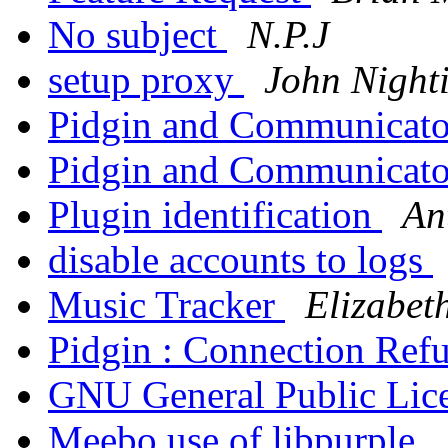
No subject
N.P.J
setup proxy
John Night
Pidgin and Communicato
Pidgin and Communicato
Plugin identification
An
disable accounts to logs
Music Tracker
Elizabet
Pidgin : Connection Ref
GNU General Public Lic
Meebo use of libpurple