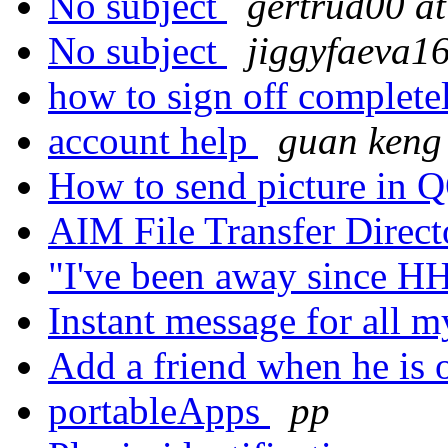
No subject
gertrud00 a
No subject
jiggyfaeva16
how to sign off complet
account help
guan keng
How to send picture in
AIM File Transfer Direc
"I've been away since
Instant message for all m
Add a friend when he is 
portableApps
pp