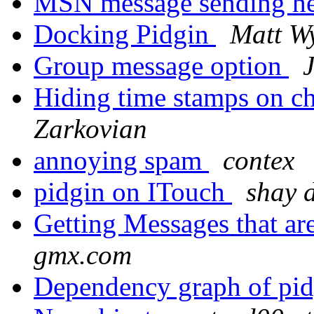
MSN message sending h
Docking Pidgin
Matt Wy
Group message option
Hiding time stamps on 
Zarkovian
annoying spam
contex
pidgin on ITouch
shay 
Getting Messages that ar
gmx.com
Dependency graph of pid