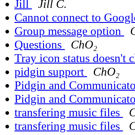
Jill
Jill C.
Cannot connect to Googl
Group message option
Questions
ChO₂
Tray icon status doesn't
pidgin support
ChO₂
Pidgin and Communicato
Pidgin and Communicato
transfering music files
transfering music files