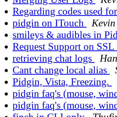
Regarding codes used fo
pidgin on ITouch
Kevin
smileys & audibles in Pi
Request Support on SSL
retrieving chat logs
Han
Cant change local alias
Pidgin, Vista, Freezing.
pidgin faq's (mouse, win
pidgin faq's (mouse, win
finch in CLI only
Thufi