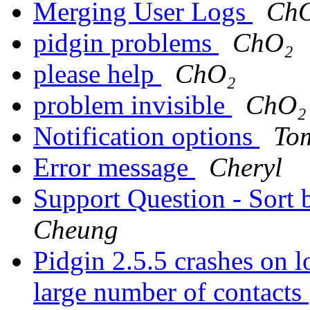
Merging User Logs
Ch
pidgin problems
ChO₂
please help
ChO₂
problem invisible
ChO₂
Notification options
To
Error message
Cheryl
Support Question - Sort 
Cheung
Pidgin 2.5.5 crashes on 
large number of contacts