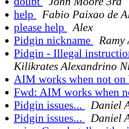
doubt
John Moore 3rd
help
Fabio Paixao de A
please help
Alex
Pidgin nickname
Ramy 
Pidgin - Illegal instructi
Kilikrates Alexandrino N
AIM works when not o
Fwd: AIM works when 
Pidgin issues...
Daniel 
Pidgin issues...
Daniel 