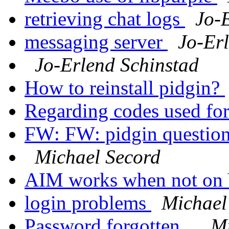
retrieving chat logs
Jo-
messaging server
Jo-Er
Jo-Erlend Schinstad
How to reinstall pidgin?
Regarding codes used fo
FW: FW: pidgin questio
Michael Secord
AIM works when not o
login problems
Michael
Password forgotten...
Mi