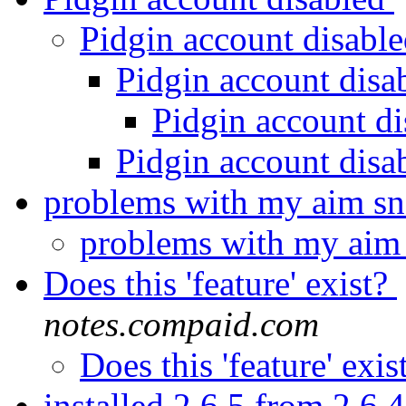
Pidgin account disabl
Pidgin account disa
Pidgin account d
Pidgin account disa
problems with my aim s
problems with my aim
Does this 'feature' exist?
notes.compaid.com
Does this 'feature' exis
installed 2.6.5 from 2.6.