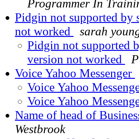
Programmer In Traini
Pidgin not supported by 
not worked
sarah youn
Pidgin not supported 
version not worked
P
Voice Yahoo Messenger
Voice Yahoo Messeng
Voice Yahoo Messeng
Name of head of Busine
Westbrook