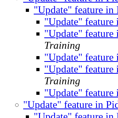
"Update" feature in
"Update" feature
"Update" feature
Training
"Update" feature
"Update" feature
Training
"Update" feature
"Update" feature in P
"Update" feature in