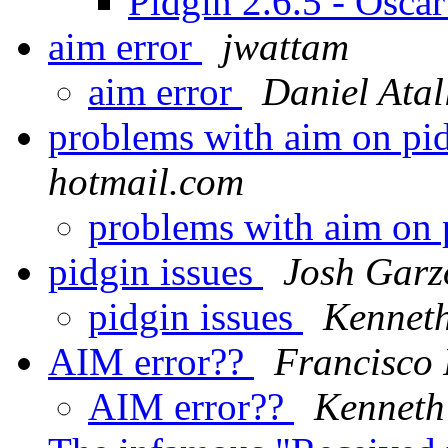
Pidgin 2.6.5 - Osca
aim error
jwattam
aim error
Daniel Atal
problems with aim on pi
hotmail.com
problems with aim on
pidgin issues
Josh Garz
pidgin issues
Kennet
AIM error??
Francisco 
AIM error??
Kenneth