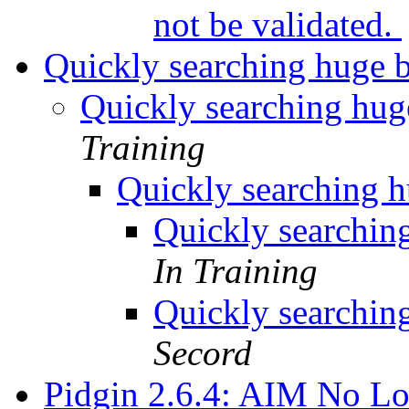
not be validated.
Quickly searching huge 
Quickly searching hug
Training
Quickly searching h
Quickly searchin
In Training
Quickly searchin
Secord
Pidgin 2.6.4: AIM No L