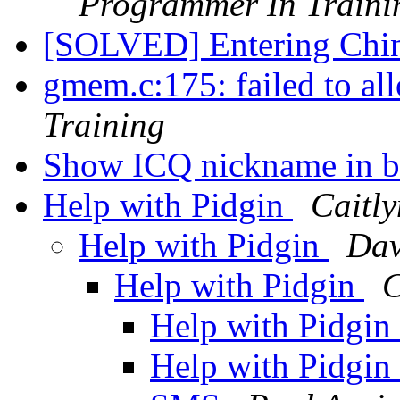
Programmer In Traini
[SOLVED] Entering Chine
gmem.c:175: failed to al
Training
Show ICQ nickname in b
Help with Pidgin
Caitly
Help with Pidgin
Dav
Help with Pidgin
C
Help with Pidgin
Help with Pidgin