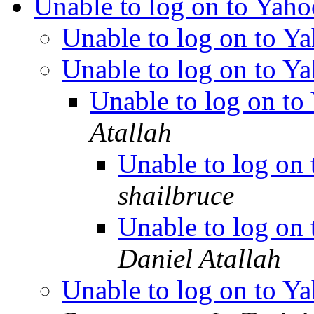
Unable to log on to Yaho
Unable to log on to Y
Unable to log on to Y
Unable to log on to
Atallah
Unable to log on
shailbruce
Unable to log on
Daniel Atallah
Unable to log on to Y