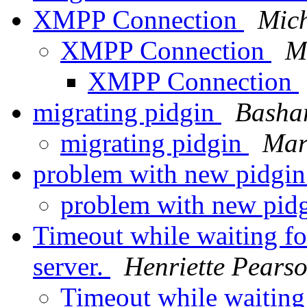
XMPP Connection
Mich
XMPP Connection
M
XMPP Connection
migrating pidgin
Basha
migrating pidgin
Mar
problem with new pidgin
problem with new pid
Timeout while waiting fo
server.
Henriette Pears
Timeout while waiting