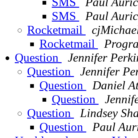
SMS
Paul Auri
SMS
Paul Auri
Rocketmail
cjMichae
Rocketmail
Progra
Question
Jennifer Perki
Question
Jennifer Pe
Question
Daniel A
Question
Jennif
Question
Lindsey Sh
Question
Paul Aur