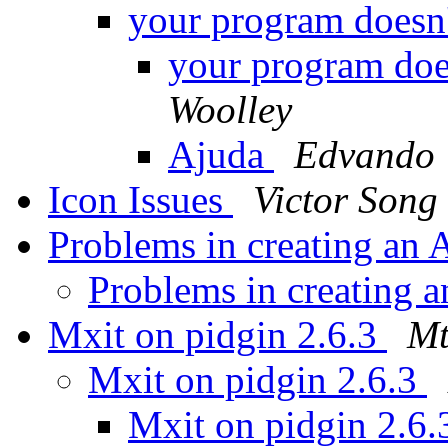
your program doesn
your program doe
Woolley
Ajuda
Edvando
Icon Issues
Victor Song
Problems in creating a
Problems in creating
Mxit on pidgin 2.6.3
Mt
Mxit on pidgin 2.6.3
Mxit on pidgin 2.6