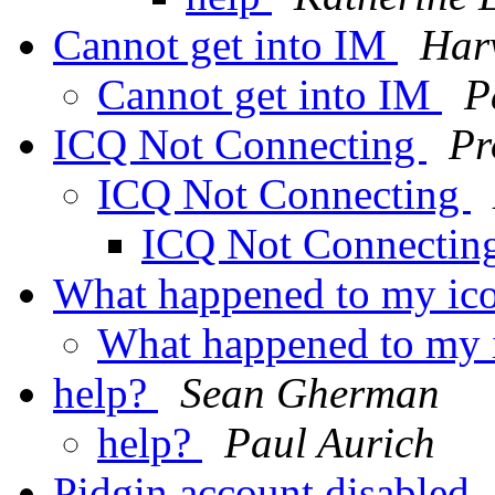
Cannot get into IM
Har
Cannot get into IM
P
ICQ Not Connecting
Pr
ICQ Not Connecting
ICQ Not Connectin
What happened to my ic
What happened to my 
help?
Sean Gherman
help?
Paul Aurich
Pidgin account disabled