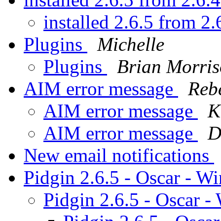
installed 2.6.5 from 2
Plugins
Michelle
Plugins
Brian Morri
AIM error message
Reb
AIM error message
K
AIM error message
D
New email notifications
Pidgin 2.6.5 - Oscar - W
Pidgin 2.6.5 - Oscar 