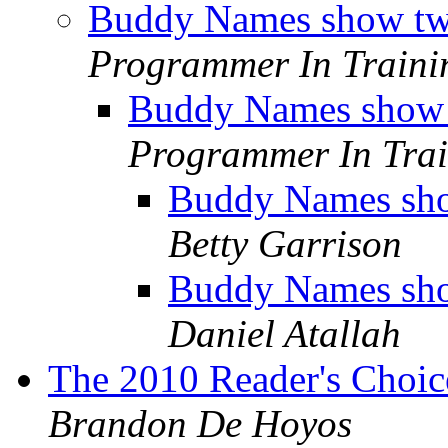
Buddy Names show tw
Programmer In Traini
Buddy Names show 
Programmer In Trai
Buddy Names sho
Betty Garrison
Buddy Names sho
Daniel Atallah
The 2010 Reader's Choi
Brandon De Hoyos