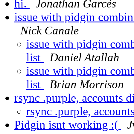
hi.
Jonathan Garcés
issue with pidgin combin
Nick Canale
issue with pidgin com
list
Daniel Atallah
issue with pidgin com
list
Brian Morrison
rsync .purple, accounts 
rsync .purple, account
Pidgin isnt working :(
J