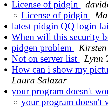
License of pidgin
david
License of pidgin
Mar
latest pidgin QQ login fa
When will this security 
pidgen problem
Kirsten
Not on server list
Lynn
How can i show my pictu
Laura Salazar
your program doesn't wo
your program doesn't 