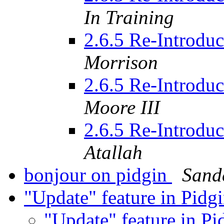
In Training
2.6.5 Re-Introdu
Morrison
2.6.5 Re-Introdu
Moore III
2.6.5 Re-Introdu
Atallah
bonjour on pidgin
Sand
"Update" feature in Pidg
"Update" feature in P