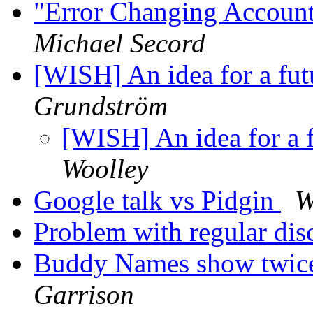
"Error Changing Account
Michael Secord
[WISH] An idea for a futu
Grundström
[WISH] An idea for a fu
Woolley
Google talk vs Pidgin
W
Problem with regular di
Buddy Names show twic
Garrison