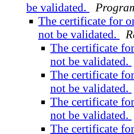
be validated.
Program
The certificate for
not be validated.
R
The certificate f
not be validated.
The certificate f
not be validated.
The certificate f
not be validated.
The certificate f