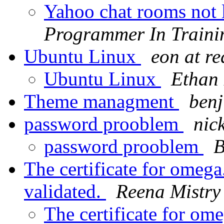
Yahoo chat rooms not 
Programmer In Traini
Ubuntu Linux
eon at r
Ubuntu Linux
Ethan
Theme managment
benj
password prooblem
nic
password prooblem
B
The certificate for omeg
validated.
Reena Mistry
The certificate for om