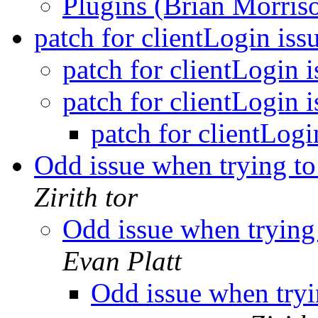
Plugins (Brian Morris
patch for clientLogin iss
patch for clientLogin 
patch for clientLogin 
patch for clientLogi
Odd issue when trying t
Zirith tor
Odd issue when trying
Evan Platt
Odd issue when tryi