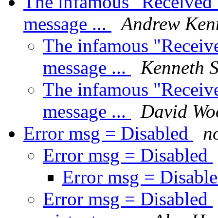
The infamous "Received 
message ...
Andrew Ken
The infamous "Receive
message ...
Kenneth 
The infamous "Receive
message ...
David Wo
Error msg = Disabled
no
Error msg = Disabled
Error msg = Disabl
Error msg = Disabled