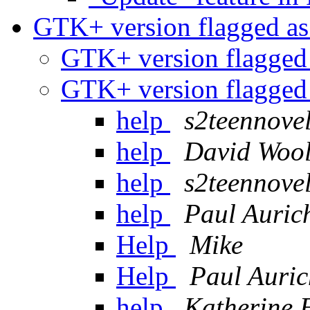
GTK+ version flagged as
GTK+ version flagged 
GTK+ version flagged 
help
s2teennovel
help
David Wool
help
s2teennovel
help
Paul Auric
Help
Mike
Help
Paul Auric
help
Katherine 