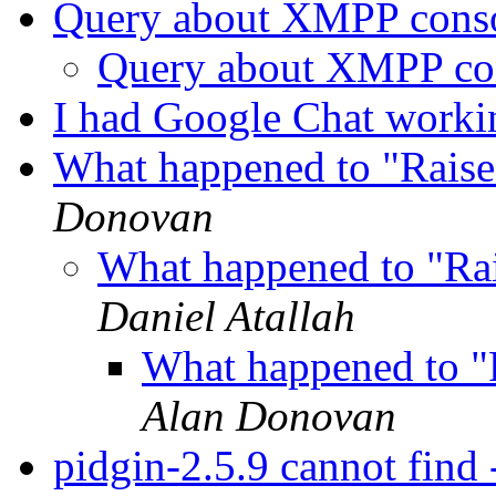
Query about XMPP cons
Query about XMPP co
I had Google Chat workin
What happened to "Raise
Donovan
What happened to "Ra
Daniel Atallah
What happened to "
Alan Donovan
pidgin-2.5.9 cannot find -