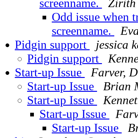
screenname.
Zirith
Odd issue when t
screenname.
Eva
Pidgin support
jessica 
Pidgin support
Kenne
Start-up Issue
Farver, 
Start-up Issue
Brian 
Start-up Issue
Kennet
Start-up Issue
Farv
Start-up Issue
B