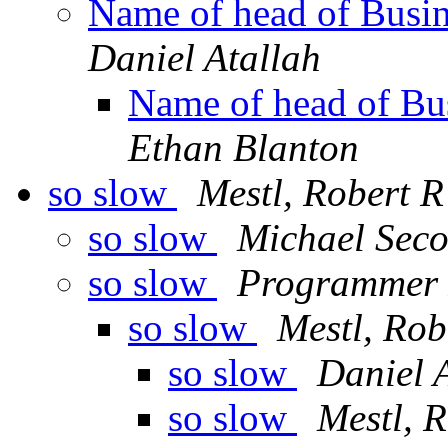
Name of head of Busi
Daniel Atallah
Name of head of B
Ethan Blanton
so slow
Mestl, Robert R
so slow
Michael Seco
so slow
Programmer 
so slow
Mestl, Rob
so slow
Daniel 
so slow
Mestl, 