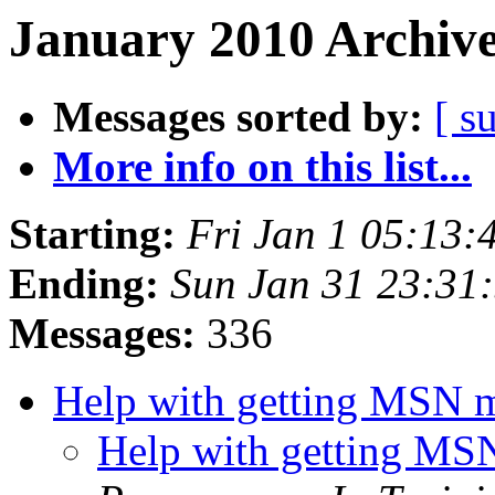
January 2010 Archive
Messages sorted by:
[ s
More info on this list...
Starting:
Fri Jan 1 05:13:
Ending:
Sun Jan 31 23:31
Messages:
336
Help with getting MSN 
Help with getting MS