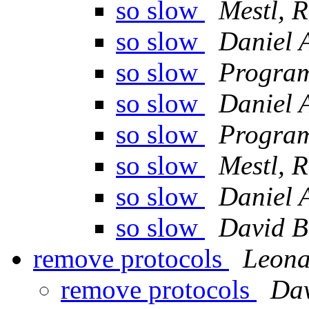
so slow
Mestl, 
so slow
Daniel 
so slow
Program
so slow
Daniel 
so slow
Program
so slow
Mestl, 
so slow
Daniel 
so slow
David B
remove protocols
Leona
remove protocols
Da