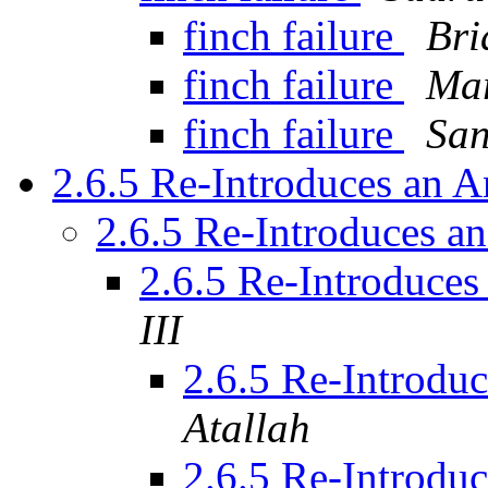
finch failure
Bri
finch failure
Mar
finch failure
Sa
2.6.5 Re-Introduces an 
2.6.5 Re-Introduces 
2.6.5 Re-Introduce
III
2.6.5 Re-Introdu
Atallah
2.6.5 Re-Introdu