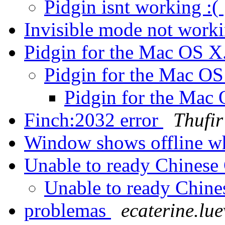
Pidgin isnt working :(
Invisible mode not work
Pidgin for the Mac OS 
Pidgin for the Mac O
Pidgin for the Mac
Finch:2032 error
Thufir
Window shows offline w
Unable to ready Chinese
Unable to ready Chine
problemas
ecaterine.lu