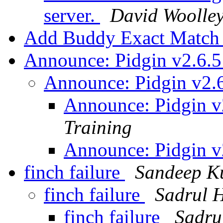
server.
David Woolle
Add Buddy Exact Matc
Announce: Pidgin v2.6.5
Announce: Pidgin v2.6
Announce: Pidgin v
Training
Announce: Pidgin v
finch failure
Sandeep K
finch failure
Sadrul 
finch failure
Sadru