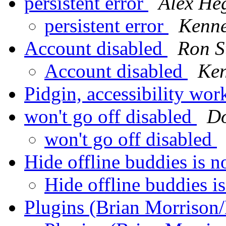
persistent error
Alex He
persistent error
Kenne
Account disabled
Ron S
Account disabled
Ken
Pidgin, accessibility w
won't go off disabled
Do
won't go off disabled
Hide offline buddies is 
Hide offline buddies i
Plugins (Brian Morrison