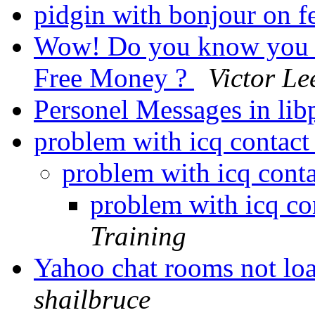
pidgin with bonjour on 
Wow! Do you know you ca
Free Money ?
Victor Le
Personel Messages in lib
problem with icq contact 
problem with icq conta
problem with icq con
Training
Yahoo chat rooms not lo
shailbruce