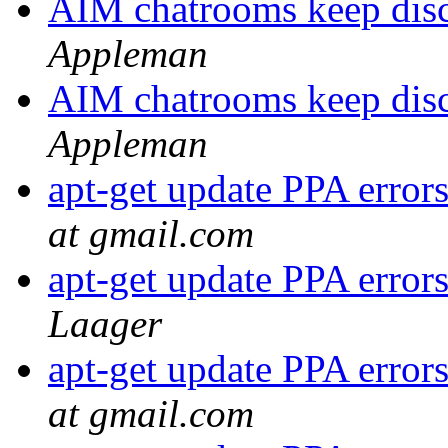
AIM chatrooms keep disc
Appleman
AIM chatrooms keep disc
Appleman
apt-get update PPA erro
at gmail.com
apt-get update PPA erro
Laager
apt-get update PPA erro
at gmail.com