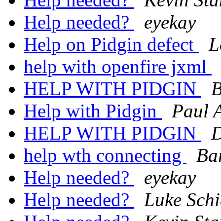
Help needed?
eyekay
Help on Pidgin defect
L
help with openfire jxml
HELP WITH PIDGIN
B
Help with Pidgin
Paul 
HELP WITH PIDGIN
D
help wth connecting
Ba
Help needed?
eyekay
Help needed?
Luke Schi