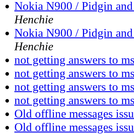
Nokia N900 / Pidgin an
Henchie
Nokia N900 / Pidgin an
Henchie
not getting answers to 
not getting answers to 
not getting answers to 
not getting answers to 
Old offline messages iss
Old offline messages iss