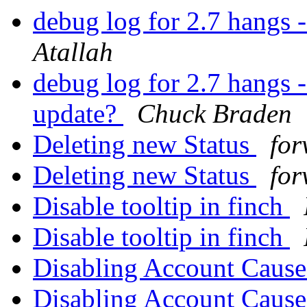
debug log for 2.7 hangs 
Atallah
debug log for 2.7 hangs -
update?
Chuck Braden
Deleting new Status
for
Deleting new Status
for
Disable tooltip in finch
Disable tooltip in finch
Disabling Account Caus
Disabling Account Caus