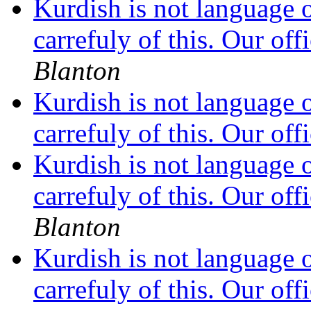
Kurdish is not language 
carrefuly of this. Our off
Blanton
Kurdish is not language 
carrefuly of this. Our off
Kurdish is not language 
carrefuly of this. Our off
Blanton
Kurdish is not language 
carrefuly of this. Our off