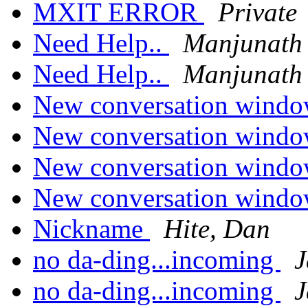
MXIT ERROR
Private
Need Help..
Manjunath
Need Help..
Manjunath
New conversation windo
New conversation windo
New conversation windo
New conversation windo
Nickname
Hite, Dan
no da-ding...incoming
J
no da-ding...incoming
J