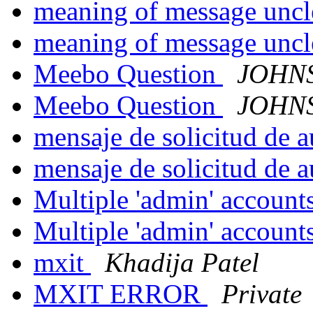
meaning of message unc
meaning of message unc
Meebo Question
JOHNS
Meebo Question
JOHNS
mensaje de solicitud de 
mensaje de solicitud de 
Multiple 'admin' account
Multiple 'admin' account
mxit
Khadija Patel
MXIT ERROR
Private