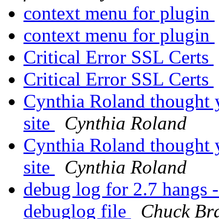
context menu for plugin
context menu for plugin
Critical Error SSL Certs
Critical Error SSL Certs
Cynthia Roland thought y
site
Cynthia Roland
Cynthia Roland thought y
site
Cynthia Roland
debug log for 2.7 hangs -
debuglog file
Chuck Br