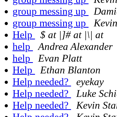
group messing up
Dami
group messing up
Kevin
Help
$ at |]# at |\| at
help
Andrea Alexander
help
Evan Platt
Help
Ethan Blanton
Help needed?
eyekay
Help needed?
Luke Schi
Help needed?
Kevin St
Help needed?
Kevin St