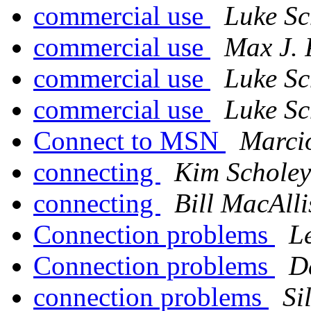
commercial use
Luke Sc
commercial use
Max J. 
commercial use
Luke Sc
commercial use
Luke Sc
Connect to MSN
Marci
connecting
Kim Scholey
connecting
Bill MacAlli
Connection problems
L
Connection problems
D
connection problems
Si