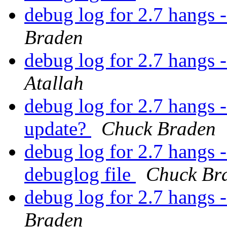
debug log for 2.7 hangs 
Braden
debug log for 2.7 hangs 
Atallah
debug log for 2.7 hangs -
update?
Chuck Braden
debug log for 2.7 hangs -
debuglog file
Chuck Br
debug log for 2.7 hangs 
Braden