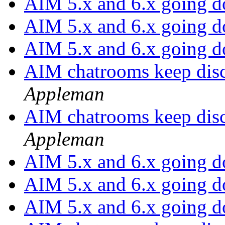
AIM 5.x and 6.x going 
AIM 5.x and 6.x going 
AIM 5.x and 6.x going 
AIM chatrooms keep disc
Appleman
AIM chatrooms keep disc
Appleman
AIM 5.x and 6.x going 
AIM 5.x and 6.x going 
AIM 5.x and 6.x going 