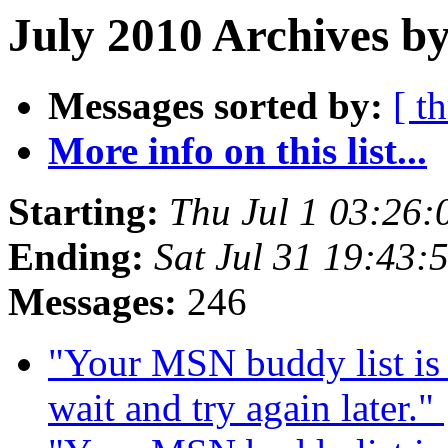
July 2010 Archives by
Messages sorted by:
[ t
More info on this list...
Starting:
Thu Jul 1 03:26
Ending:
Sat Jul 31 19:43
Messages:
246
"Your MSN buddy list is 
wait and try again later."