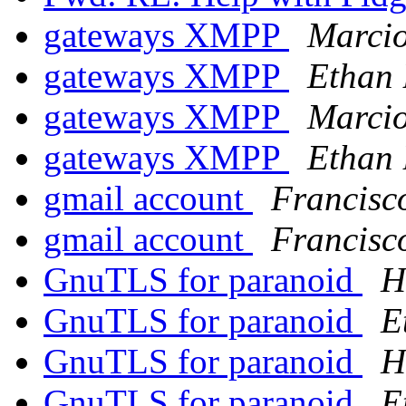
gateways XMPP
Marci
gateways XMPP
Ethan 
gateways XMPP
Marci
gateways XMPP
Ethan 
gmail account
Francisc
gmail account
Francisc
GnuTLS for paranoid
H
GnuTLS for paranoid
E
GnuTLS for paranoid
H
GnuTLS for paranoid
E