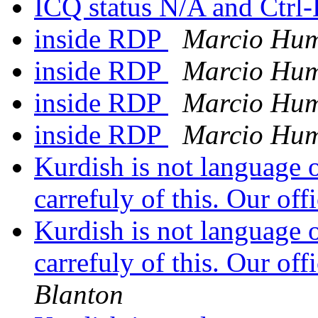
ICQ status N/A and Ctrl-
inside RDP
Marcio Hum
inside RDP
Marcio Hum
inside RDP
Marcio Hum
inside RDP
Marcio Hum
Kurdish is not language 
carrefuly of this. Our off
Kurdish is not language 
carrefuly of this. Our off
Blanton