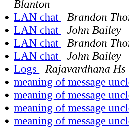
Blanton
LAN chat
Brandon Th
LAN chat
John Bailey
LAN chat
Brandon Th
LAN chat
John Bailey
Logs
Rajavardhana Hs
meaning of message unc
meaning of message unc
meaning of message unc
meaning of message unc