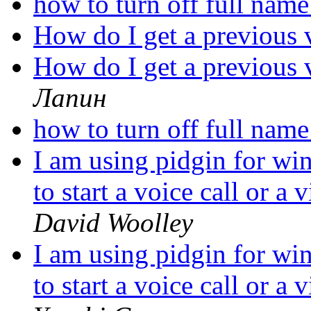
how to turn off full nam
How do I get a previous 
How do I get a previous 
Лапин
how to turn off full nam
I am using pidgin for wi
to start a voice call or a
David Woolley
I am using pidgin for wi
to start a voice call or a