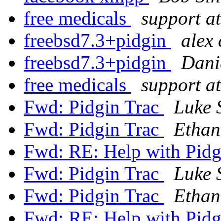
free medicals
support at
freebsd7.3+pidgin
alex 
freebsd7.3+pidgin
Dani
free medicals
support at
Fwd: Pidgin Trac
Luke 
Fwd: Pidgin Trac
Ethan
Fwd: RE: Help with Pid
Fwd: Pidgin Trac
Luke 
Fwd: Pidgin Trac
Ethan
Fwd: RE: Help with Pid