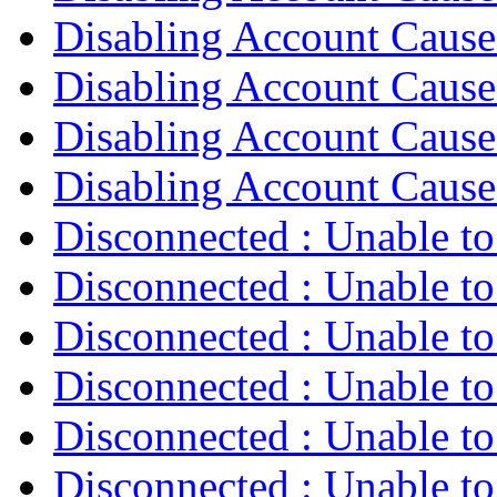
Disabling Account Caus
Disabling Account Caus
Disabling Account Caus
Disabling Account Caus
Disconnected : Unable t
Disconnected : Unable t
Disconnected : Unable t
Disconnected : Unable t
Disconnected : Unable t
Disconnected : Unable t