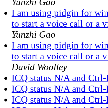
Yunzhi Gao
I am using pidgin for wi
to start a voice call or a
Yunzhi Gao
I am using pidgin for wi
to start a voice call or a
David Woolley
ICQ status N/A and Ctrl-
ICQ status N/A and Ctrl-
ICQ status N/A and Ctrl-