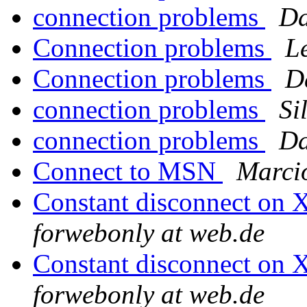
connection problems
Da
Connection problems
L
Connection problems
D
connection problems
Si
connection problems
Da
Connect to MSN
Marci
Constant disconnect on
forwebonly at web.de
Constant disconnect on
forwebonly at web.de