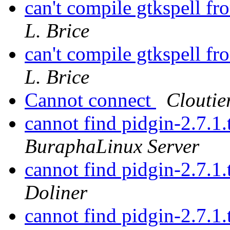
can't compile gtkspell f
L. Brice
can't compile gtkspell f
L. Brice
Cannot connect
Cloutie
cannot find pidgin-2.7.1.
BuraphaLinux Server
cannot find pidgin-2.7.1.
Doliner
cannot find pidgin-2.7.1.