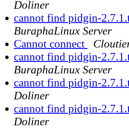
Doliner
cannot find pidgin-2.7.1.
BuraphaLinux Server
Cannot connect
Cloutie
cannot find pidgin-2.7.1.
BuraphaLinux Server
cannot find pidgin-2.7.1.
Doliner
cannot find pidgin-2.7.1.
Doliner