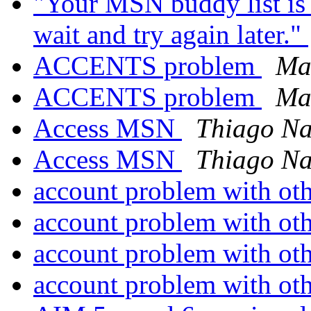
"Your MSN buddy list is 
wait and try again later."
ACCENTS problem
Ma
ACCENTS problem
Ma
Access MSN
Thiago Na
Access MSN
Thiago Na
account problem with oth
account problem with oth
account problem with oth
account problem with oth