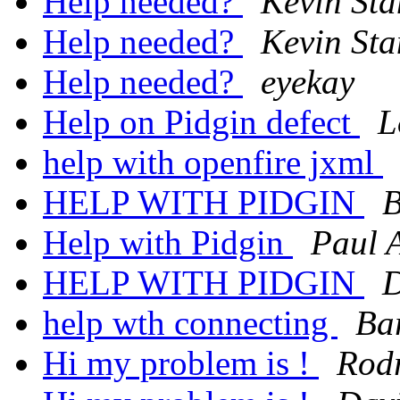
Help needed?
Kevin St
Help needed?
Kevin St
Help needed?
eyekay
Help on Pidgin defect
L
help with openfire jxml
HELP WITH PIDGIN
B
Help with Pidgin
Paul 
HELP WITH PIDGIN
D
help wth connecting
Ba
Hi my problem is !
Rod