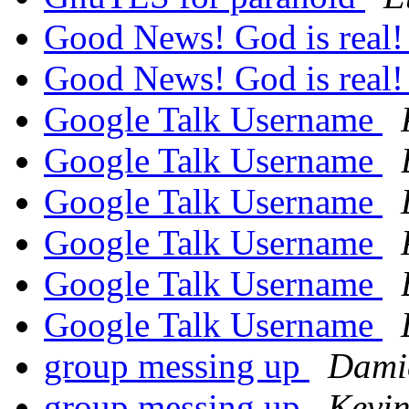
Good News! God is real
Good News! God is real
Google Talk Username
Google Talk Username
Google Talk Username
Google Talk Username
Google Talk Username
Google Talk Username
group messing up
Dami
group messing up
Kevin