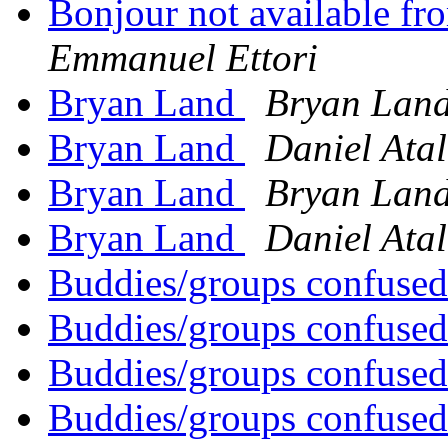
Bonjour not available f
Emmanuel Ettori
Bryan Land
Bryan Lan
Bryan Land
Daniel Ata
Bryan Land
Bryan Lan
Bryan Land
Daniel Ata
Buddies/groups confused
Buddies/groups confused
Buddies/groups confused
Buddies/groups confused