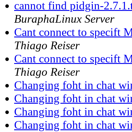
cannot find pidgin-2.7.1.
BuraphaLinux Server
Cant connect to specift
Thiago Reiser
Cant connect to specift
Thiago Reiser
Changing foht in chat 
Changing foht in chat 
Changing foht in chat 
Changing foht in chat 