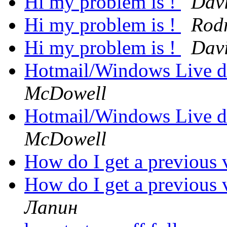
Hi my problem is !
Davi
Hi my problem is !
Rod
Hi my problem is !
Davi
Hotmail/Windows Live d
McDowell
Hotmail/Windows Live d
McDowell
How do I get a previous 
How do I get a previous 
Лапин