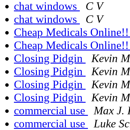
chat windows
C V
chat windows
C V
Cheap Medicals Online!
Cheap Medicals Online!
Closing Pidgin
Kevin M
Closing Pidgin
Kevin M
Closing Pidgin
Kevin M
Closing Pidgin
Kevin M
commercial use
Max J. 
commercial use
Luke Sc