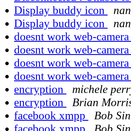
Display buddy icon
na
Display buddy icon
na
doesnt work web-camer
doesnt work web-camer
doesnt work web-camer
doesnt work web-camer
encryption
michele perr
encryption
Brian Morri
facebook xmpp
Bob Si
facebook xmpp
Bob Si