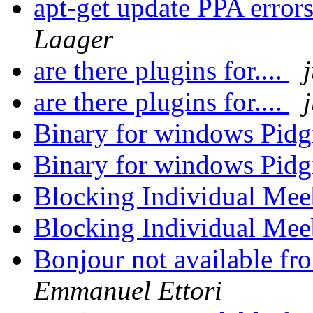
apt-get update PPA erro
Laager
are there plugins for....
are there plugins for....
Binary for windows Pidg
Binary for windows Pidg
Blocking Individual Me
Blocking Individual Me
Bonjour not available f
Emmanuel Ettori