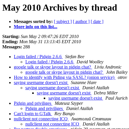
May 2010 Archives by thread
Messages sorted by:
[ subject ]
[ author ]
[ date ]
More info on this list...
Starting:
Sun May 2 09:47:26 EDT 2010
Ending:
Mon May 31 13:13:45 EDT 2010
Messages:
288
Login failed / Pidgin 2.6.6
Stefan Bee
Login failed / Pidgin 2.6.6
David Woolley
google talk or skype layout in pidgin chat?
Liviu Andronic
google talk or skype layout in pidgin chat?
John Bailey
How to identify with Piding via SASL? (onion service)
otrov
saying username doesn't exist
Suzanne Hare
saying username doesn't exist
Daniel Atallah
saying username doesn't exist
Debra Miller
saying username doesn't exist
Paul Aurich
Pidgin and priviliges
Mateusz Szyper
Pidgin and priviliges
Daniel Atallah
Can't login to GTalk
Rey Bango
nullclient not connecting ICQ
Анатолий Стяпшин
nullclient not connecting ICQ
Daniel Atallah