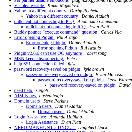
Per partner disable emoticons
pidgin.20.gyurman at spamgou
Visible/invisible
Katka Majkútová
Yahoo in a different country
Darby Rochette
Yahoo in a different country
Daniel Atallah
nullclient not connecting to ICQ
Анатолий Стяпшин
nullclient not connecting to ICQ
Evan Platt
Buddy pounce "execute command" question
Carles Vila
Error opening Pidgin
Rui Araujo
Error opening Pidgin
Daniel Atallah
Error opening Pidgin
Rui Araujo
Pidgin v2.6.6 can't use QQ anymore
robert song
MSN keeps disconnecting
Pete I
help SSL connection failed
false
password recovery-saved on pidgin
kyle brown
password recovery-saved on pidgin
Brian Morrison
password recovery-saved on pidgin
Dave Warren
password recovery-saved on pidgin
David 
need help
sunjob
AIM Issues
austen hagio
Domain users
Steve Perkins
Domain users
Daniel Atallah
Domain users
Daniel Atallah
Login Assistance
Amanda Huffling
Login Assistance
Evan Platt
NEED MANHUNT 2 UNCUT
Dagobert Duck