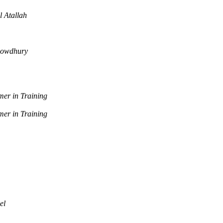
l Atallah
howdhury
er in Training
er in Training
el