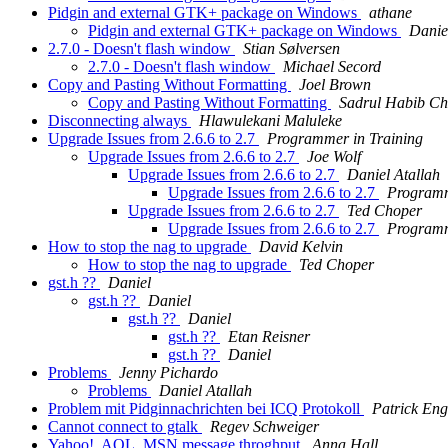
Pidgin and external GTK+ package on Windows
athane
Pidgin and external GTK+ package on Windows
Danie
2.7.0 - Doesn't flash window
Stian Sølversen
2.7.0 - Doesn't flash window
Michael Secord
Copy and Pasting Without Formatting
Joel Brown
Copy and Pasting Without Formatting
Sadrul Habib C
Disconnecting always
Hlawulekani Maluleke
Upgrade Issues from 2.6.6 to 2.7
Programmer in Training
Upgrade Issues from 2.6.6 to 2.7
Joe Wolf
Upgrade Issues from 2.6.6 to 2.7
Daniel Atallah
Upgrade Issues from 2.6.6 to 2.7
Programm
Upgrade Issues from 2.6.6 to 2.7
Ted Choper
Upgrade Issues from 2.6.6 to 2.7
Programm
How to stop the nag to upgrade
David Kelvin
How to stop the nag to upgrade
Ted Choper
gst.h ??
Daniel
gst.h ??
Daniel
gst.h ??
Daniel
gst.h ??
Etan Reisner
gst.h ??
Daniel
Problems
Jenny Pichardo
Problems
Daniel Atallah
Problem mit Pidginnachrichten bei ICQ Protokoll
Patrick Eng
Cannot connect to gtalk
Regev Schweiger
Yahoo!, AOL, MSN message throghput
Anna Hall