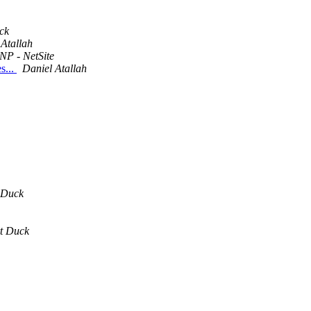
ck
 Atallah
NP - NetSite
s...
Daniel Atallah
 Duck
t Duck