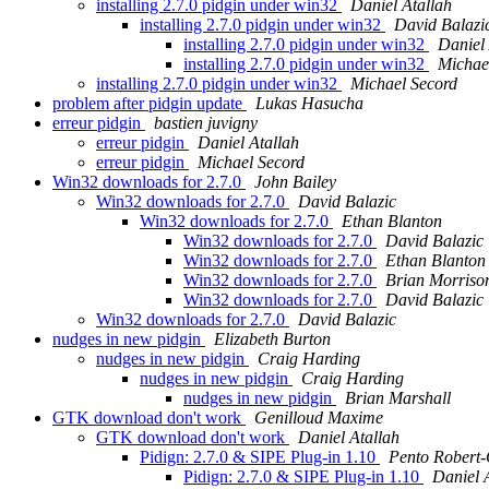
installing 2.7.0 pidgin under win32
Daniel Atallah
installing 2.7.0 pidgin under win32
David Balazi
installing 2.7.0 pidgin under win32
Daniel 
installing 2.7.0 pidgin under win32
Michae
installing 2.7.0 pidgin under win32
Michael Secord
problem after pidgin update
Lukas Hasucha
erreur pidgin
bastien juvigny
erreur pidgin
Daniel Atallah
erreur pidgin
Michael Secord
Win32 downloads for 2.7.0
John Bailey
Win32 downloads for 2.7.0
David Balazic
Win32 downloads for 2.7.0
Ethan Blanton
Win32 downloads for 2.7.0
David Balazic
Win32 downloads for 2.7.0
Ethan Blanton
Win32 downloads for 2.7.0
Brian Morriso
Win32 downloads for 2.7.0
David Balazic
Win32 downloads for 2.7.0
David Balazic
nudges in new pidgin
Elizabeth Burton
nudges in new pidgin
Craig Harding
nudges in new pidgin
Craig Harding
nudges in new pidgin
Brian Marshall
GTK download don't work
Genilloud Maxime
GTK download don't work
Daniel Atallah
Pidign: 2.7.0 & SIPE Plug-in 1.10
Pento Robert
Pidign: 2.7.0 & SIPE Plug-in 1.10
Daniel 