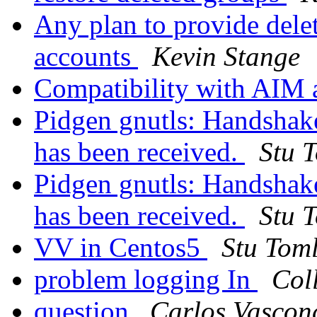
Any plan to provide dele
accounts
Kevin Stange
Compatibility with AIM
Pidgen gnutls: Handshake 
has been received.
Stu 
Pidgen gnutls: Handshake 
has been received.
Stu 
VV in Centos5
Stu Tom
problem logging In
Col
question
Carlos Vasconc