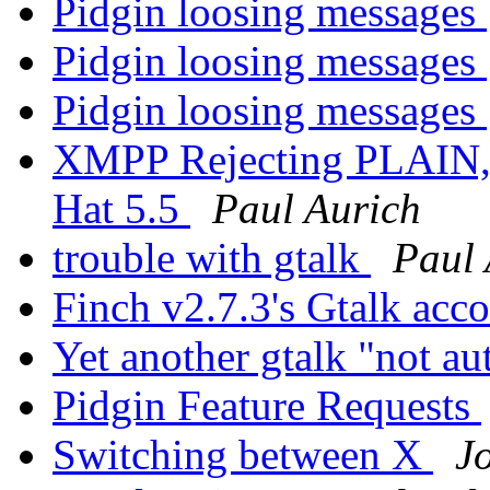
Pidgin loosing messages
Pidgin loosing messages
Pidgin loosing messages
XMPP Rejecting PLAIN,
Hat 5.5
Paul Aurich
trouble with gtalk
Paul 
Finch v2.7.3's Gtalk acc
Yet another gtalk "not a
Pidgin Feature Requests
Switching between X
J