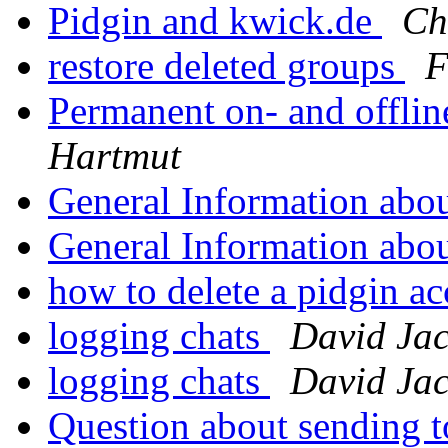
Pidgin and kwick.de
Ch
restore deleted groups
F
Permanent on- and offli
Hartmut
General Information abo
General Information abo
how to delete a pidgin a
logging chats
David Ja
logging chats
David Ja
Question about sending 