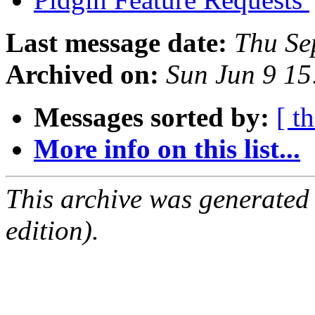
Last message date:
Thu Se
Archived on:
Sun Jun 9 1
Messages sorted by:
[ t
More info on this list...
This archive was generated
edition).