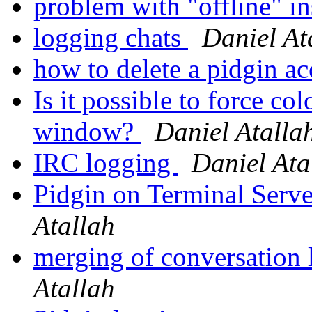
problem with "offline" in
logging chats
Daniel At
how to delete a pidgin a
Is it possible to force col
window?
Daniel Atalla
IRC logging
Daniel Ata
Pidgin on Terminal Serv
Atallah
merging of conversation 
Atallah