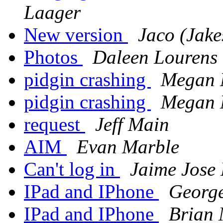
Laager
New version
Jaco (Jake
Photos
Daleen Lourens
pidgin crashing
Megan
pidgin crashing
Megan
request
Jeff Main
AIM
Evan Marble
Can't log in
Jaime Jose
IPad and IPhone
George
IPad and IPhone
Brian 