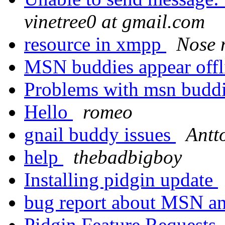
vinetree0 at gmail.com
resource in xmpp
Nose 
MSN buddies appear off
Problems with msn budd
Hello
romeo
gnail buddy issues
Antt
help
thebadbigboy
Installing pidgin update
bug report about MSN 
Pidgin Feature Requests