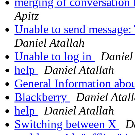
merging of conversation 
Apitz
Unable to send message: 
Daniel Atallah
Unable to log in
Daniel
help
Daniel Atallah
General Information abo
Blackberry
Daniel Atal
help
Daniel Atallah
Switching between X
D