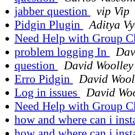
jabber question
vip Vip
Pidgin Plugin
Aditya Vy
Need Help with Group Ch
problem logging In
Dav
question
David Woolley
Erro Pidgin
David Wool
Log in issues
David Woo
Need Help with Group Ch
how and where can i inst
how and where can i inst