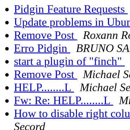
Pidgin Feature Requests
Update problems in Ubu
Remove Post
Roxann R
Erro Pidgin
BRUNO SA
start a plugin of "finch"
Remove Post
Michael S
HELP........L
Michael S
Fw: Re: HELP........L
Mi
How to disable right col
Secord