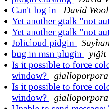
Can't log in
David Wool
Yet another gtalk "not a
Yet another gtalk "not a
Jolicloud pidgin
Sayhan
bug in msn plugin
yiğit
Is it possible to force col
window?
gialloporpora
Is it possible to force col
window?
gialloporpora
Unable to send message: 