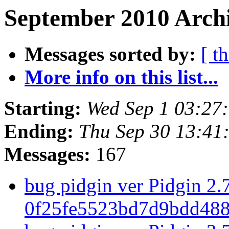
September 2010 Archi
Messages sorted by:
[ t
More info on this list...
Starting:
Wed Sep 1 03:27
Ending:
Thu Sep 30 13:41
Messages:
167
bug pidgin ver Pidgin 2.7
0f25fe5523bd7d9bdd488