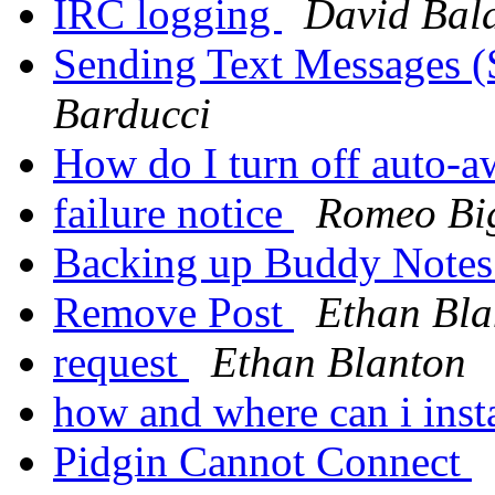
IRC logging
David Bala
Sending Text Messages 
Barducci
How do I turn off auto-
failure notice
Romeo Bi
Backing up Buddy Note
Remove Post
Ethan Bla
request
Ethan Blanton
how and where can i inst
Pidgin Cannot Connect