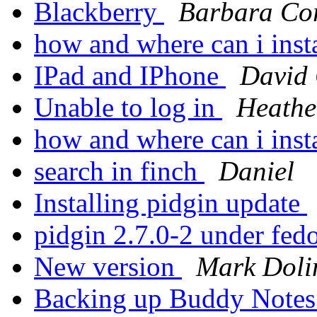
Blackberry
Barbara Co
how and where can i inst
IPad and IPhone
David
Unable to log in
Heathe
how and where can i inst
search in finch
Daniel
Installing pidgin update
pidgin 2.7.0-2 under fed
New version
Mark Doli
Backing up Buddy Note