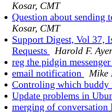
Kosar, CMT
Question about sending 
Kosar, CMT
Support Digest, Vol 37, I
Requests
Harold F. Ayer
reg the pidgin messenge
email notification
Mike
Controling which buddy 
Update problems in Ubu
merging of conversation 