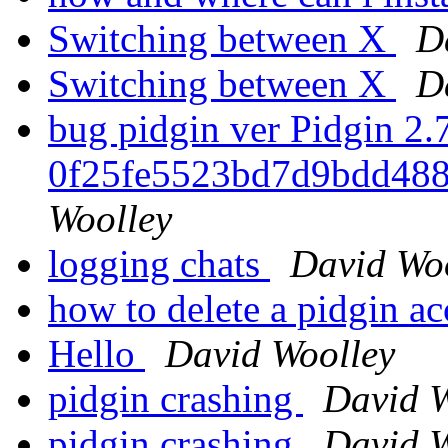
Switching between X
D
Switching between X
D
bug pidgin ver Pidgin 2.7
0f25fe5523bd7d9bdd488
Woolley
logging chats
David Wo
how to delete a pidgin a
Hello
David Woolley
pidgin crashing
David W
pidgin crashing
David W