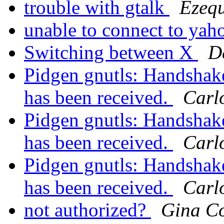
trouble with gtalk
Ezequ
unable to connect to ya
Switching between X
D
Pidgen gnutls: Handshake 
has been received.
Carlo
Pidgen gnutls: Handshake 
has been received.
Carlo
Pidgen gnutls: Handshake 
has been received.
Carlo
not authorized?
Gina Co