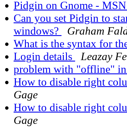
Pidgin on Gnome - MS
Can you set Pidgin to sta
windows?
Graham Fal
What is the syntax for th
Login details
Leazay Fe
problem with "offline" in
How to disable right col
Gage
How to disable right col
Gage