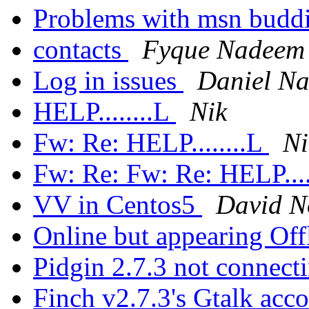
Problems with msn budd
contacts
Fyque Nadeem
Log in issues
Daniel Na
HELP........L
Nik
Fw: Re: HELP........L
Ni
Fw: Re: Fw: Re: HELP....
VV in Centos5
David N
Online but appearing Off
Pidgin 2.7.3 not connec
Finch v2.7.3's Gtalk acc