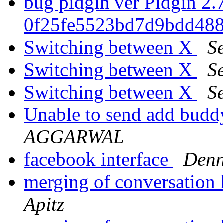
bug pidgin ver Pidgin 2.7
0f25fe5523bd7d9bdd488
Switching between X
Se
Switching between X
Se
Switching between X
Se
Unable to send add budd
AGGARWAL
facebook interface
Denn
merging of conversation 
Apitz