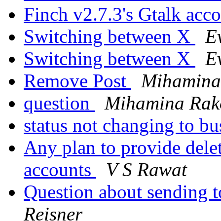
Finch v2.7.3's Gtalk acc
Switching between X
E
Switching between X
E
Remove Post
Mihamina
question
Mihamina Rak
status not changing to b
Any plan to provide dele
accounts
V S Rawat
Question about sending 
Reisner