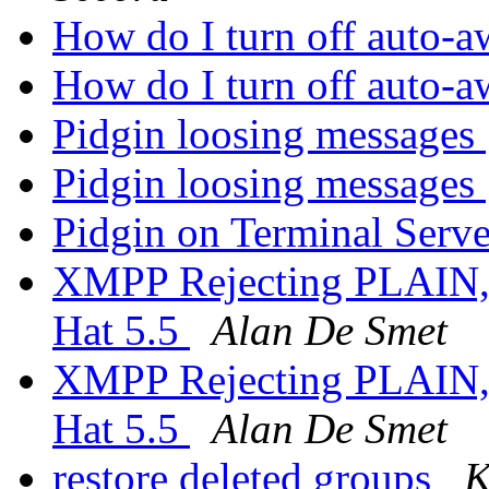
How do I turn off auto-
How do I turn off auto-
Pidgin loosing messages
Pidgin loosing messages
Pidgin on Terminal Serv
XMPP Rejecting PLAIN,
Hat 5.5
Alan De Smet
XMPP Rejecting PLAIN,
Hat 5.5
Alan De Smet
restore deleted groups
K