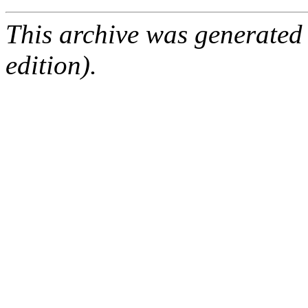
This archive was generated
edition).