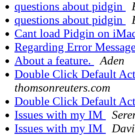
questions about pidgin
questions about pidgin
Cant load Pidgin on iMa
Regarding Error Messag
About a feature.
Aden
Double Click Default Ac
thomsonreuters.com
Double Click Default Ac
Issues with my IM
Sere
Issues with my IM
Davi