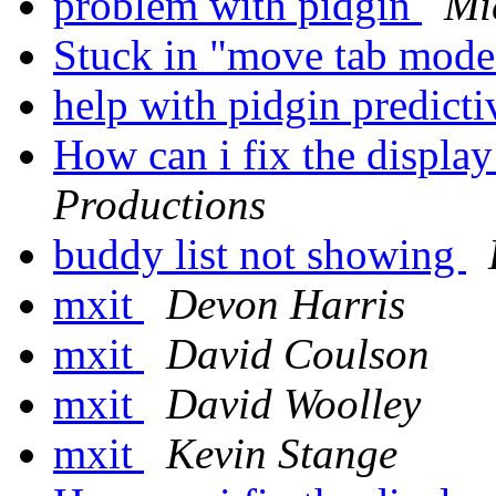
problem with pidgin
Mi
Stuck in "move tab mod
help with pidgin predicti
How can i fix the displa
Productions
buddy list not showing
mxit
Devon Harris
mxit
David Coulson
mxit
David Woolley
mxit
Kevin Stange