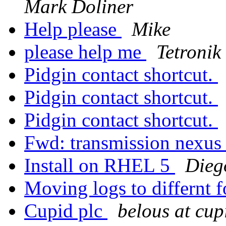
Mark Doliner
Help please
Mike
please help me
Tetronik 
Pidgin contact shortcut.
Pidgin contact shortcut.
Pidgin contact shortcut.
Fwd: transmission nexus
Install on RHEL 5
Dieg
Moving logs to differnt 
Cupid plc
belous at cu