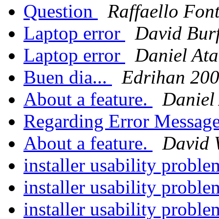
Question
Raffaello Fon
Laptop error
David Bur
Laptop error
Daniel Ata
Buen dia...
Edrihan 20
About a feature.
Daniel
Regarding Error Messag
About a feature.
David 
installer usability probl
installer usability probl
installer usability probl