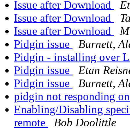
Issue after Download
E
Issue after Download
T
Issue after Download
M
Pidgin issue
Burnett, Al
Pidgin - installing over
Pidgin issue
Etan Reisn
Pidgin issue
Burnett, Al
pidgin not responding 
Enabling/Disabling speci
remote
Bob Doolittle