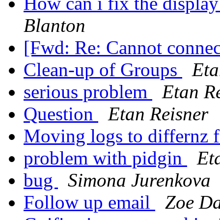
How can i fix the displa
Blanton
[Fwd: Re: Cannot connec
Clean-up of Groups
Eta
serious problem
Etan R
Question
Etan Reisner
Moving logs to differnz 
problem with pidgin
Et
bug
Simona Jurenkova
Follow up email
Zoe Da