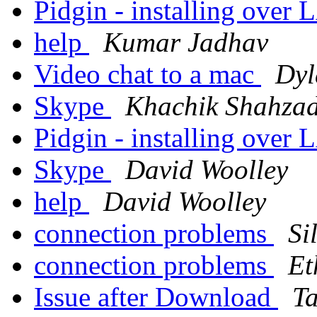
Pidgin - installing over
help
Kumar Jadhav
Video chat to a mac
Dyl
Skype
Khachik Shahza
Pidgin - installing over
Skype
David Woolley
help
David Woolley
connection problems
Si
connection problems
Et
Issue after Download
T