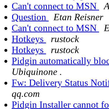
Can't connect to MSN
A
Question
Etan Reisner
Can't connect to MSN
E
Hotkeys
rustock
Hotkeys
rustock
Pidgin automatically bl
Ubiquinone .
Fw: Delivery Status Notif
qq.com
Pidgin Installer cannot 