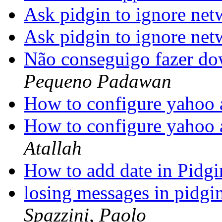
Ask pidgin to ignore n
Ask pidgin to ignore n
Não conseguigo fazer d
Pequeno Padawan
How to configure yahoo 
How to configure yahoo 
Atallah
How to add date in Pidg
losing messages in pidg
Spazzini, Paolo