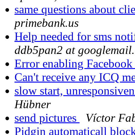
same questions about cli
primebank.us
Help needed for sms notif
ddb5pan2 at googlemail
Error enabling Facebook
Can't receive any ICQ m
slow start, unresponsiven
Hübner
send pictures
Víctor Fa
Pidgin automaticall bloc