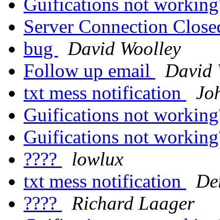
Guifications not workin
Server Connection Clos
bug
David Woolley
Follow up email
David 
txt mess notification
Jo
Guifications not workin
Guifications not workin
????
lowlux
txt mess notification
De
????
Richard Laager