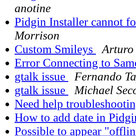
anotine
Pidgin Installer cannot 
Morrison
Custom Smileys
Arturo
Error Connecting to Sa
gtalk issue
Fernando Ta
gtalk issue
Michael Sec
Need help troubleshooti
How to add date in Pidg
Possible to appear "offlin