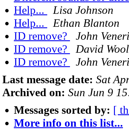
Help...
Lisa Johnson
Help...
Ethan Blanton
ID remove?
John Vener
ID remove?
David Wool
ID remove?
John Vener
Last message date:
Sat Ap
Archived on:
Sun Jun 9 1
Messages sorted by:
[ t
More info on this list...