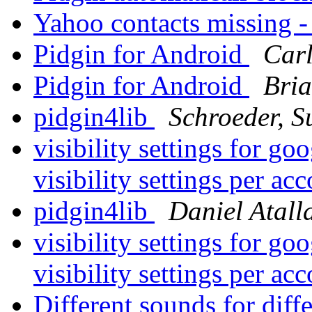
Yahoo contacts missing -
Pidgin for Android
Carl
Pidgin for Android
Bri
pidgin4lib
Schroeder, 
visibility settings for g
visibility settings per ac
pidgin4lib
Daniel Atall
visibility settings for g
visibility settings per ac
Different sounds for diff