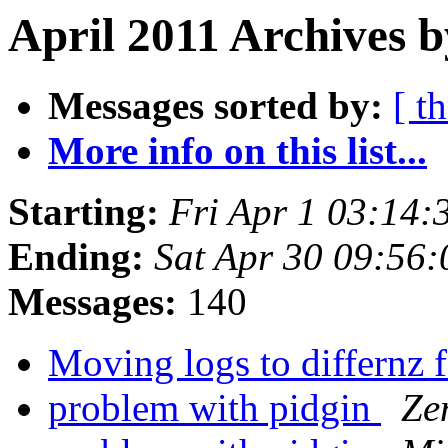
April 2011 Archives b
Messages sorted by:
[ t
More info on this list...
Starting:
Fri Apr 1 03:14
Ending:
Sat Apr 30 09:56
Messages:
140
Moving logs to differnz 
problem with pidgin
Ze