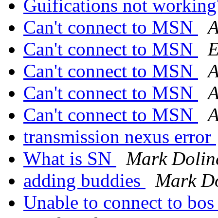
Guifications not workin
Can't connect to MSN
A
Can't connect to MSN
E
Can't connect to MSN
A
Can't connect to MSN
A
Can't connect to MSN
A
transmission nexus error
What is SN
Mark Dolin
adding buddies
Mark Do
Unable to connect to bos 