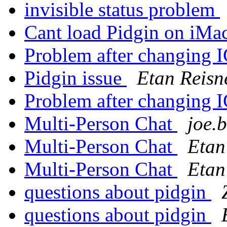
invisible status problem
Cant load Pidgin on iMa
Problem after changing
Pidgin issue
Etan Reisn
Problem after changing
Multi-Person Chat
joe.
Multi-Person Chat
Etan
Multi-Person Chat
Etan
questions about pidgin
questions about pidgin