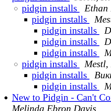
pidgin installs
Ethan 
pidgin installs
Mest
pidgin installs
D
pidgin installs
D
pidgin installs
M
pidgin installs
Mestl,
pidgin installs
Вик
pidgin installs
M
New to Pidgin - Can't Co
Melinda Ebron Davis