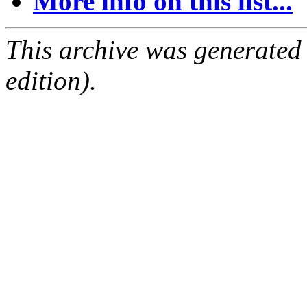
More info on this list...
This archive was generated
edition).