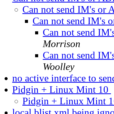
Can not send IM's or
Can not send IM's
Can not send IM
Morrison
Can not send IM
Woolley
no active interface to se
Pidgin + Linux Mint 10
Pidgin + Linux Mint 
local blist.xml being i