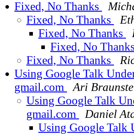
Fixed, No Thanks
Micha
Fixed, No Thanks
Et
Fixed, No Thanks
Fixed, No Thank
Fixed, No Thanks
Ri
Using Google Talk Under
gmail.com
Ari Braunste
Using Google Talk Un
gmail.com
Daniel At
Using Google Talk 