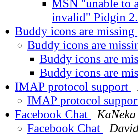
MSN "unable to a
invalid" Pidgin 2
Buddy icons are missing
Buddy icons are miss
Buddy icons are mi
Buddy icons are mi
IMAP protocol support
IMAP protocol suppor
Facebook Chat
KaNeka
Facebook Chat
David