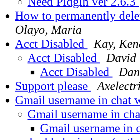
Need Pidgin ver 2.6.3
How to permanently dele
Olayo, Maria
Acct Disabled
Kay, Ken
Acct Disabled
David 
Acct Disabled
Dani
Support please
Axelectr
Gmail username in chat
Gmail username in ch
Gmail username in