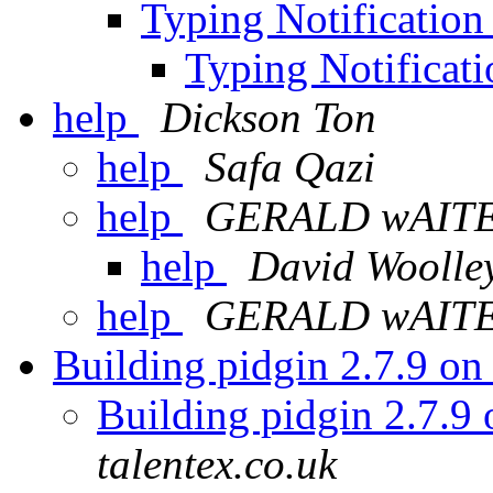
Typing Notificatio
Typing Notificat
help
Dickson Ton
help
Safa Qazi
help
GERALD wAIT
help
David Woolle
help
GERALD wAIT
Building pidgin 2.7.9 o
Building pidgin 2.7.9
talentex.co.uk