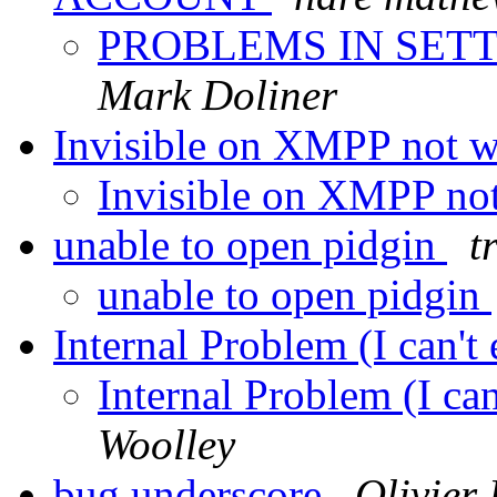
PROBLEMS IN SET
Mark Doliner
Invisible on XMPP not 
Invisible on XMPP no
unable to open pidgin
t
unable to open pidgin
Internal Problem (I can't
Internal Problem (I ca
Woolley
bug underscore
Olivier