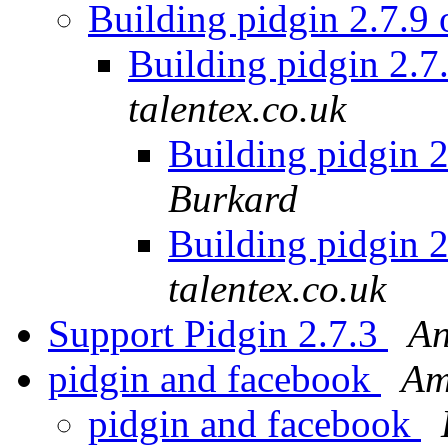
Building pidgin 2.7.9
Building pidgin 2.7
talentex.co.uk
Building pidgin 
Burkard
Building pidgin 
talentex.co.uk
Support Pidgin 2.7.3
An
pidgin and facebook
Am
pidgin and facebook