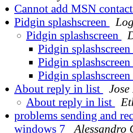
Cannot add MSN contac
Pidgin splashscreen
Lo
Pidgin splashscreen
D
Pidgin splashscree
Pidgin splashscree
Pidgin splashscree
About reply in list
Jose
About reply in list
Et
problems sending and rec
windows 7
Alessandro 