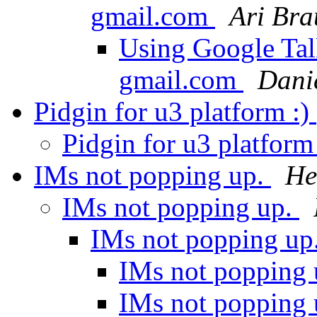
gmail.com
Ari Bra
Using Google Tal
gmail.com
Danie
Pidgin for u3 platform :)
Pidgin for u3 platform
IMs not popping up.
He
IMs not popping up.
IMs not popping up
IMs not popping
IMs not popping