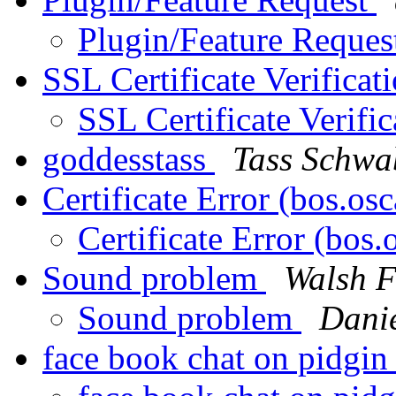
Plugin/Feature Reque
SSL Certificate Verificat
SSL Certificate Verifi
goddesstass
Tass Schwa
Certificate Error (bos.os
Certificate Error (bos
Sound problem
Walsh F
Sound problem
Danie
face book chat on pidgi