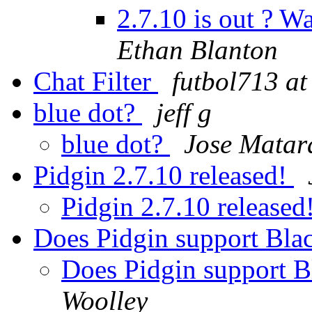
2.7.10 is out ? W
Ethan Blanton
Chat Filter
futbol713 at
blue dot?
jeff g
blue dot?
Jose Matar
Pidgin 2.7.10 released!
Pidgin 2.7.10 released
Does Pidgin support Bla
Does Pidgin support 
Woolley