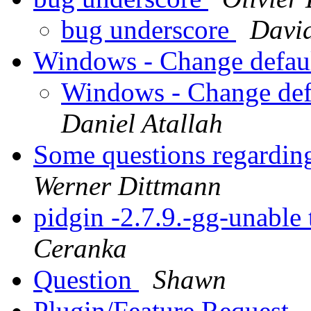
bug underscore
Davi
Windows - Change defaul
Windows - Change defa
Daniel Atallah
Some questions regarding
Werner Dittmann
pidgin -2.7.9.-gg-unable 
Ceranka
Question
Shawn
Plugin/Feature Request