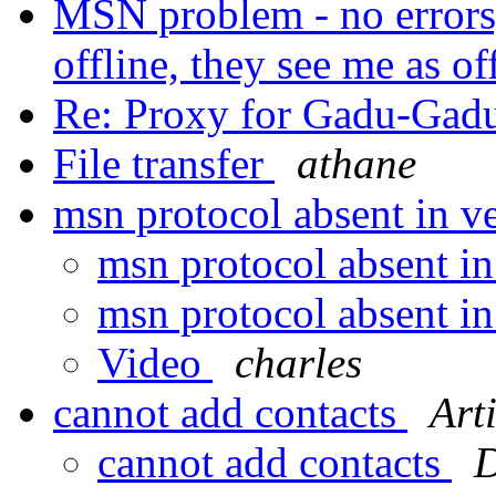
MSN problem - no errors
offline, they see me as of
Re: Proxy for Gadu-Gad
File transfer
athane
msn protocol absent in v
msn protocol absent in
msn protocol absent in
Video
charles
cannot add contacts
Art
cannot add contacts
D