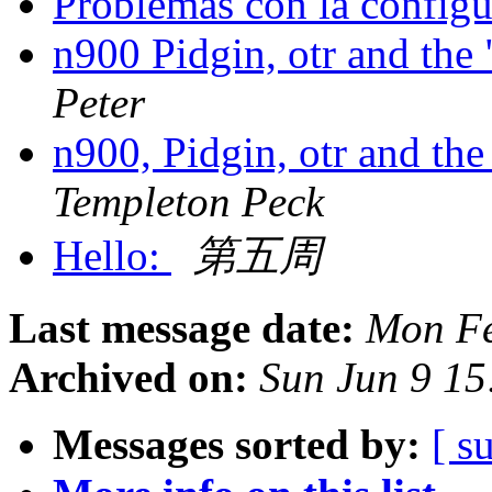
Problemas con la config
n900 Pidgin, otr and the
Peter
n900, Pidgin, otr and th
Templeton Peck
Hello:
第五周
Last message date:
Mon Fe
Archived on:
Sun Jun 9 1
Messages sorted by:
[ s