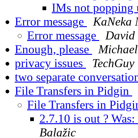
IMs not popping
Error message
KaNeka 
Error message
David
Enough, please
Michael
privacy issues
TechGuy
two separate conversati
File Transfers in Pidgin
File Transfers in Pidg
2.7.10 is out ? Was:
Balažic