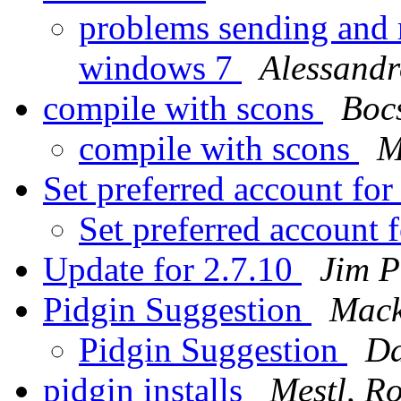
problems sending and r
windows 7
Alessandr
compile with scons
Boc
compile with scons
M
Set preferred account fo
Set preferred account 
Update for 2.7.10
Jim P
Pidgin Suggestion
Mack
Pidgin Suggestion
Da
pidgin installs
Mestl, R