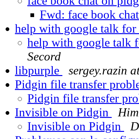
face book chat on pid
Fwd: face book cha
help with google talk f
help with google talk
Secord
libpurple
sergey.razin 
Pidgin file transfer pro
Pidgin file transfer 
Invisible on Pidgin
Him
Invisible on Pidgin
D