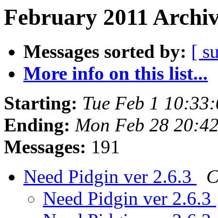
February 2011 Archiv
Messages sorted by:
[ s
More info on this list...
Starting:
Tue Feb 1 10:33
Ending:
Mon Feb 28 20:42
Messages:
191
Need Pidgin ver 2.6.3
C
Need Pidgin ver 2.6.3