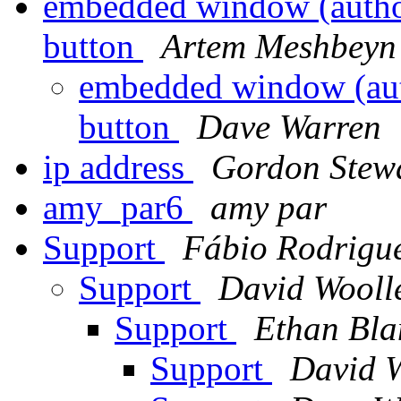
embedded window (authori
button
Artem Meshbeyn
embedded window (auth
button
Dave Warren
ip address
Gordon Stew
amy_par6
amy par
Support
Fábio Rodrigu
Support
David Wooll
Support
Ethan Bla
Support
David W