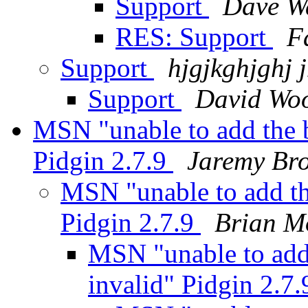
Support
Dave W
RES: Support
F
Support
hjgjkghjghj 
Support
David Woo
MSN "unable to add the 
Pidgin 2.7.9
Jaremy Br
MSN "unable to add th
Pidgin 2.7.9
Brian M
MSN "unable to add
invalid" Pidgin 2.7