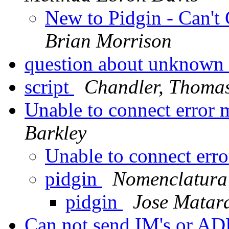
New to Pidgin - Can't 
Brian Morrison
question about unknown
script
Chandler, Thoma
Unable to connect error
Barkley
Unable to connect err
pidgin
Nomenclatura 
pidgin
Jose Matar
Can not send IM's or A