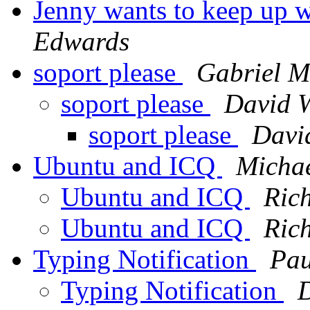
Jenny wants to keep up w
Edwards
soport please
Gabriel M
soport please
David W
soport please
Davi
Ubuntu and ICQ
Michae
Ubuntu and ICQ
Ric
Ubuntu and ICQ
Ric
Typing Notification
Pau
Typing Notification
D