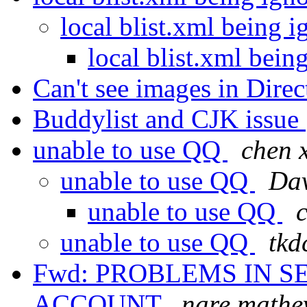
local blist.xml being
local blist.xml bei
Can't see images in Dire
Buddylist and CJK issue
unable to use QQ
chen 
unable to use QQ
Dav
unable to use QQ
unable to use QQ
tkd
Fwd: PROBLEMS IN 
ACCOUNT
nare mathe