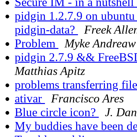
Secure IM - in a nutshell
pidgin 1.2.7.9 on ubunt
pidgin-data?
Freek All
Problem
Myke Andreaw
pidgin 2.7.9 && Free
Matthias Apitz
problems transferring fil
ativar
Francisco Ares
Blue circle icon?
J. Dan
My buddies have been d