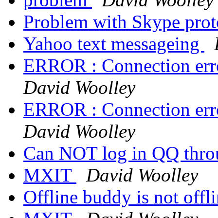
Problem with Skype pro
Yahoo text messageing
ERROR : Connection erro
David Woolley
ERROR : Connection erro
David Woolley
Can NOT log in QQ thro
MXIT
David Woolley
Offline buddy is not offl