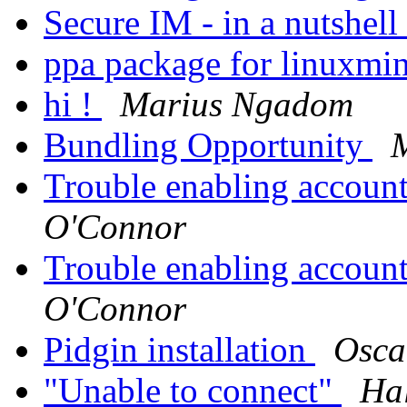
Secure IM - in a nutshell
ppa package for linuxmi
hi !
Marius Ngadom
Bundling Opportunity
M
Trouble enabling account 
O'Connor
Trouble enabling account 
O'Connor
Pidgin installation
Osca
"Unable to connect"
Hal