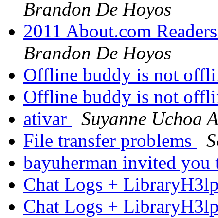
Brandon De Hoyos
2011 About.com Readers
Brandon De Hoyos
Offline buddy is not offl
Offline buddy is not offl
ativar
Suyanne Uchoa 
File transfer problems
S
bayuherman invited you 
Chat Logs + LibraryH3l
Chat Logs + LibraryH3l