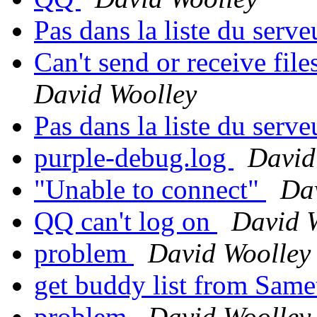
Pas dans la liste du serv
Can't send or receive fil
David Woolley
Pas dans la liste du serv
purple-debug.log
David
"Unable to connect"
Da
QQ can't log on
David 
problem
David Woolley
get buddy list from Same
problem
David Woolley