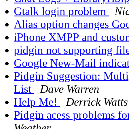
Gtalk login problem
Ni
Alias option changes Go
iPhone XMPP and custo
pidgin not supporting fil
Google New-Mail indica
Pidgin Suggestion: Multi
List
Dave Warren
Help Me!
Derrick Watts
Pidgin acess problems f
Weather