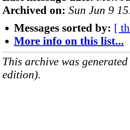
Archived on:
Sun Jun 9 1
Messages sorted by:
[ t
More info on this list...
This archive was generated
edition).