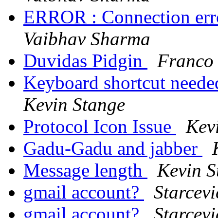
ERROR : Connection erro
Vaibhav Sharma
Duvidas Pidgin
Franco 
Keyboard shortcut needed
Kevin Stange
Protocol Icon Issue
Kev
Gadu-Gadu and jabber
Message length
Kevin S
gmail account?
Starcevi
gmail account?
Starcevi