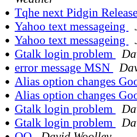
Tqhe next Pidgin Release
Yahoo text messageing
Yahoo text messageing
Gtalk login problem
Da
error message MSN
Dav
Alias option changes Go
Alias option changes Go
Gtalk login problem
Da
Gtalk login problem
Da
QQ
David Woolley