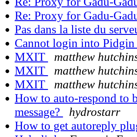
Re: Proxy for Gadu-Gad
Re: Proxy for Gadu-Gad
Pas dans la liste du serv
Cannot login into Pidgi
MXIT
matthew hutchin
MXIT
matthew hutchin
MXIT
matthew hutchin
How to auto-respond to b
message?
hydrostarr
How to get autoreply pl