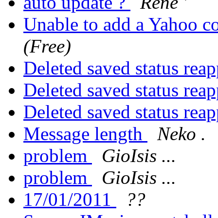
auto update ?
Rene '
Unable to add a Yahoo c
(Free)
Deleted saved status rea
Deleted saved status rea
Deleted saved status rea
Message length
Neko .
problem
GioIsis ...
problem
GioIsis ...
17/01/2011
??