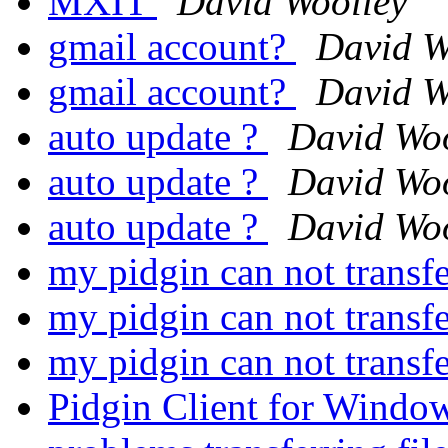
MXIT
David Woolley
gmail account?
David W
gmail account?
David W
auto update ?
David Woo
auto update ?
David Woo
auto update ?
David Woo
my pidgin can not transfe
my pidgin can not transfe
my pidgin can not transfe
Pidgin Client for Windo