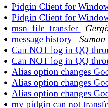
Pidgin Client for Windo
Pidgin Client for Windo
msn_file_transfer
Gergő
message history
Saman
Can NOT log in QQ thro
Can NOT log in QQ thro
Alias option changes Go
Alias option changes Go
Alias option changes Go
my pidgin can not transfe