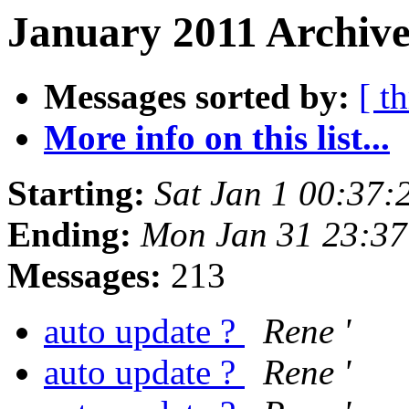
January 2011 Archive
Messages sorted by:
[ t
More info on this list...
Starting:
Sat Jan 1 00:37:
Ending:
Mon Jan 31 23:37
Messages:
213
auto update ?
Rene '
auto update ?
Rene '