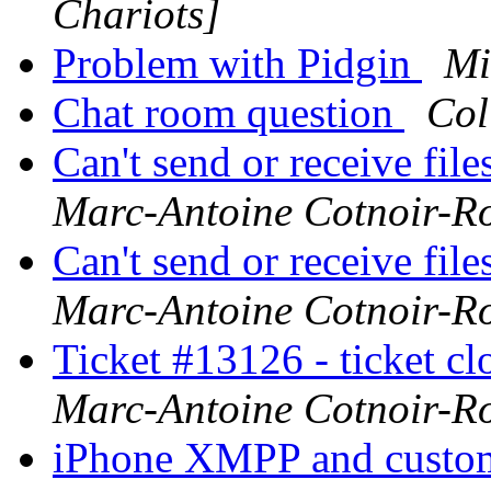
Chariots]
Problem with Pidgin
Mi
Chat room question
Col
Can't send or receive fil
Marc-Antoine Cotnoir-R
Can't send or receive fil
Marc-Antoine Cotnoir-R
Ticket #13126 - ticket cl
Marc-Antoine Cotnoir-R
iPhone XMPP and custo