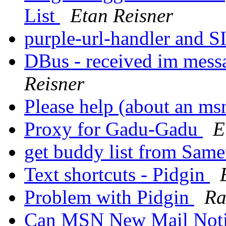
List
Etan Reisner
purple-url-handler and 
DBus - received im mess
Reisner
Please help (about an m
Proxy for Gadu-Gadu
E
get buddy list from Same
Text shortcuts - Pidgin
Problem with Pidgin
Ra
Can MSN New Mail Notif