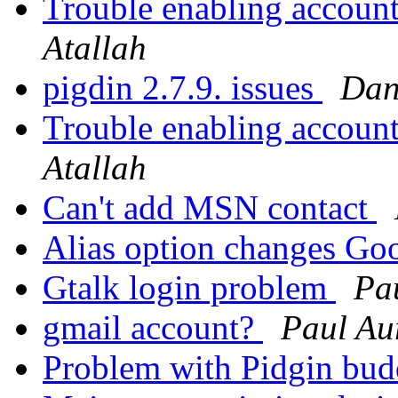
Trouble enabling account 
Atallah
pigdin 2.7.9. issues
Dan
Trouble enabling account 
Atallah
Can't add MSN contact
Alias option changes Go
Gtalk login problem
Pa
gmail account?
Paul Au
Problem with Pidgin bu