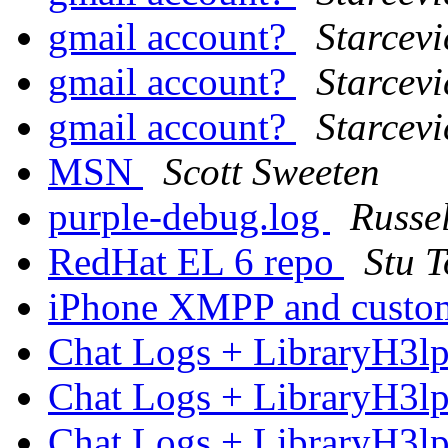
gmail account?
Starcevi
gmail account?
Starcevi
gmail account?
Starcevi
MSN
Scott Sweeten
purple-debug.log
Russe
RedHat EL 6 repo
Stu 
iPhone XMPP and custo
Chat Logs + LibraryH3l
Chat Logs + LibraryH3l
Chat Logs + LibraryH3l