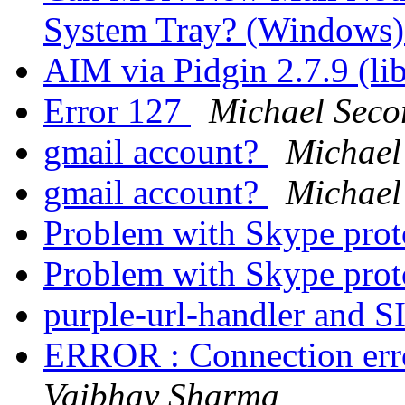
System Tray? (Windows
AIM via Pidgin 2.7.9 (li
Error 127
Michael Seco
gmail account?
Michael
gmail account?
Michael
Problem with Skype pro
Problem with Skype pro
purple-url-handler and 
ERROR : Connection erro
Vaibhav Sharma