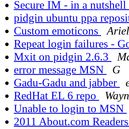
Secure IM - in a nutshell
pidgin ubuntu ppa repos
Custom emoticons
Arie
Repeat login failures - 
Mxit on pidgin 2.6.3
Ma
error message MSN
G
Gadu-Gadu and jabber
RedHat EL 6 repo
Wayn
Unable to login to MSN
2011 About.com Readers