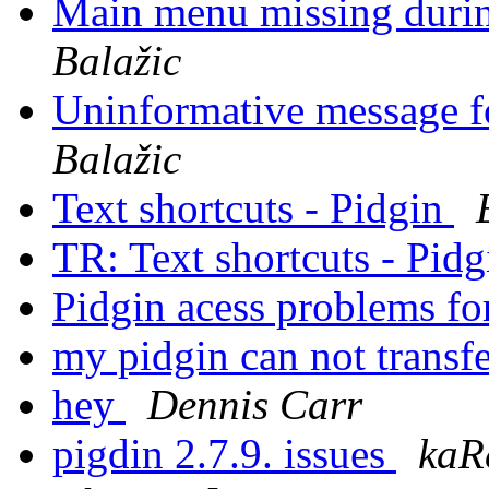
Main menu missing durin
Balažic
Uninformative message 
Balažic
Text shortcuts - Pidgin
TR: Text shortcuts - Pid
Pidgin acess problems f
my pidgin can not transfe
hey
Dennis Carr
pigdin 2.7.9. issues
kaR