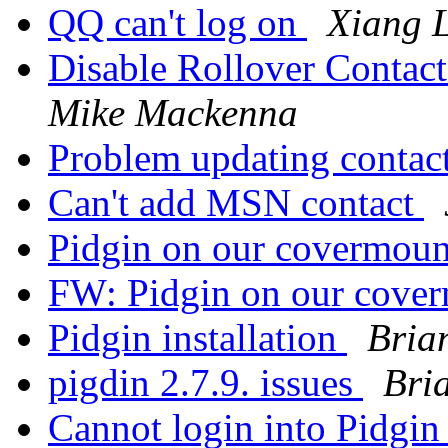
QQ can't log on
Xiang L
Disable Rollover Contact
Mike Mackenna
Problem updating contac
Can't add MSN contact
Pidgin on our covermou
FW: Pidgin on our cove
Pidgin installation
Bria
pigdin 2.7.9. issues
Bri
Cannot login into Pidgi