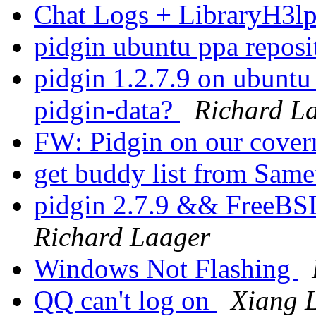
Chat Logs + LibraryH3l
pidgin ubuntu ppa repos
pidgin 1.2.7.9 on ubunt
pidgin-data?
Richard L
FW: Pidgin on our cove
get buddy list from Same
pidgin 2.7.9 && Free
Richard Laager
Windows Not Flashing
QQ can't log on
Xiang L