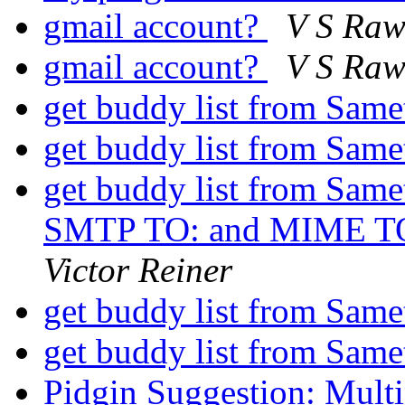
gmail account?
V S Raw
gmail account?
V S Raw
get buddy list from Same
get buddy list from Same
get buddy list from Samet
SMTP TO: and MIME TO: 
Victor Reiner
get buddy list from Same
get buddy list from Same
Pidgin Suggestion: Multi