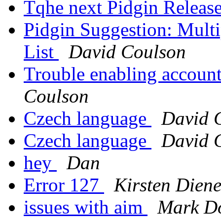
Tqhe next Pidgin Release
Pidgin Suggestion: Multi
List
David Coulson
Trouble enabling account 
Coulson
Czech language
David 
Czech language
David 
hey
Dan
Error 127
Kirsten Diene
issues with aim
Mark Do