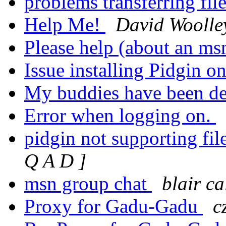
problems transferring fil
Help Me!
David Woolle
Please help (about an m
Issue installing Pidgin
My buddies have been d
Error when logging on.
pidgin not supporting fil
Q A D ]
msn group chat
blair c
Proxy for Gadu-Gadu
c