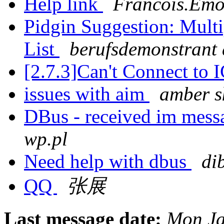
Help link
Francois.Emo
Pidgin Suggestion: Multi
List
berufsdemonstrant a
[2.7.3]Can't Connect to 
issues with aim
amber s
DBus - received im mess
wp.pl
Need help with dbus
di
QQ
张展
Last message date:
Mon Ja