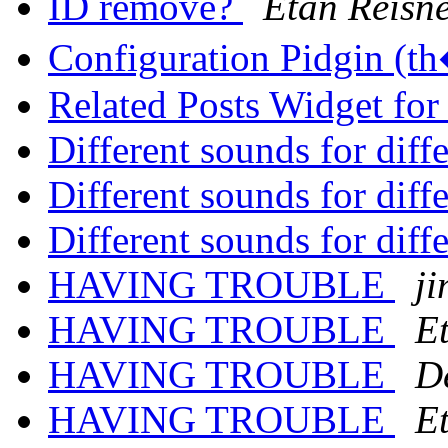
ID remove?
Etan Reisn
Configuration Pidgin (
Related Posts Widget fo
Different sounds for diff
Different sounds for diff
Different sounds for diff
HAVING TROUBLE
j
HAVING TROUBLE
E
HAVING TROUBLE
D
HAVING TROUBLE
E