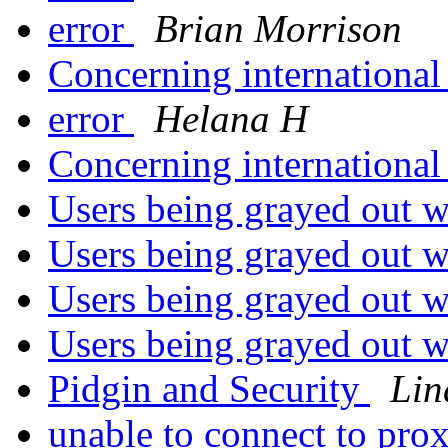
error
Brian Morrison
Concerning international
error
Helana H
Concerning international
Users being grayed out w
Users being grayed out w
Users being grayed out w
Users being grayed out w
Pidgin and Security
Lin
unable to connect to pro