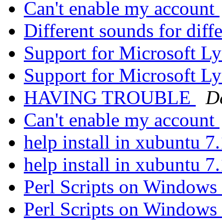
Can't enable my account
Different sounds for diff
Support for Microsoft L
Support for Microsoft L
HAVING TROUBLE
D
Can't enable my account
help install in xubuntu 7
help install in xubuntu 7
Perl Scripts on Windows
Perl Scripts on Windows