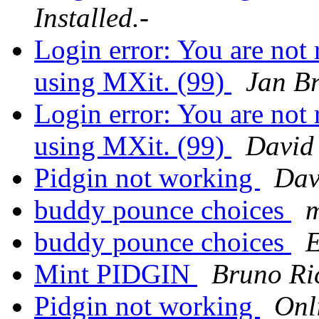
Installed.-
Login error: You are not r
using MXit. (99)
Jan Br
Login error: You are not r
using MXit. (99)
David
Pidgin not working
Dav
buddy pounce choices
m
buddy pounce choices
E
Mint PIDGIN
Bruno Ri
Pidgin not working
Onl