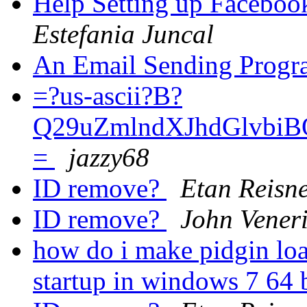
Help Setting up Facebo
Estefania Juncal
An Email Sending Prog
=?us-ascii?B?
Q29uZmlndXJhdGlvb
=
jazzy68
ID remove?
Etan Reisn
ID remove?
John Vener
how do i make pidgin lo
startup in windows 7 64 