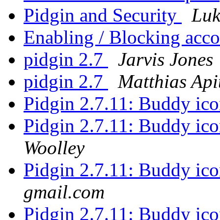
Pidgin and Security
Luk
Enabling / Blocking acc
pidgin 2.7
Jarvis Jones
pidgin 2.7
Matthias Api
Pidgin 2.7.11: Buddy ico
Pidgin 2.7.11: Buddy ico
Woolley
Pidgin 2.7.11: Buddy ico
gmail.com
Pidgin 2.7.11: Buddy ico