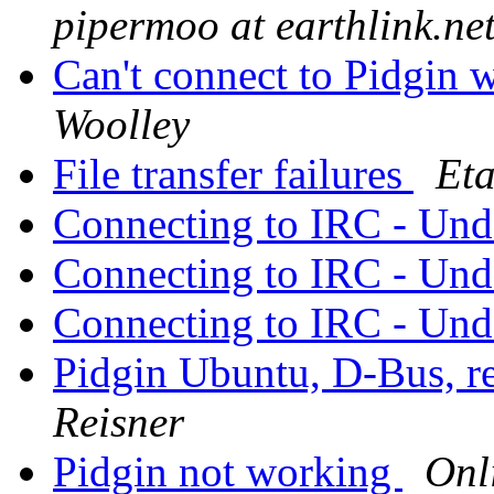
pipermoo at earthlink.ne
Can't connect to Pidgin w
Woolley
File transfer failures
Eta
Connecting to IRC - Und
Connecting to IRC - Und
Connecting to IRC - Und
Pidgin Ubuntu, D-Bus, 
Reisner
Pidgin not working
Onl