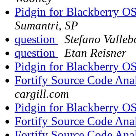
Pidgin for Blackberry 
Sumantri, SP
question
Stefano Valle
question
Etan Reisner
Pidgin for Blackberry 
Fortify Source Code Ana
cargill.com
Pidgin for Blackberry 
Fortify Source Code Ana
Fortify Source Code Ana