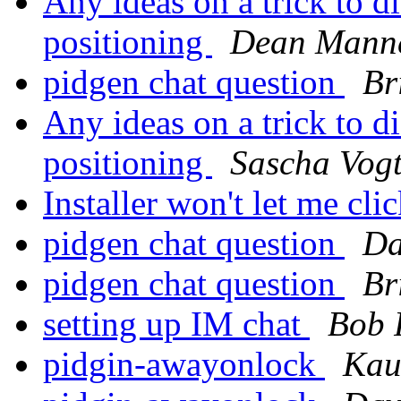
Any ideas on a trick to di
positioning
Dean Mann
pidgen chat question
Br
Any ideas on a trick to di
positioning
Sascha Vog
Installer won't let me clic
pidgen chat question
Da
pidgen chat question
Br
setting up IM chat
Bob 
pidgin-awayonlock
Kau