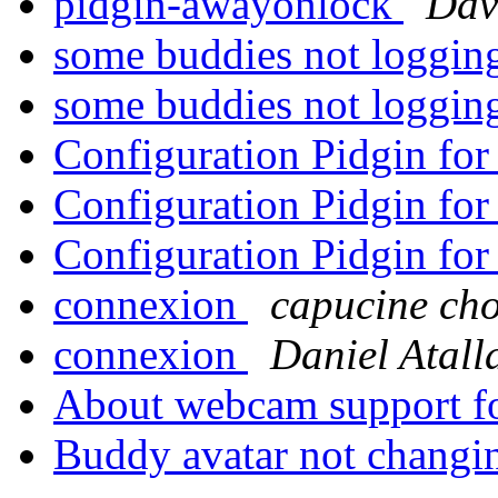
pidgin-awayonlock
Dav
some buddies not loggi
some buddies not loggi
Configuration Pidgin f
Configuration Pidgin f
Configuration Pidgin f
connexion
capucine cho
connexion
Daniel Atall
About webcam support f
Buddy avatar not chang