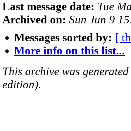
Last message date:
Tue Ma
Archived on:
Sun Jun 9 1
Messages sorted by:
[ t
More info on this list...
This archive was generated
edition).