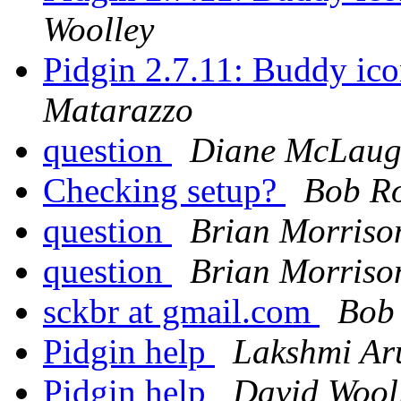
Woolley
Pidgin 2.7.11: Buddy ico
Matarazzo
question
Diane McLaug
Checking setup?
Bob R
question
Brian Morriso
question
Brian Morriso
sckbr at gmail.com
Bob
Pidgin help
Lakshmi Ar
Pidgin help
David Wool