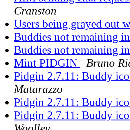
Cranston
Users being grayed out w
Buddies not remaining i
Buddies not remaining i
Mint PIDGIN
Bruno Ri
Pidgin 2.7.11: Buddy ico
Matarazzo
Pidgin 2.7.11: Buddy ico
Pidgin 2.7.11: Buddy ico
Woolley