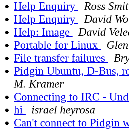
Help Enquiry
Ross Smi
Help Enquiry
David Wo
Help: Image
David Vele
Portable for Linux
Glen
File transfer failures
Br
Pidgin Ubuntu, D-Bus, 
M. Kramer
Connecting to IRC - Und
hi
israel heyrosa
Can't connect to Pidgin w