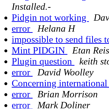
Installed.-
Pidgin not working
Dav
error
Helana H
impossible to send files
Mint PIDGIN
Etan Rei
Plugin question
keith st
error
David Woolley
Concerning international
error
Brian Morrison
error
Mark Doliner