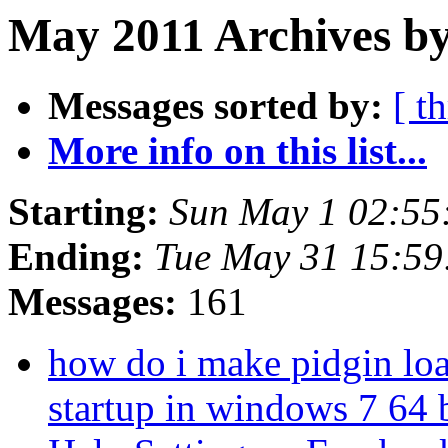
May 2011 Archives by
Messages sorted by:
[ t
More info on this list...
Starting:
Sun May 1 02:55
Ending:
Tue May 31 15:59
Messages:
161
how do i make pidgin lo
startup in windows 7 64 