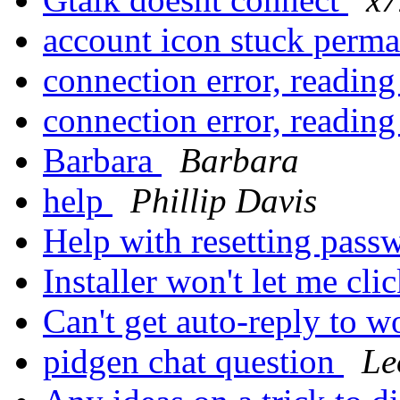
account icon stuck perm
connection error, reading
connection error, reading
Barbara
Barbara
help
Phillip Davis
Help with resetting pas
Installer won't let me clic
Can't get auto-reply to 
pidgen chat question
Le