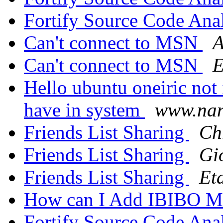
Fortify Source Code Ana
Can't connect to MSN
A
Can't connect to MSN
E
Hello ubuntu oneiric not 
have in system
www.nano
Friends List Sharing
Ch
Friends List Sharing
Gi
Friends List Sharing
Et
How can I Add IBIBO M
Fortify Source Code Ana