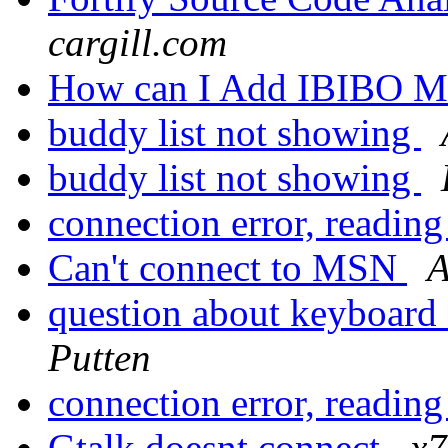
cargill.com
How can I Add IBIBO M
buddy list not showing
buddy list not showing
connection error, reading
Can't connect to MSN
A
question about keyboard
Putten
connection error, reading
Gtalk doesnt connect
x