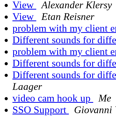
View
Alexander Klersy
View
Etan Reisner
problem with my client 
Different sounds for diff
problem with my client 
Different sounds for diff
Different sounds for diff
Laager
video cam hook up
Me
SSO Support
Giovanni 