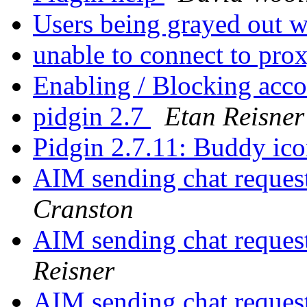
Users being grayed out w
unable to connect to pro
Enabling / Blocking acc
pidgin 2.7
Etan Reisner
Pidgin 2.7.11: Buddy ico
AIM sending chat reques
Cranston
AIM sending chat reques
Reisner
AIM sending chat reques