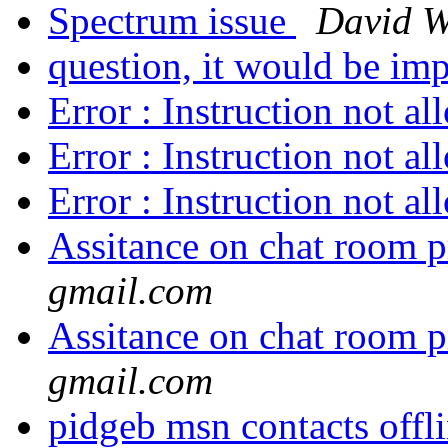
Spectrum issue
David W
question, it would be imp
Error : Instruction not a
Error : Instruction not a
Error : Instruction not a
Assitance on chat room p
gmail.com
Assitance on chat room p
gmail.com
pidgeb msn contacts offl