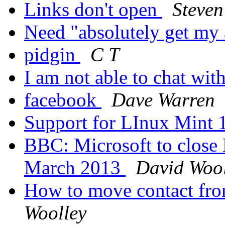
Links don't open
Steven
Need "absolutely get my 
pidgin
C T
I am not able to chat wit
facebook
Dave Warren
Support for LInux Mint
BBC: Microsoft to close
March 2013
David Wool
How to move contact fro
Woolley