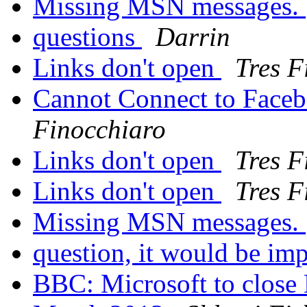
Missing MSN messages.
questions
Darrin
Links don't open
Tres F
Cannot Connect to Face
Finocchiaro
Links don't open
Tres F
Links don't open
Tres F
Missing MSN messages.
question, it would be imp
BBC: Microsoft to close