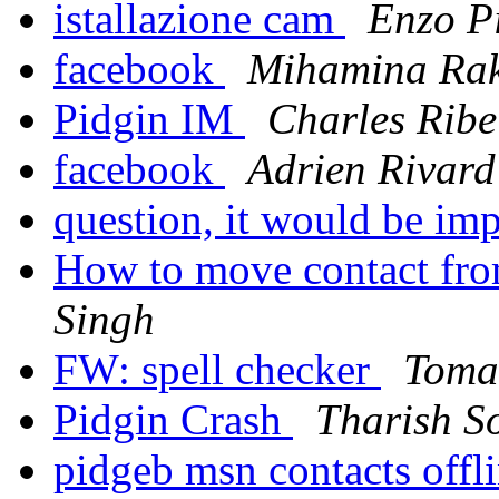
istallazione cam
Enzo P
facebook
Mihamina Ra
Pidgin IM
Charles Ribe
facebook
Adrien Rivard
question, it would be imp
How to move contact fro
Singh
FW: spell checker
Toma
Pidgin Crash
Tharish S
pidgeb msn contacts offl