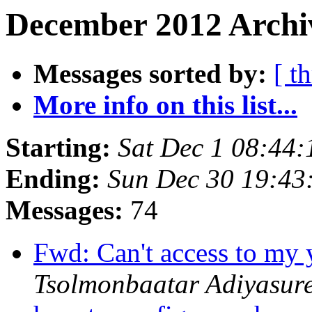
December 2012 Archi
Messages sorted by:
[ t
More info on this list...
Starting:
Sat Dec 1 08:44
Ending:
Sun Dec 30 19:43
Messages:
74
Fwd: Can't access to my
Tsolmonbaatar Adiyasur