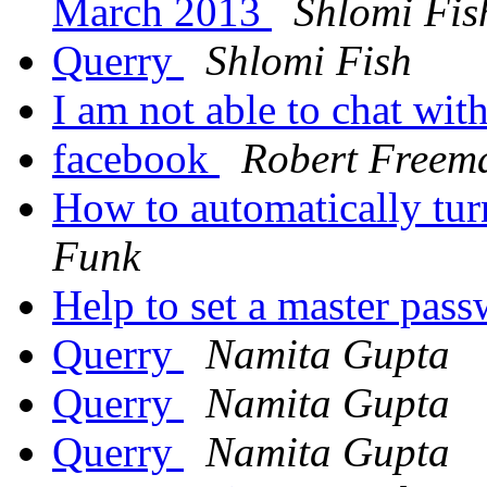
March 2013
Shlomi Fis
Querry
Shlomi Fish
I am not able to chat wit
facebook
Robert Freem
How to automatically tu
Funk
Help to set a master pas
Querry
Namita Gupta
Querry
Namita Gupta
Querry
Namita Gupta