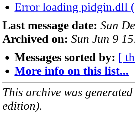
Error loading pidgin.dll 
Last message date:
Sun De
Archived on:
Sun Jun 9 1
Messages sorted by:
[ t
More info on this list...
This archive was generated
edition).