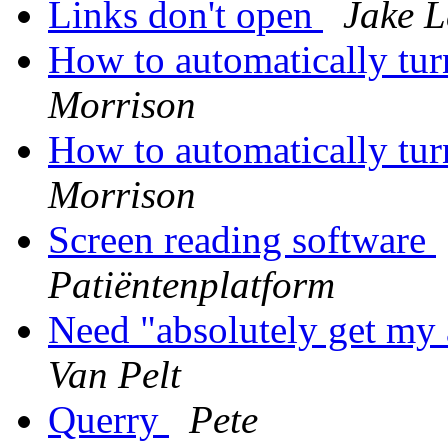
Links don't open
Jake L
How to automatically tu
Morrison
How to automatically tu
Morrison
Screen reading software
Patiëntenplatform
Need "absolutely get my 
Van Pelt
Querry
Pete