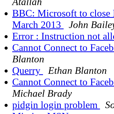
Atallah
BBC: Microsoft to close
March 2013
John Baile
Error : Instruction not a
Cannot Connect to Face
Blanton
Querry
Ethan Blanton
Cannot Connect to Face
Michael Brady
pidgin login problem
S