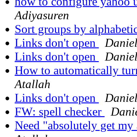
how to configure yahoo 
Adiyasuren
Sort groups by alphabeti
Links don't open
Daniel
Links don't open
Daniel
How to automatically tu
Atallah
Links don't open
Daniel
FW: spell checker
Danie
Need "absolutely get my 