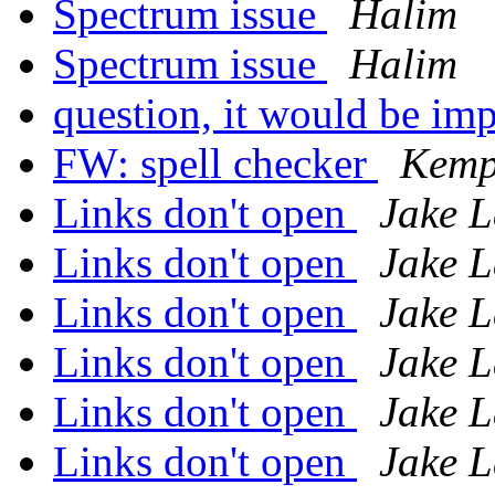
Spectrum issue
Halim
Spectrum issue
Halim
question, it would be imp
FW: spell checker
Kemp
Links don't open
Jake L
Links don't open
Jake L
Links don't open
Jake L
Links don't open
Jake L
Links don't open
Jake L
Links don't open
Jake L