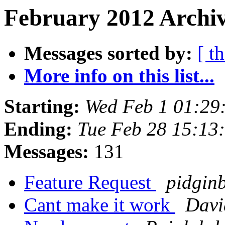
February 2012 Archiv
Messages sorted by:
[ t
More info on this list...
Starting:
Wed Feb 1 01:29
Ending:
Tue Feb 28 15:13
Messages:
131
Feature Request
pidginb
Cant make it work
Davi