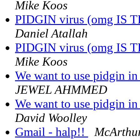
Mike Koos
PIDGIN virus (omg IS
Daniel Atallah
PIDGIN virus (omg IS
Mike Koos
We want to use pidgin in 
JEWEL AHMMED
We want to use pidgin in 
David Woolley
Gmail - halp!!
McArthu