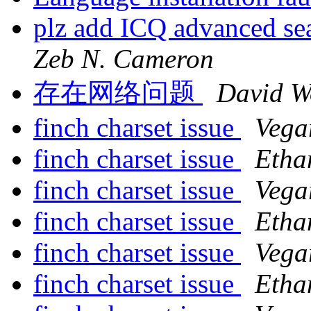
plz add ICQ advanced sea
Zeb N. Cameron
存在网络问题
David W
finch charset issue
Vega
finch charset issue
Etha
finch charset issue
Vega
finch charset issue
Etha
finch charset issue
Vega
finch charset issue
Etha