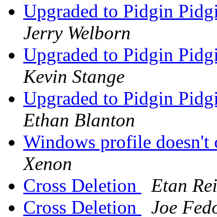
Upgraded to Pidgin Pidgi
Jerry Welborn
Upgraded to Pidgin Pidgi
Kevin Stange
Upgraded to Pidgin Pidgi
Ethan Blanton
Windows profile doesn'
Xenon
Cross Deletion
Etan Rei
Cross Deletion
Joe Fed