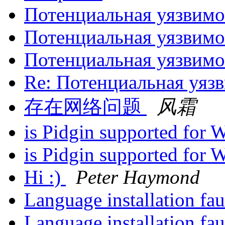
Потенциальная уязвим
Потенциальная уязвим
Потенциальная уязвим
Re: Потенциальная уяз
存在网络问题
风霜
is Pidgin supported for
is Pidgin supported for
Hi :)
Peter Haymond
Language installation fau
Language installation fau