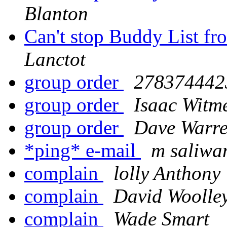
Blanton
Can't stop Buddy List fr
Lanctot
group order
2783744423
group order
Isaac Witm
group order
Dave Warr
*ping* e-mail
m saliwa
complain
lolly Anthony
complain
David Woolle
complain
Wade Smart