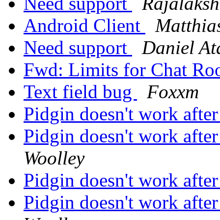
Need support
Rajalaks
Android Client
Matthias
Need support
Daniel At
Fwd: Limits for Chat Ro
Text field bug
Foxxm
Pidgin doesn't work afte
Pidgin doesn't work afte
Woolley
Pidgin doesn't work afte
Pidgin doesn't work afte