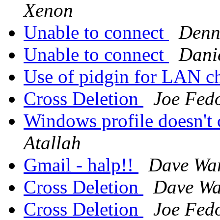
Xenon
Unable to connect
Denn
Unable to connect
Danie
Use of pidgin for LAN c
Cross Deletion
Joe Fed
Windows profile doesn'
Atallah
Gmail - halp!!
Dave Wa
Cross Deletion
Dave Wa
Cross Deletion
Joe Fed