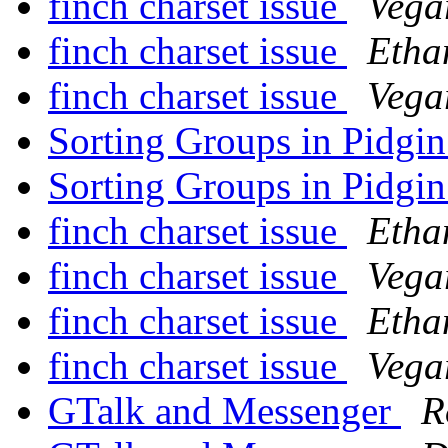
finch charset issue
Vega
finch charset issue
Etha
finch charset issue
Vega
Sorting Groups in Pidgi
Sorting Groups in Pidgi
finch charset issue
Etha
finch charset issue
Vega
finch charset issue
Etha
finch charset issue
Vega
GTalk and Messenger
R