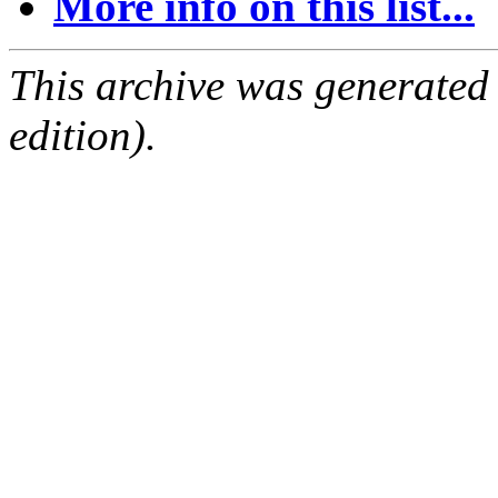
More info on this list...
This archive was generated
edition).