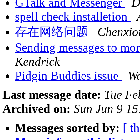
GTalk and Messenger
D
spell check installetion
存在网络问题
Chenxio
Sending messages to mo
Kendrick
Pidgin Buddies issue
Wa
Last message date:
Tue Fe
Archived on:
Sun Jun 9 1
Messages sorted by:
[ t