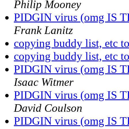
Philip Mooney
PIDGIN virus (omg IS
Frank Lanitz
copying buddy list, etc 
copying buddy list, etc 
PIDGIN virus (omg IS
Isaac Witmer
PIDGIN virus (omg IS
David Coulson
PIDGIN virus (omg IS