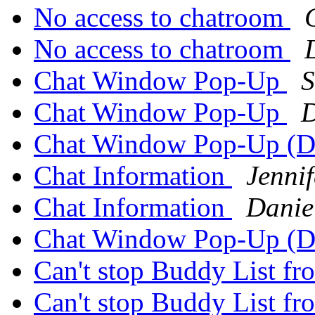
No access to chatroom
No access to chatroom
Chat Window Pop-Up
S
Chat Window Pop-Up
D
Chat Window Pop-Up (Da
Chat Information
Jennif
Chat Information
Danie
Chat Window Pop-Up (Da
Can't stop Buddy List fr
Can't stop Buddy List fr