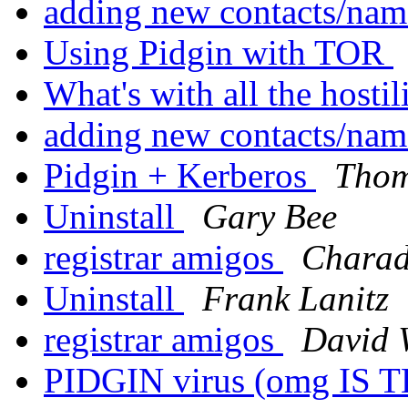
adding new contacts/nam
Using Pidgin with TOR
What's with all the hostil
adding new contacts/nam
Pidgin + Kerberos
Thom
Uninstall
Gary Bee
registrar amigos
Charad
Uninstall
Frank Lanitz
registrar amigos
David 
PIDGIN virus (omg IS