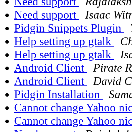
Need support
Rajalaks
Need support
Isaac Wit
Pidgin Snippets Plugin
Help setting up gtalk
Ch
Help setting up gtalk
Is
Android Client
Pirate R
Android Client
David C
Pidgin Installation
Sama
Cannot change Yahoo n
Cannot change Yahoo n