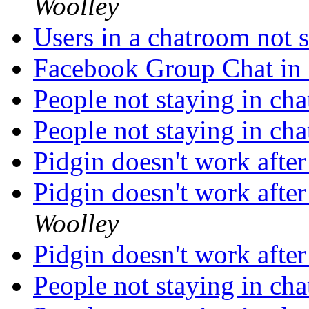
Woolley
Users in a chatroom not
Facebook Group Chat in
People not staying in ch
People not staying in ch
Pidgin doesn't work afte
Pidgin doesn't work afte
Woolley
Pidgin doesn't work afte
People not staying in ch