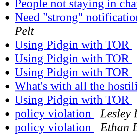
People not staying in ch
Need "strong" notificati
Pelt
Using Pidgin with TOR
Using Pidgin with TOR
Using Pidgin with TOR
What's with all the hostil
Using Pidgin with TOR
policy violation
Lesley 
policy violation
Ethan 