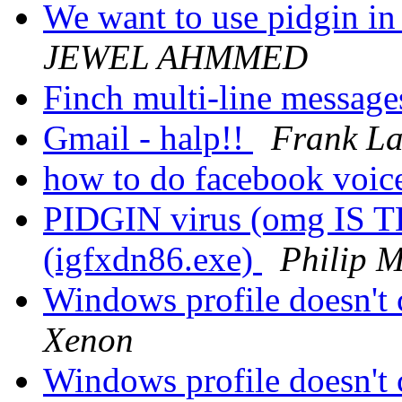
We want to use pidgin in 
JEWEL AHMMED
Finch multi-line messag
Gmail - halp!!
Frank La
how to do facebook voic
PIDGIN virus (omg IS 
(igfxdn86.exe)
Philip 
Windows profile doesn'
Xenon
Windows profile doesn'