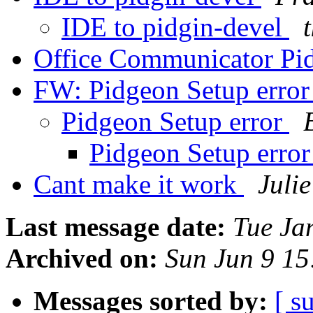
IDE to pidgin-devel
Office Communicator Pi
FW: Pidgeon Setup erro
Pidgeon Setup error
Pidgeon Setup erro
Cant make it work
Juli
Last message date:
Tue Ja
Archived on:
Sun Jun 9 1
Messages sorted by:
[ s