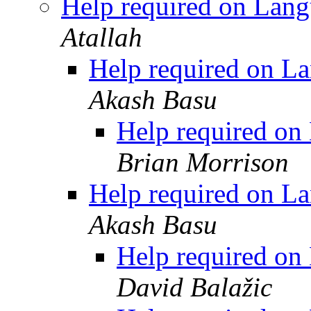
Help required on Lang
Atallah
Help required on La
Akash Basu
Help required on
Brian Morrison
Help required on La
Akash Basu
Help required on
David Balažic