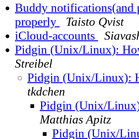
Buddy notifications(and 
properly
Taisto Qvist
iCloud-accounts
Siavas
Pidgin (Unix/Linux): Ho
Streibel
Pidgin (Unix/Linux): 
tkdchen
Pidgin (Unix/Linux
Matthias Apitz
Pidgin (Unix/Lin