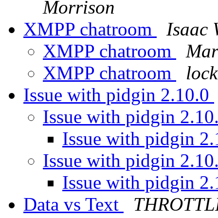
Morrison
XMPP chatroom
Isaac 
XMPP chatroom
Mar
XMPP chatroom
loc
Issue with pidgin 2.10.0
Issue with pidgin 2.10
Issue with pidgin 2
Issue with pidgin 2.10
Issue with pidgin 2
Data vs Text
THROTTL