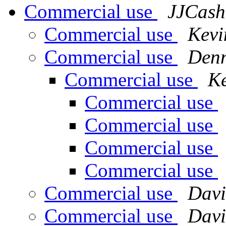
Commercial use
JJCash
Commercial use
Kevi
Commercial use
Denn
Commercial use
Ke
Commercial use
Commercial use
Commercial use
Commercial use
Commercial use
Davi
Commercial use
Davi