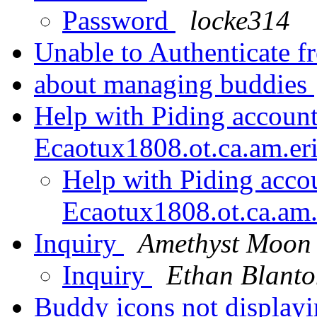
Password
locke314
Unable to Authenticate 
about managing buddies
Help with Piding account
Ecaotux1808.ot.ca.am.er
Help with Piding acco
Ecaotux1808.ot.ca.am.
Inquiry
Amethyst Moon
Inquiry
Ethan Blant
Buddy icons not display