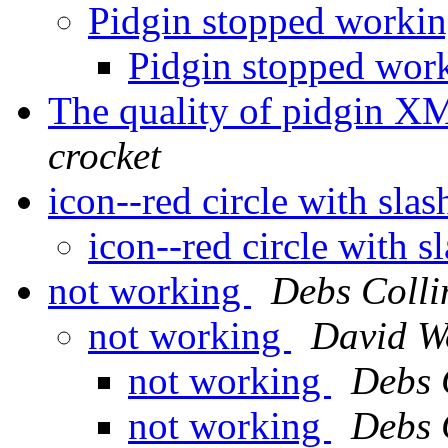
Pidgin stopped worki
Pidgin stopped wor
The quality of pidgin XMP
crocket
icon--red circle with sla
icon--red circle with s
not working
Debs Colli
not working
David W
not working
Debs 
not working
Debs 