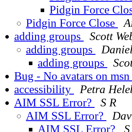
Pidgin Force Clo
Pidgin Force Close
A
adding groups
Scott We
adding groups
Daniel
adding groups
Sco
Bug - No avatars on ms
accessibility
Petra Hele
AIM SSL Error?
S R
AIM SSL Error?
Dav
AIM SSL Error?
S