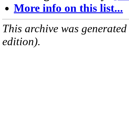
More info on this list...
This archive was generated
edition).