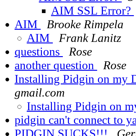
AIM SSL Error?
AIM
Brooke Rimpela
AIM
Frank Lanitz
questions
Rose
another question
Rose
Installing Pidgin on my
gmail.com
Installing Pidgin on 
pidgin can't connect to 
PIDGIN SUCKS!!!
Ger