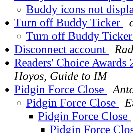
Buddy icons not displ
Turn off Buddy Ticker
Turn off Buddy Ticke
Disconnect account
Rad
Readers' Choice Awards
Hoyos, Guide to IM
Pidgin Force Close
Ant
Pidgin Force Close
E
Pidgin Force Close
Pidgin Force Clo