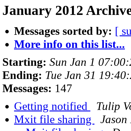
January 2012 Archive
Messages sorted by:
[ s
More info on this list...
Starting:
Sun Jan 1 07:00
Ending:
Tue Jan 31 19:40
Messages:
147
Getting notified
Tulip V
Mxit file sharing
Jason