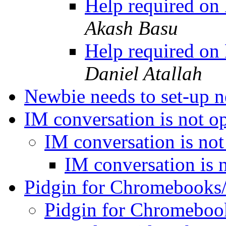
Help required on
Akash Basu
Help required on
Daniel Atallah
Newbie needs to set-up 
IM conversation is not 
IM conversation is no
IM conversation is 
Pidgin for Chromebook
Pidgin for Chromebo