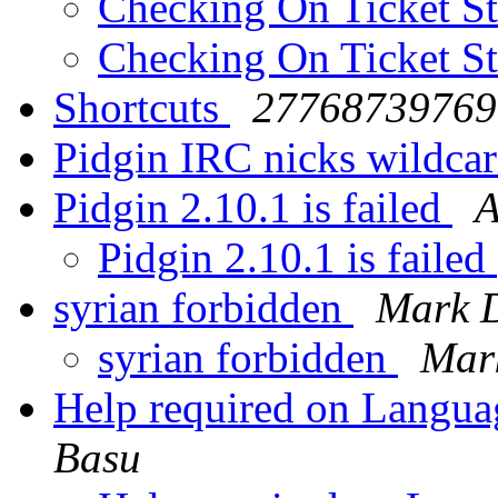
Checking On Ticket S
Checking On Ticket S
Shortcuts
27768739769 
Pidgin IRC nicks wildca
Pidgin 2.10.1 is failed
A
Pidgin 2.10.1 is failed
syrian forbidden
Mark D
syrian forbidden
Mar
Help required on Langua
Basu