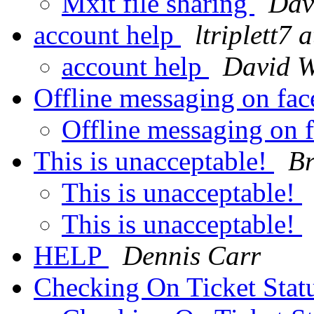
Mxit file sharing
Dav
account help
ltriplett7 
account help
David W
Offline messaging on fa
Offline messaging on
This is unacceptable!
Br
This is unacceptable!
This is unacceptable!
HELP
Dennis Carr
Checking On Ticket Stat