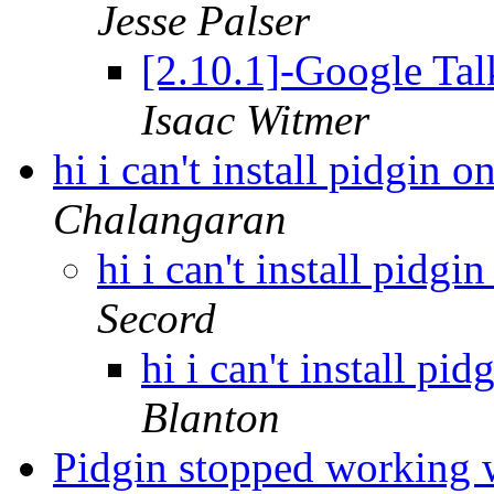
Jesse Palser
[2.10.1]-Google Tal
Isaac Witmer
hi i can't install pidgin 
Chalangaran
hi i can't install pidg
Secord
hi i can't install p
Blanton
Pidgin stopped working 