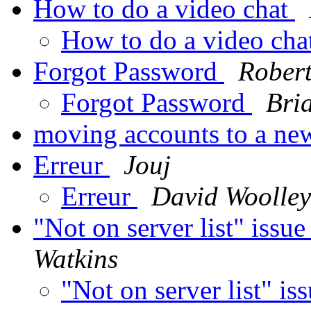
How to do a video chat
How to do a video cha
Forgot Password
Robert
Forgot Password
Bri
moving accounts to a n
Erreur
Jouj
Erreur
David Woolley
"Not on server list" iss
Watkins
"Not on server list" 