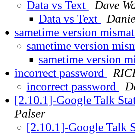
Data vs Text
Dave Wa
Data vs Text
Danie
sametime version misma
sametime version mis
sametime version m
incorrect password
RIC
incorrect password
D
[2.10.1]-Google Talk St
Palser
[2.10.1]-Google Talk 