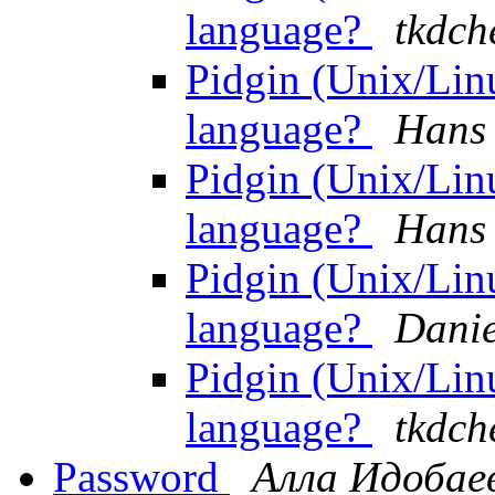
language?
tkdch
Pidgin (Unix/Lin
language?
Hans 
Pidgin (Unix/Lin
language?
Hans 
Pidgin (Unix/Lin
language?
Danie
Pidgin (Unix/Lin
language?
tkdch
Password
Алла Идобае