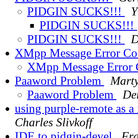
PIDGIN SUCKS!!!
Y
PIDGIN SUCKS!!!
PIDGIN SUCKS!!!
D
XMpp Message Error C
XMpp Message Error
Paaword Problem
Marty
Paaword Problem
De
using purple-remote as a
Charles Slivkoff
IDE to pidgin-devel
Fra