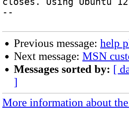
closes. Using Ubuntu 12.
--

Previous message:
help p
Next message:
MSN cust
Messages sorted by:
[ d
]
More information about the 