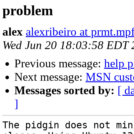
problem
alex
alexribeiro at prmt.mp
Wed Jun 20 18:03:58 EDT 
Previous message:
help p
Next message:
MSN cust
Messages sorted by:
[ d
]
The pidgin does not min