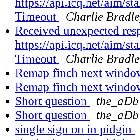
https://api.icq.net/aim/
Timeout
Charlie Bradle
Received unexpected res
https://api.icq.net/aim/
Timeout
Charlie Bradle
Remap finch next windo
Remap finch next windo
Short question
the_aDb
Short question
the_aDb
single sign on in pidgin