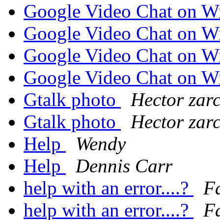
Google Video Chat on 
Google Video Chat on 
Google Video Chat on 
Google Video Chat on 
Gtalk photo
Hector zar
Gtalk photo
Hector zar
Help
Wendy
Help
Dennis Carr
help with an error....?
F
help with an error....?
F