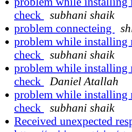
problem while installing 
check
subhani shaik
problem connecteing
sh
problem while installing 
check
subhani shaik
problem while installing 
check
Daniel Atallah
problem while installing 
check
subhani shaik
Received unexpected res