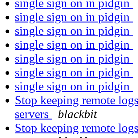
single sign on in pidgin
single sign on in pidgin
single sign on in pidgin
single sign on in pidgin
single sign on in pidgin
single sign on in pidgin
single sign on in pidgin
Stop keeping remote log
servers
blackbit
Stop keeping remote log