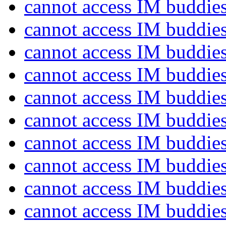
cannot access IM buddie
cannot access IM buddie
cannot access IM buddie
cannot access IM buddie
cannot access IM buddie
cannot access IM buddie
cannot access IM buddie
cannot access IM buddie
cannot access IM buddie
cannot access IM buddie