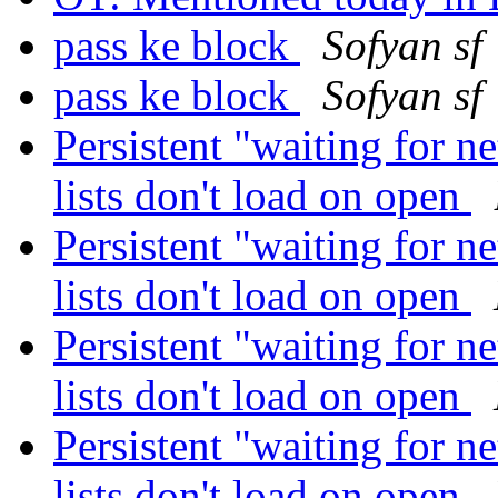
pass ke block
Sofyan sf
pass ke block
Sofyan sf
Persistent "waiting for 
lists don't load on open
Persistent "waiting for 
lists don't load on open
Persistent "waiting for 
lists don't load on open
Persistent "waiting for 
lists don't load on open