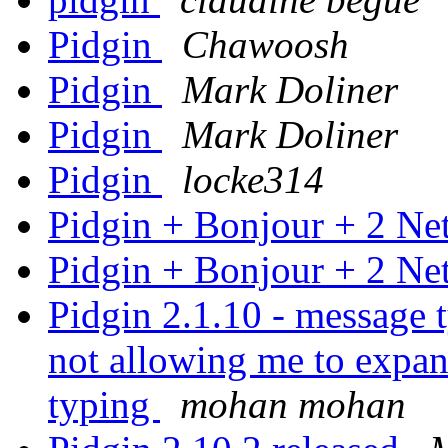
Pidgin
Chawoosh
Pidgin
Mark Doliner
Pidgin
Mark Doliner
Pidgin
locke314
Pidgin + Bonjour + 2 N
Pidgin + Bonjour + 2 N
Pidgin 2.1.10 - message 
not allowing me to expan
typing
mohan mohan