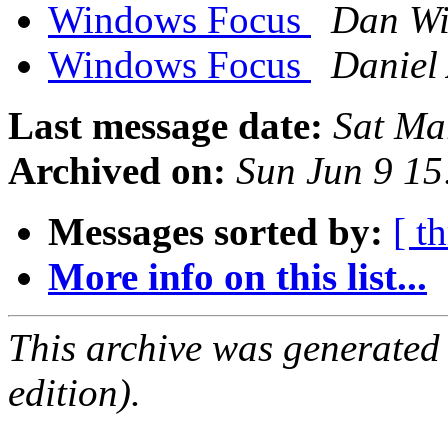
Windows Focus
Dan Wi
Windows Focus
Daniel 
Last message date:
Sat Ma
Archived on:
Sun Jun 9 1
Messages sorted by:
[ t
More info on this list...
This archive was generated
edition).