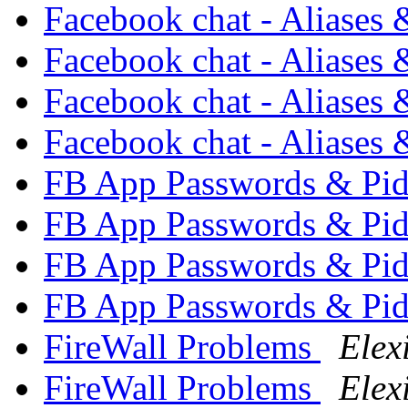
Facebook chat - Aliases
Facebook chat - Aliases
Facebook chat - Aliases
Facebook chat - Aliases
FB App Passwords & Pi
FB App Passwords & Pi
FB App Passwords & Pi
FB App Passwords & Pi
FireWall Problems
Elex
FireWall Problems
Elex