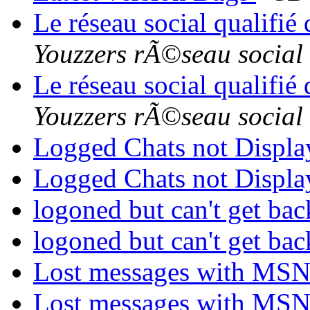
Le réseau social qualifié
Youzzers rÃ©seau social
Le réseau social qualifié
Youzzers rÃ©seau social
Logged Chats not Displ
Logged Chats not Displ
logoned but can't get ba
logoned but can't get ba
Lost messages with MS
Lost messages with MS