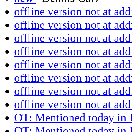
offline version not at ad
offline version not at ad
offline version not at ad
offline version not at ad
offline version not at ad
offline version not at ad
offline version not at ad
offline version not at ad
OT: Mentioned today in 
OT: Mentioned today in 