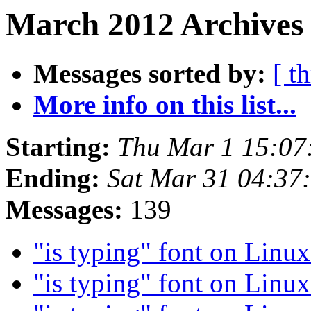
March 2012 Archives 
Messages sorted by:
[ t
More info on this list...
Starting:
Thu Mar 1 15:07
Ending:
Sat Mar 31 04:37
Messages:
139
"is typing" font on Linu
"is typing" font on Linu