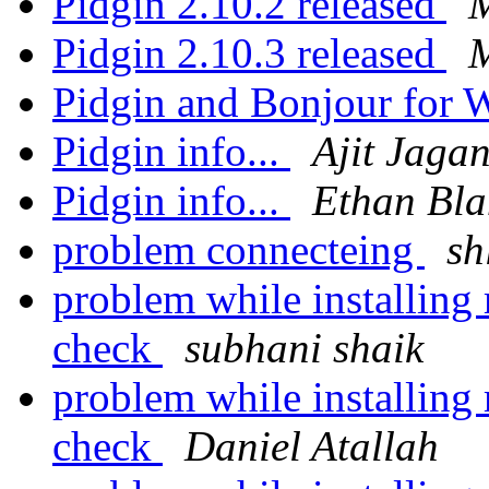
Pidgin 2.10.2 released
M
Pidgin 2.10.3 released
M
Pidgin and Bonjour for
Pidgin info...
Ajit Jaga
Pidgin info...
Ethan Bla
problem connecteing
sh
problem while installing 
check
subhani shaik
problem while installing 
check
Daniel Atallah