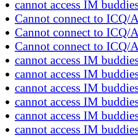
cannot access IM buddie
Cannot connect to ICQ
Cannot connect to ICQ
Cannot connect to ICQ
cannot access IM buddie
cannot access IM buddie
cannot access IM buddie
cannot access IM buddie
cannot access IM buddie
cannot access IM buddie