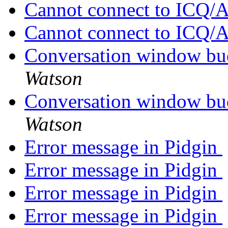
Cannot connect to ICQ
Cannot connect to ICQ
Conversation window bud
Watson
Conversation window bud
Watson
Error message in Pidgin
Error message in Pidgin
Error message in Pidgin
Error message in Pidgin