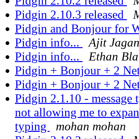
Pidgin 2.10.2 released
M
Pidgin 2.10.3 released
M
Pidgin and Bonjour for
Pidgin info...
Ajit Jaga
Pidgin info...
Ethan Bla
Pidgin + Bonjour + 2 N
Pidgin + Bonjour + 2 N
Pidgin 2.1.10 - message 
not allowing me to expan
typing
mohan mohan