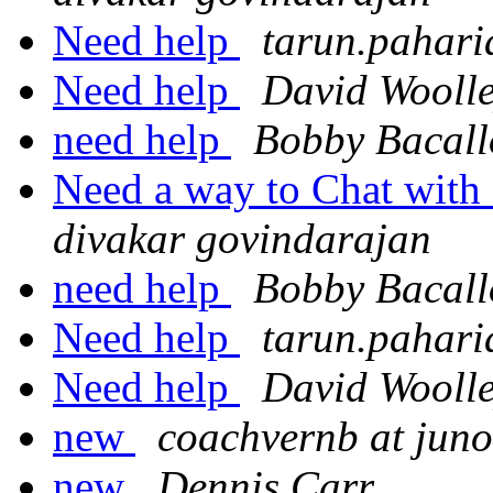
Need help
tarun.pahari
Need help
David Wooll
need help
Bobby Bacall
Need a way to Chat with 
divakar govindarajan
need help
Bobby Bacall
Need help
tarun.pahari
Need help
David Wooll
new
coachvernb at jun
new
Dennis Carr