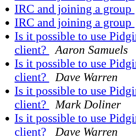
IRC and joining a group
IRC and joining a group
Is it possible to use Pi
client?
Aaron Samuels
Is it possible to use Pi
client?
Dave Warren
Is it possible to use Pi
client?
Mark Doliner
Is it possible to use Pi
client?
Dave Warren