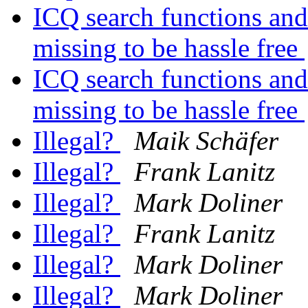
ICQ search functions and 
missing to be hassle free
ICQ search functions and 
missing to be hassle free
Illegal?
Maik Schäfer
Illegal?
Frank Lanitz
Illegal?
Mark Doliner
Illegal?
Frank Lanitz
Illegal?
Mark Doliner
Illegal?
Mark Doliner