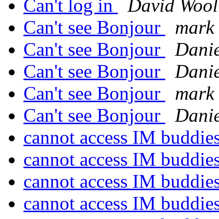
Can't log in
David Wool
Can't see Bonjour
mark 
Can't see Bonjour
Danie
Can't see Bonjour
Danie
Can't see Bonjour
mark 
Can't see Bonjour
Danie
cannot access IM buddie
cannot access IM buddie
cannot access IM buddie
cannot access IM buddie