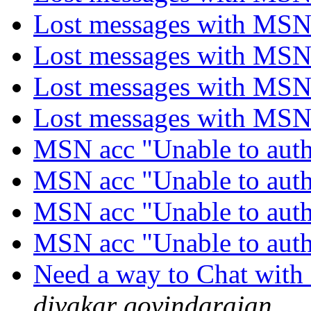
Lost messages with MS
Lost messages with MS
Lost messages with MS
Lost messages with MS
MSN acc "Unable to auth
MSN acc "Unable to auth
MSN acc "Unable to auth
MSN acc "Unable to auth
Need a way to Chat with 
divakar govindarajan