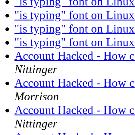
"is typing" font on Linu
"is typing" font on Linu
"is typing" font on Linu
"is typing" font on Linu
Account Hacked - How ca
Nittinger
Account Hacked - How ca
Morrison
Account Hacked - How ca
Nittinger