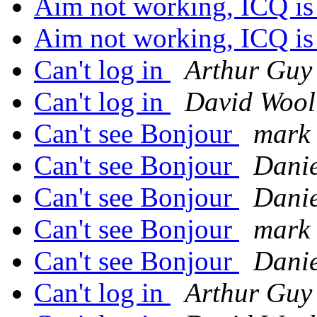
Aim not working, ICQ i
Aim not working, ICQ i
Can't log in
Arthur Guy
Can't log in
David Wool
Can't see Bonjour
mark 
Can't see Bonjour
Danie
Can't see Bonjour
Danie
Can't see Bonjour
mark 
Can't see Bonjour
Danie
Can't log in
Arthur Guy