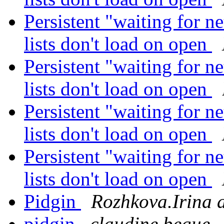
Persistent "waiting for 
lists don't load on open
Persistent "waiting for 
lists don't load on open
Persistent "waiting for 
lists don't load on open
Persistent "waiting for 
lists don't load on open
Pidgin
Rozhkova.Irina a
pidgin
claudine begue