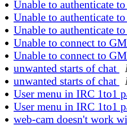
Unable to authenticate 
Unable to authenticate 
Unable to authenticate 
Unable to connect to 
Unable to connect to 
unwanted starts of chat
unwanted starts of chat
User menu in IRC 1to1 p
User menu in IRC 1to1 p
web-cam doesn't work wi