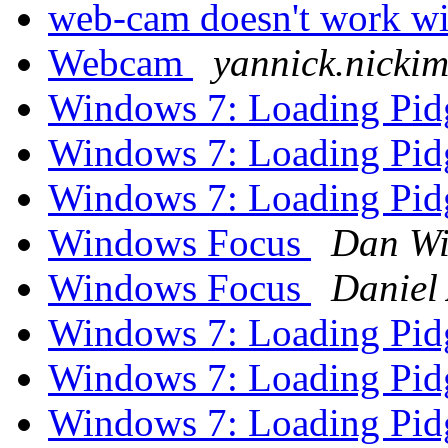
web-cam doesn't work wi
Webcam
yannick.nicki
Windows 7: Loading Pidg
Windows 7: Loading Pidg
Windows 7: Loading Pidg
Windows Focus
Dan Wi
Windows Focus
Daniel 
Windows 7: Loading Pidg
Windows 7: Loading Pidg
Windows 7: Loading Pidg