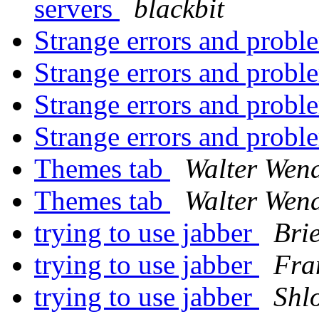
servers
blackbit
Strange errors and probl
Strange errors and probl
Strange errors and probl
Strange errors and probl
Themes tab
Walter Wen
Themes tab
Walter Wen
trying to use jabber
Brie
trying to use jabber
Fra
trying to use jabber
Shl