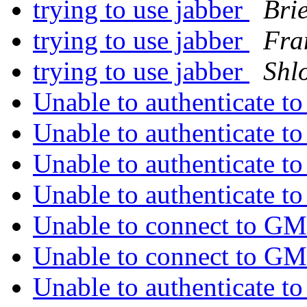
trying to use jabber
Brie
trying to use jabber
Fra
trying to use jabber
Shl
Unable to authenticate 
Unable to authenticate 
Unable to authenticate 
Unable to authenticate 
Unable to connect to 
Unable to connect to 
Unable to authenticate 