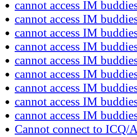
cannot access IM buddie
cannot access IM buddie
cannot access IM buddie
cannot access IM buddie
cannot access IM buddie
cannot access IM buddie
cannot access IM buddie
cannot access IM buddie
cannot access IM buddie
Cannot connect to ICQ