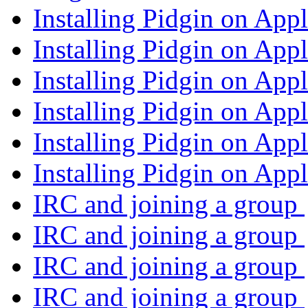
Installing Pidgin on App
Installing Pidgin on App
Installing Pidgin on App
Installing Pidgin on App
Installing Pidgin on App
Installing Pidgin on App
IRC and joining a group
IRC and joining a group
IRC and joining a group
IRC and joining a group