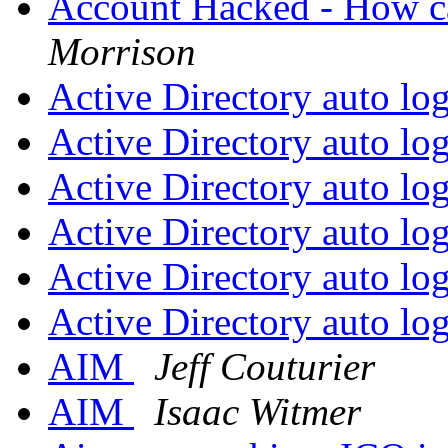
Account Hacked - How ca
Morrison
Active Directory auto lo
Active Directory auto lo
Active Directory auto lo
Active Directory auto lo
Active Directory auto lo
Active Directory auto lo
AIM
Jeff Couturier
AIM
Isaac Witmer