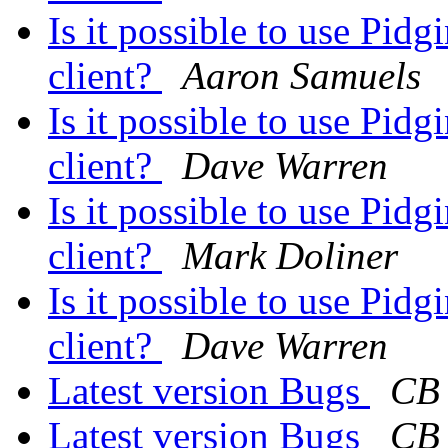
Is it possible to use Pi
client?
Aaron Samuels
Is it possible to use Pi
client?
Dave Warren
Is it possible to use Pi
client?
Mark Doliner
Is it possible to use Pi
client?
Dave Warren
Latest version Bugs
CB
Latest version Bugs
CB