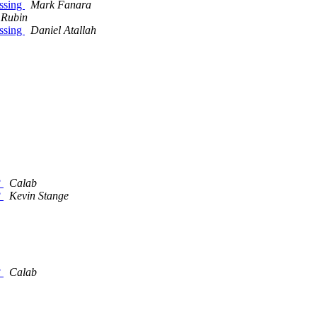
issing
Mark Fanara
 Rubin
issing
Daniel Atallah
?
Calab
?
Kevin Stange
?
Calab