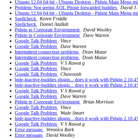
Ubuntu 12.04 64-bit - Ubuntu Desktop - Pidgin Main Menu m
Problem: Not seeing AOL Phone forwarded buddies
David J.
Ubuntu 12.04 64-bit - Ubuntu Desktop - Pidgin Main Menu m
Spellcheck
Keren Friddle
Spellcheck
Daniel Atallah
Pidgin in Corporate Environment
David Woolley
Pidgin in Corporate Environment
Dave Warren
Google Talk Problem
Vince
Google Talk Problem
Dave Warren
Intermittent connection problems
Dean Mazur
Intermittent connection problems
Dean Mazur
Google Talk Problem
V S Rawat g
Google Talk Problem
Vince
Google Talk Problem
Chawoosh
hide-inactive-buddies plugin... does it work with Pidgin 2.10.4
hide-inactive-buddies plugin... does it work with Pidgin 2.10.4
Google Talk Problem
V S Rawat g
Google Talk Problem
Dave Warren
Pidgin in Corporate Environment
Brian Morrison
Google Talk Problem
Vince
Google Talk Problem
Wade Smart
hide-inactive-buddies plugin... does it work with Pidgin 2.10.4
Google Talk Problem
V S Rawat g
Error message
Veronica Bark
Error message
David Woolley