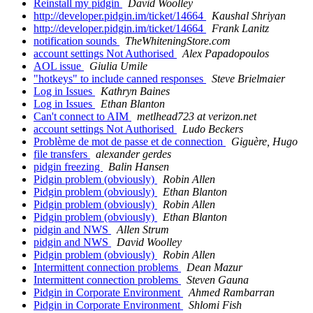
Reinstall my pidgin
David Woolley
http://developer.pidgin.im/ticket/14664
Kaushal Shriyan
http://developer.pidgin.im/ticket/14664
Frank Lanitz
notification sounds
TheWhiteningStore.com
account settings Not Authorised
Alex Papadopoulos
AOL issue
Giulia Umile
"hotkeys" to include canned responses
Steve Brielmaier
Log in Issues
Kathryn Baines
Log in Issues
Ethan Blanton
Can't connect to AIM
metlhead723 at verizon.net
account settings Not Authorised
Ludo Beckers
Problème de mot de passe et de connection
Giguère, Hugo
file transfers
alexander gerdes
pidgin freezing
Balin Hansen
Pidgin problem (obviously)
Robin Allen
Pidgin problem (obviously)
Ethan Blanton
Pidgin problem (obviously)
Robin Allen
Pidgin problem (obviously)
Ethan Blanton
pidgin and NWS
Allen Strum
pidgin and NWS
David Woolley
Pidgin problem (obviously)
Robin Allen
Intermittent connection problems
Dean Mazur
Intermittent connection problems
Steven Gauna
Pidgin in Corporate Environment
Ahmed Rambarran
Pidgin in Corporate Environment
Shlomi Fish