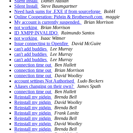
Silent Install
Daniel Atallah
Silent Install
Steve Baumgartner
Need hash sums for .EXE if from sourceforge
BobH
Online Cooperation: Pidgin & Brothersoft.com
maggie
My account is currently suspended.
Brian Morrison
not working
Brian Morrison
ID XMPP INVALIDO
Raimundo Santos
not working
Isaac Witmer
Issue connecting to Openfire
David McGuire
can't add buddies
Lee Murray
can't add buddies
Lee Murray
can't add buddies
Lee Murray
connection time out
Ben Hallett
connection time out
Brian Morrison
connection time out
David Woolley
account settings Not Authorised
Ludo Beckers
Aliases changing on their own?
James Spath
connection time out
Ben Hallett
Reinstall my pidgin
Brenda Bell
Reinstall my pidgin
David Woolley
Reinstall my pidgin
Brenda Bell
Reinstall my pidgin
Frank Lanitz
Reinstall my pidgin
Brenda Bell
Reinstall my pidgin
David Woolley
Reinstall my pidgin
Brenda Bell