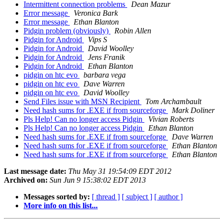
Intermittent connection problems
Dean Mazur
Error message
Veronica Bark
Error message
Ethan Blanton
Pidgin problem (obviously)
Robin Allen
Pidgin for Android
Vips S
Pidgin for Android
David Woolley
Pidgin for Android
Jens Franik
Pidgin for Android
Ethan Blanton
pidgin on htc evo
barbara vega
pidgin on htc evo
Dave Warren
pidgin on htc evo
David Woolley
Send Files issue with MSN Recipient
Tom Archambault
Need hash sums for .EXE if from sourceforge
Mark Doliner
Pls Help! Can no longer access Pidgin
Vivian Roberts
Pls Help! Can no longer access Pidgin
Ethan Blanton
Need hash sums for .EXE if from sourceforge
Dave Warren
Need hash sums for .EXE if from sourceforge
Ethan Blanton
Need hash sums for .EXE if from sourceforge
Ethan Blanton
Last message date:
Thu May 31 19:54:09 EDT 2012
Archived on:
Sun Jun 9 15:38:02 EDT 2013
Messages sorted by:
[ thread ]
[ subject ]
[ author ]
More info on this list...