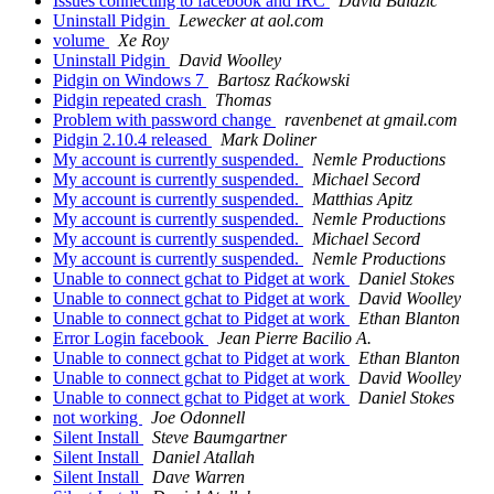
Issues connecting to facebook and IRC
David Balažic
Uninstall Pidgin
Lewecker at aol.com
volume
Xe Roy
Uninstall Pidgin
David Woolley
Pidgin on Windows 7
Bartosz Raćkowski
Pidgin repeated crash
Thomas
Problem with password change
ravenbenet at gmail.com
Pidgin 2.10.4 released
Mark Doliner
My account is currently suspended.
Nemle Productions
My account is currently suspended.
Michael Secord
My account is currently suspended.
Matthias Apitz
My account is currently suspended.
Nemle Productions
My account is currently suspended.
Michael Secord
My account is currently suspended.
Nemle Productions
Unable to connect gchat to Pidget at work
Daniel Stokes
Unable to connect gchat to Pidget at work
David Woolley
Unable to connect gchat to Pidget at work
Ethan Blanton
Error Login facebook
Jean Pierre Bacilio A.
Unable to connect gchat to Pidget at work
Ethan Blanton
Unable to connect gchat to Pidget at work
David Woolley
Unable to connect gchat to Pidget at work
Daniel Stokes
not working
Joe Odonnell
Silent Install
Steve Baumgartner
Silent Install
Daniel Atallah
Silent Install
Dave Warren