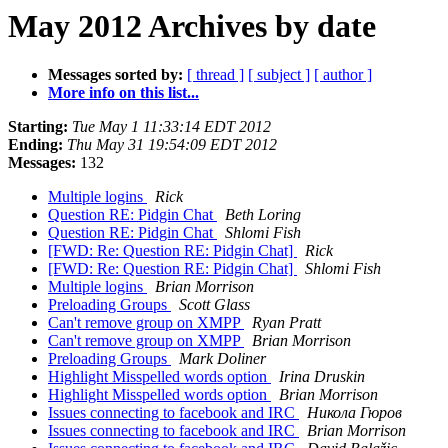
May 2012 Archives by date
Messages sorted by:
[ thread ]
[ subject ]
[ author ]
More info on this list...
Starting:
Tue May 1 11:33:14 EDT 2012
Ending:
Thu May 31 19:54:09 EDT 2012
Messages:
132
Multiple logins
Rick
Question RE: Pidgin Chat
Beth Loring
Question RE: Pidgin Chat
Shlomi Fish
[FWD: Re: Question RE: Pidgin Chat]
Rick
[FWD: Re: Question RE: Pidgin Chat]
Shlomi Fish
Multiple logins
Brian Morrison
Preloading Groups
Scott Glass
Can't remove group on XMPP
Ryan Pratt
Can't remove group on XMPP
Brian Morrison
Preloading Groups
Mark Doliner
Highlight Misspelled words option
Irina Druskin
Highlight Misspelled words option
Brian Morrison
Issues connecting to facebook and IRC
Никола Гюров
Issues connecting to facebook and IRC
Brian Morrison