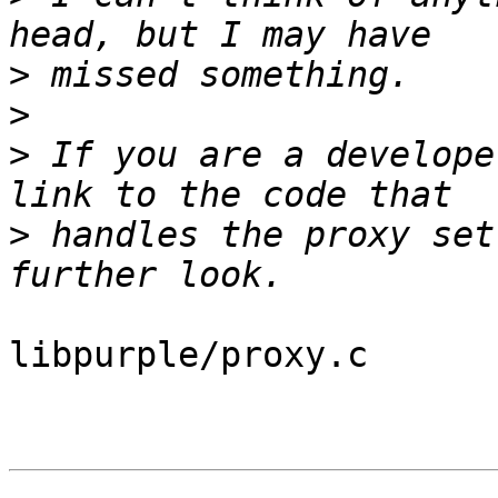
>
>
>
 If you are a develope
>
 handles the proxy set
libpurple/proxy.c
