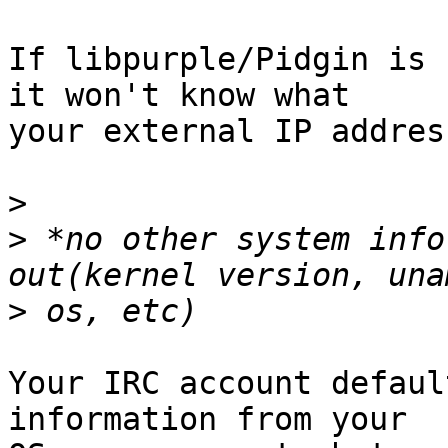
If libpurple/Pidgin is 
it won't know what

your external IP addres
>
>
 *no other system info
>
Your IRC account defaul
information from your
