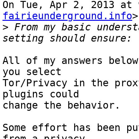
On Tue, Apr 2, 2013 at 
fairieunderground.info
>
>
 From my basic underst
All of my answers below
you select

Tor/Privacy in the prox
plugins could

change the behavior.

Some effort has been pu
from a privacy
