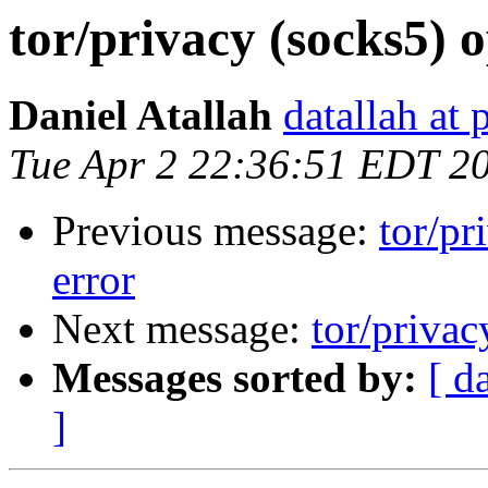
tor/privacy (socks5) o
Daniel Atallah
datallah at 
Tue Apr 2 22:36:51 EDT 2
Previous message:
tor/pr
error
Next message:
tor/privac
Messages sorted by:
[ d
]