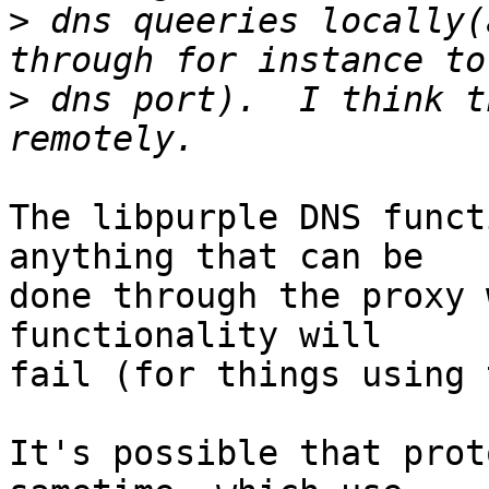
>
 dns queeries locally(
>
 dns port).  I think t
The libpurple DNS funct
anything that can be

done through the proxy 
functionality will

fail (for things using 
It's possible that prot