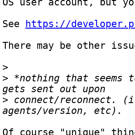
OS user account, but yo
See 
https://developer.p
There may be other issu
>
>
 *nothing that seems t
>
 connect/reconnect. (i
Of course "unique" thin