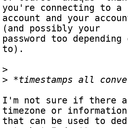
you're connecting to a I
account and your accoun
(and possibly your

password too depending 
to).

>
>
I'm not sure if there a
timezone or information

that can be used to ded