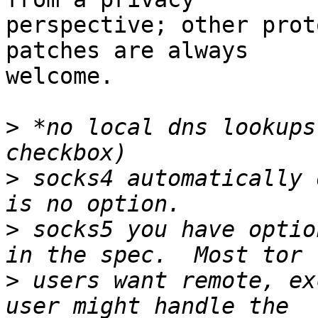
perspective; other prot
patches are always

welcome.

>
 *no local dns lookups
>
 socks4 automatically 
>
 socks5 you have optio
>
 users want remote, ex