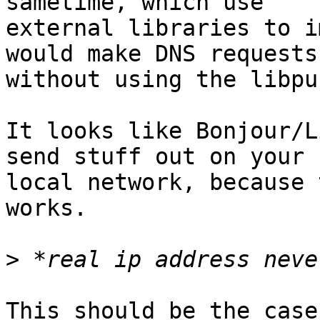
sametime, which use

external libraries to i
would make DNS requests

without using the libpu
It looks like Bonjour/L
send stuff out on your

local network, because 
works.

>
This should be the case