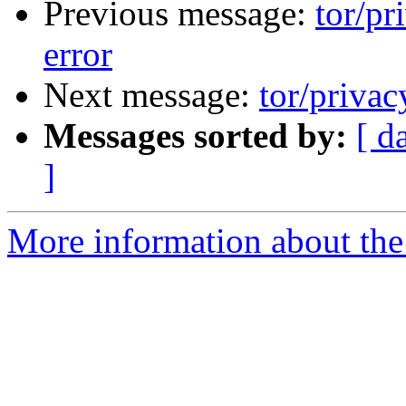
Previous message:
tor/pr
error
Next message:
tor/privac
Messages sorted by:
[ d
]
More information about the 