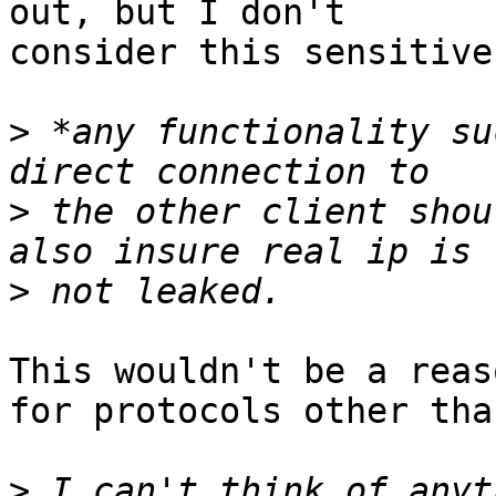
out, but I don't

consider this sensitive.
>
 *any functionality su
>
 the other client shou
>
This wouldn't be a reas
for protocols other tha
>
 I can't think of anyt