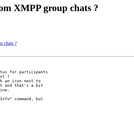
from XMPP group chats ?
p chats ?
tus for participants

st ?

h an icon next to

t and that's a bit

ine.

Info" command, but
