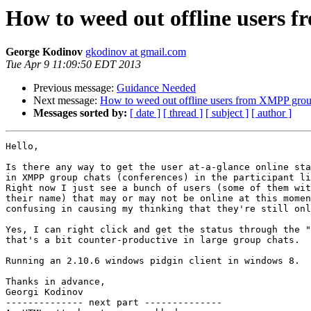
How to weed out offline users 
George Kodinov
gkodinov at gmail.com
Tue Apr 9 11:09:50 EDT 2013
Previous message:
Guidance Needed
Next message:
How to weed out offline users from XMPP grou
Messages sorted by:
[ date ]
[ thread ]
[ subject ]
[ author ]
Hello,

Is there any way to get the user at-a-glance online sta
in XMPP group chats (conferences) in the participant li
Right now I just see a bunch of users (some of them wit
their name) that may or may not be online at this momen
confusing in causing my thinking that they're still onl
Yes, I can right click and get the status through the "
that's a bit counter-productive in large group chats.

Running an 2.10.6 windows pidgin client in windows 8.

Thanks in advance,

Georgi Kodinov

-------------- next part --------------
