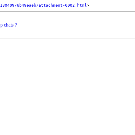
0130409/6b49eaeb/attachment-0002.html
p chats ?