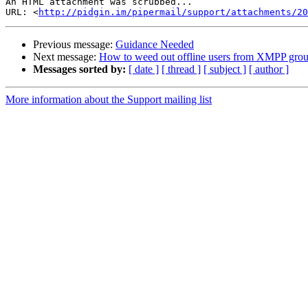
An HTML attachment was scrubbed...

URL: <
http://pidgin.im/pipermail/support/attachments/2
Previous message:
Guidance Needed
Next message:
How to weed out offline users from XMPP grou
Messages sorted by:
[ date ]
[ thread ]
[ subject ]
[ author ]
More information about the Support mailing list