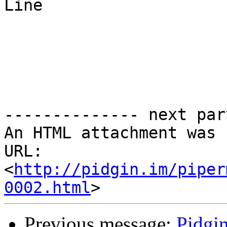
Line

-------------- next par
An HTML attachment was 
URL: 
<
http://pidgin.im/piper
0002.html
Previous message:
Pidgi