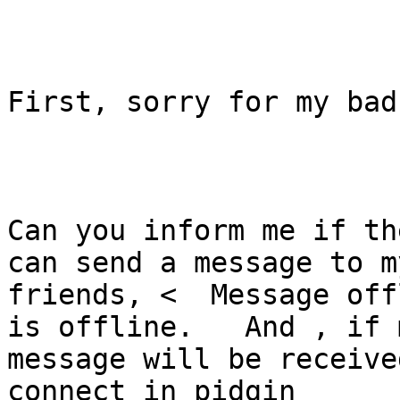
First, sorry for my bad
Can you inform me if th
can send a message to my
friends, <  Message off
is offline.   And , if m
message will be receive
connect in pidgin
