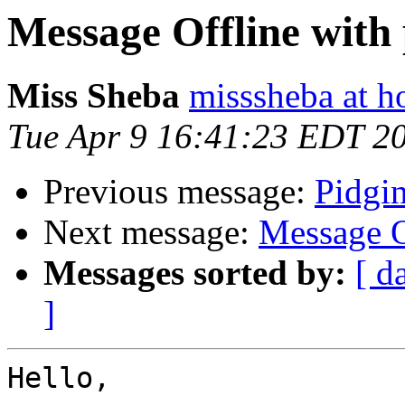
Message Offline with 
Miss Sheba
misssheba at h
Tue Apr 9 16:41:23 EDT 2
Previous message:
Pidgi
Next message:
Message O
Messages sorted by:
[ d
]
Hello,
