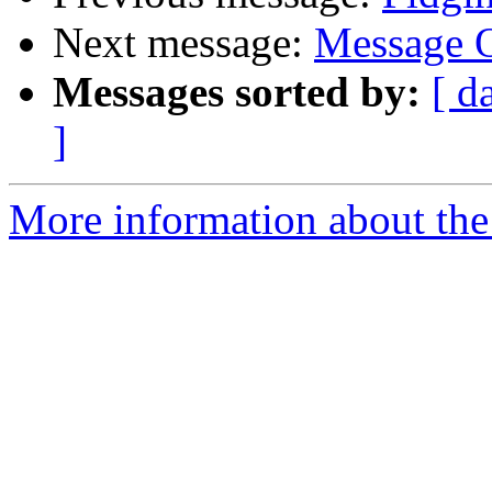
Next message:
Message O
Messages sorted by:
[ d
]
More information about the 