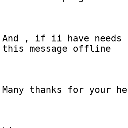
And , if ii have needs 
this message offline

Many thanks for your hel