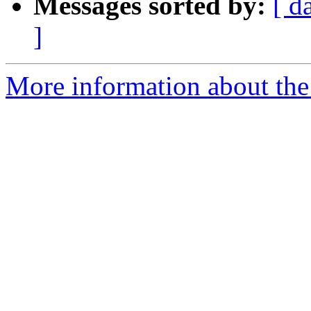
Messages sorted by:
[ d
]
More information about the 