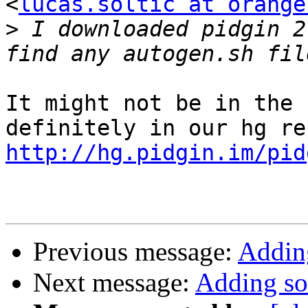
<
lucas.soltic at orange
>
 I downloaded pidgin 2
It might not be in the 
http://hg.pidgin.im/pid
Previous message:
Adding
Next message:
Adding sou