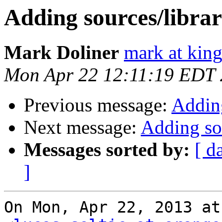
Adding sources/librar
Mark Doliner
mark at king
Mon Apr 22 12:11:19 EDT
Previous message:
Adding
Next message:
Adding sou
Messages sorted by:
[ d
]
On Mon, Apr 22, 2013 at