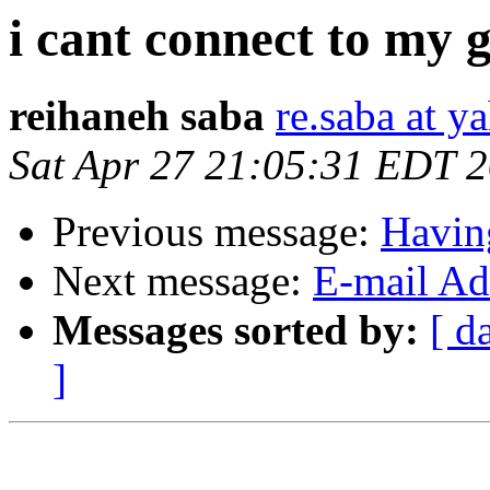
i cant connect to my 
reihaneh saba
re.saba at 
Sat Apr 27 21:05:31 EDT 
Previous message:
Havin
Next message:
E-mail Add
Messages sorted by:
[ d
]