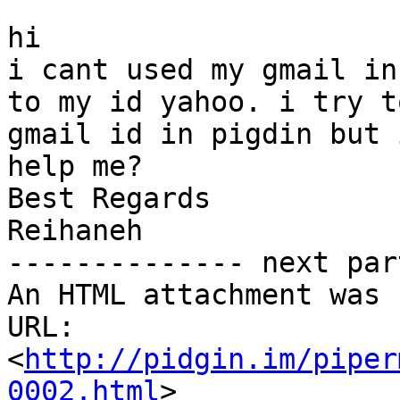
hi

i cant used my gmail in
to my id yahoo. i try t
gmail id in pigdin but 
help me?

Best Regards

Reihaneh

-------------- next par
An HTML attachment was 
URL: 
<
http://pidgin.im/piper
0002.html