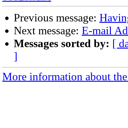
Previous message:
Havin
Next message:
E-mail Add
Messages sorted by:
[ d
]
More information about the 