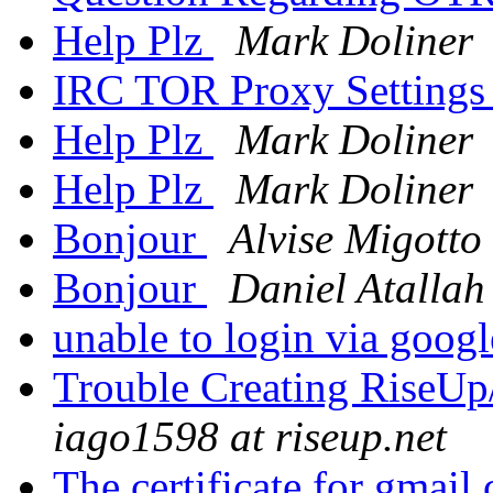
Help Plz
Mark Doliner
IRC TOR Proxy Setting
Help Plz
Mark Doliner
Help Plz
Mark Doliner
Bonjour
Alvise Migotto
Bonjour
Daniel Atallah
unable to login via goog
Trouble Creating RiseUp
iago1598 at riseup.net
The certificate for gmail