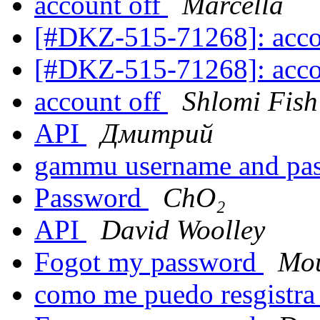
account off
Marcella
[#DKZ-515-71268]: acco
[#DKZ-515-71268]: acco
account off
Shlomi Fish
API
Дмитрий
gammu username and pa
Password
ChO₂
API
David Woolley
Fogot my password
Mou
como me puedo resgistr