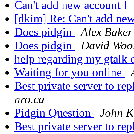
Can't add new account !
[dkim] Re: Can't add ne
Does pidgin
Alex Baker
Does pidgin
David Wool
help regarding my gtalk 
Waiting for you online
Best private server to
nro.ca
Pidgin Question
John K
Best private server to