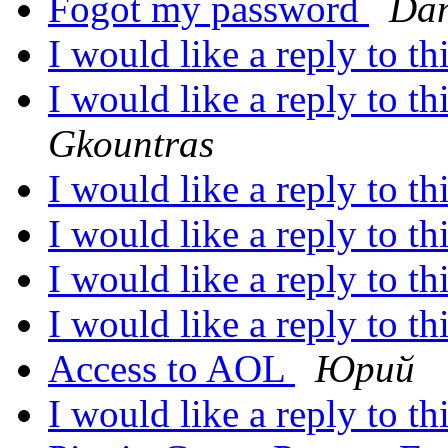
Fogot my password
Dan
I would like a reply to th
I would like a reply to th
Gkountras
I would like a reply to th
I would like a reply to th
I would like a reply to th
I would like a reply to th
Access to AOL
Юрий
I would like a reply to th