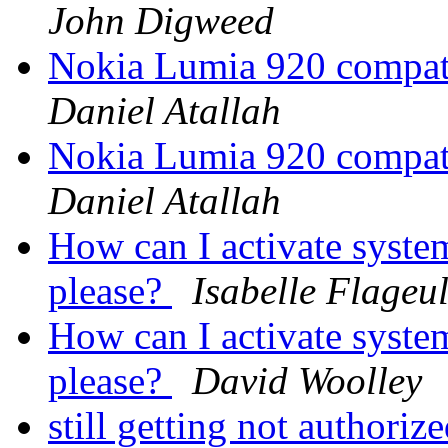
John Digweed
Nokia Lumia 920 compat
Daniel Atallah
Nokia Lumia 920 compat
Daniel Atallah
How can I activate system
please?
Isabelle Flageu
How can I activate system
please?
David Woolley
still getting not authori