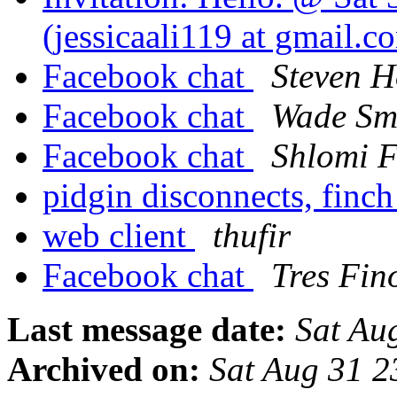
(jessicaali119 at gmail.
Facebook chat
Steven H
Facebook chat
Wade Sm
Facebook chat
Shlomi F
pidgin disconnects, finch
web client
thufir
Facebook chat
Tres Fin
Last message date:
Sat Au
Archived on:
Sat Aug 31 