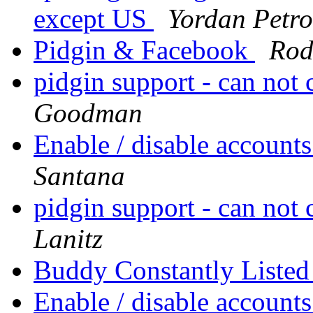
except US
Yordan Petro
Pidgin & Facebook
Rod
pidgin support - can not 
Goodman
Enable / disable accoun
Santana
pidgin support - can not 
Lanitz
Buddy Constantly Liste
Enable / disable accoun