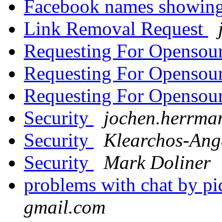
Facebook names showin
Link Removal Request
Requesting For Openso
Requesting For Openso
Requesting For Openso
Security
jochen.herrman
Security
Klearchos-Ang
Security
Mark Doliner
problems with chat by p
gmail.com