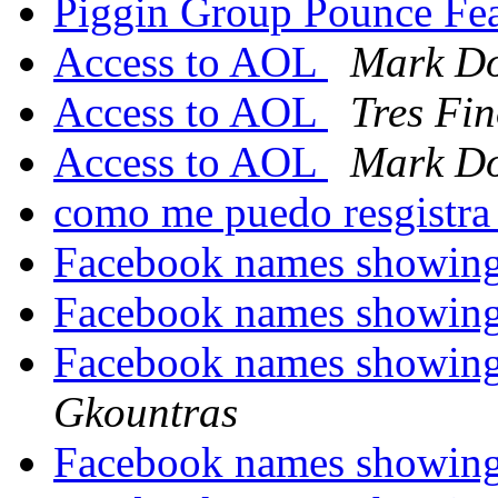
Piggin Group Pounce Fe
Access to AOL
Mark Do
Access to AOL
Tres Fi
Access to AOL
Mark Do
como me puedo resgistr
Facebook names showin
Facebook names showin
Facebook names showin
Gkountras
Facebook names showin