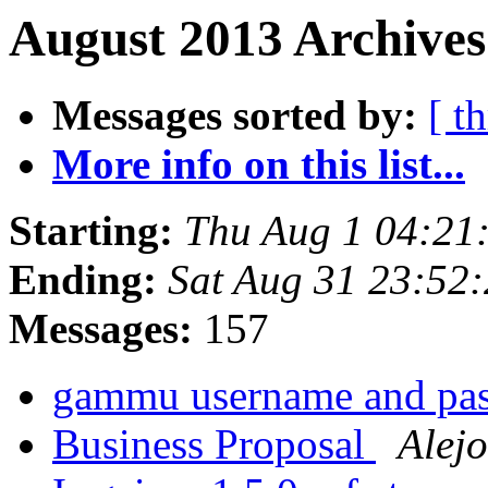
August 2013 Archives
Messages sorted by:
[ t
More info on this list...
Starting:
Thu Aug 1 04:21
Ending:
Sat Aug 31 23:52
Messages:
157
gammu username and pa
Business Proposal
Alejo