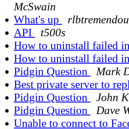
McSwain
What's up
rlbtremendou
API
t500s
How to uninstall failed i
How to uninstall failed i
Pidgin Question
Mark D
Best private server to
Pidgin Question
John K
Pidgin Question
Dave W
Unable to connect to F