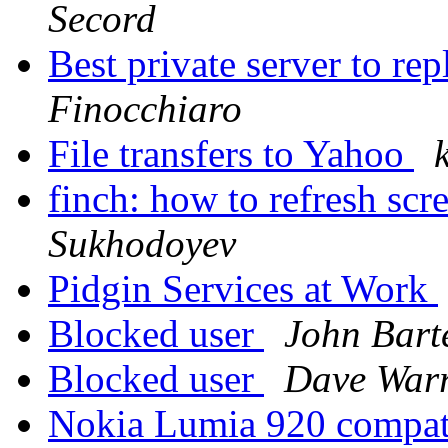
Secord
Best private server to
Finocchiaro
File transfers to Yahoo
finch: how to refresh sc
Sukhodoyev
Pidgin Services at Work
Blocked user
John Bart
Blocked user
Dave War
Nokia Lumia 920 compat