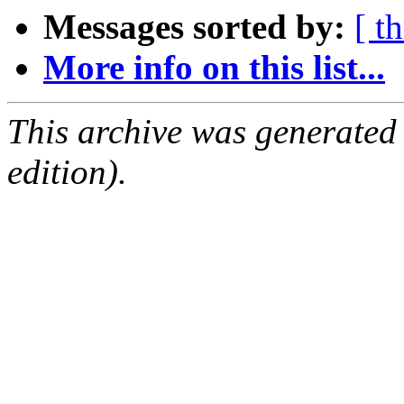
Messages sorted by:
[ t
More info on this list...
This archive was generated
edition).