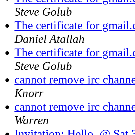
Steve Golub
The certificate for gmail
Daniel Atallah
The certificate for gmail
Steve Golub
cannot remove irc channe
Knorr
cannot remove irc channe
Warren
Invitation: Hello. @ Sat