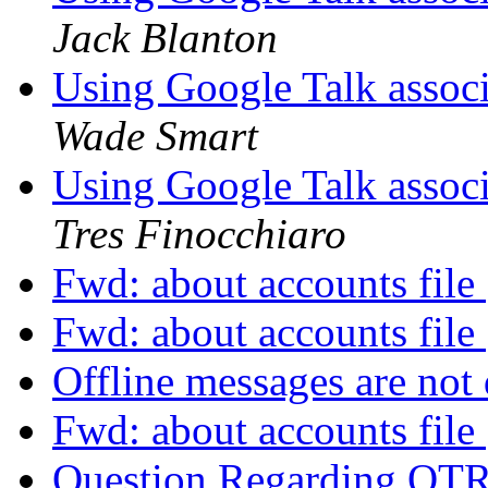
Jack Blanton
Using Google Talk assoc
Wade Smart
Using Google Talk assoc
Tres Finocchiaro
Fwd: about accounts file
Fwd: about accounts file
Offline messages are not
Fwd: about accounts file
Question Regarding OT