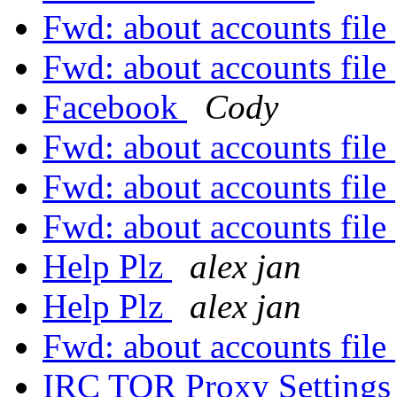
Fwd: about accounts file
Fwd: about accounts file
Facebook
Cody
Fwd: about accounts file
Fwd: about accounts file
Fwd: about accounts file
Help Plz
alex jan
Help Plz
alex jan
Fwd: about accounts file
IRC TOR Proxy Setting