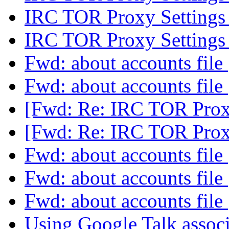
IRC TOR Proxy Setting
IRC TOR Proxy Setting
Fwd: about accounts file
Fwd: about accounts file
[Fwd: Re: IRC TOR Prox
[Fwd: Re: IRC TOR Prox
Fwd: about accounts file
Fwd: about accounts file
Fwd: about accounts file
Using Google Talk assoc