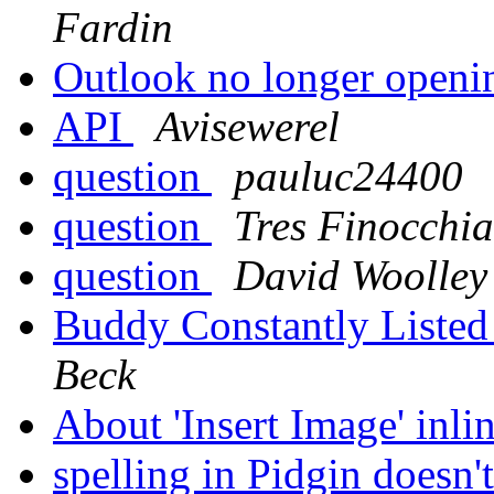
Fardin
Outlook no longer open
API
Avisewerel
question
pauluc24400
question
Tres Finocchi
question
David Woolley
Buddy Constantly Listed
Beck
About 'Insert Image' inli
spelling in Pidgin doesn'