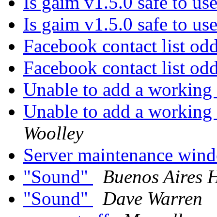
Is gaim v1.5.0 safe to us
Is gaim v1.5.0 safe to us
Facebook contact list od
Facebook contact list od
Unable to add a working 
Unable to add a working 
Woolley
Server maintenance wi
"Sound"
Buenos Aires 
"Sound"
Dave Warren