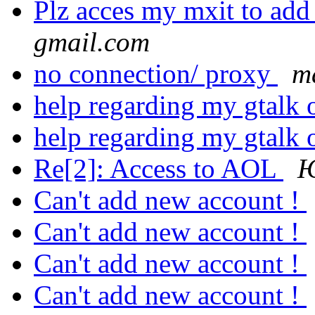
Plz acces my mxit to add
gmail.com
no connection/ proxy
ma
help regarding my gtalk 
help regarding my gtalk 
Re[2]: Access to AOL
Ю
Can't add new account !
Can't add new account !
Can't add new account !
Can't add new account !