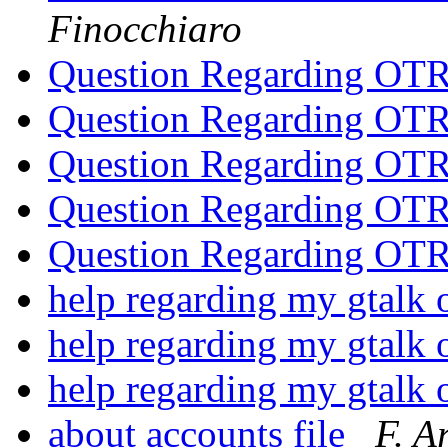
Finocchiaro
Question Regarding OT
Question Regarding OT
Question Regarding OT
Question Regarding OT
Question Regarding OT
help regarding my gtalk 
help regarding my gtalk 
help regarding my gtalk 
about accounts file
F. A