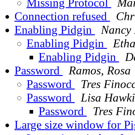
Missing Protocol
Mar
Connection refused
Chr
Enabling Pidgin
Nancy 
Enabling Pidgin
Etha
Enabling Pidgin
D
Password
Ramos, Rosa
Password
Tres Finoc
Password
Lisa Hawki
Password
Tres Fin
Large size window for P