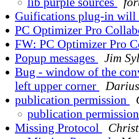
lib purple sources
for
Guifications plug-in wil
PC Optimizer Pro Collab
FW: PC Optimizer Pro C
Popup messages
Jim Sy
Bug - window of the conv
left upper corner
Darius
publication permission
publication permissio
Missing Protocol
Chris