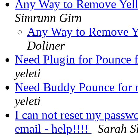
Any Way to Remove Yell
Simrunn Girn
Any Way to Remove Y
Doliner
Need Plugin for Pounce f
yeleti
Need Buddy Pounce for m
yeleti
I can not reset my passwo
email - help!!!!
Sarah S