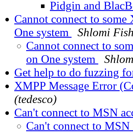
Pidgin and Blac
Cannot connect to some 
One system
Shlomi Fis
Cannot connect to som
on One system
Shlom
Get help to do fuzzing f
XMPP Message Error (C
(tedesco)
Can't connect to MSN a
Can't connect to MSN