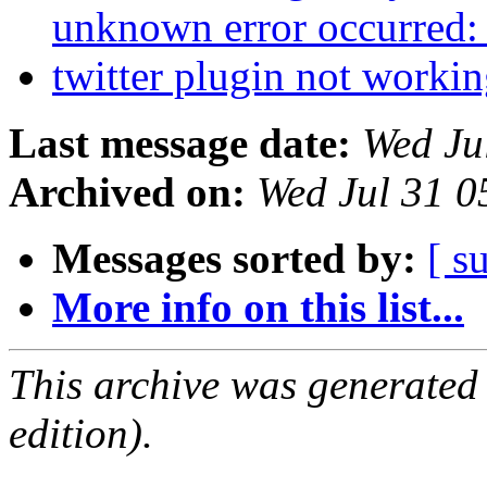
unknown error occurred
twitter plugin not worki
Last message date:
Wed Ju
Archived on:
Wed Jul 31 
Messages sorted by:
[ s
More info on this list...
This archive was generated
edition).