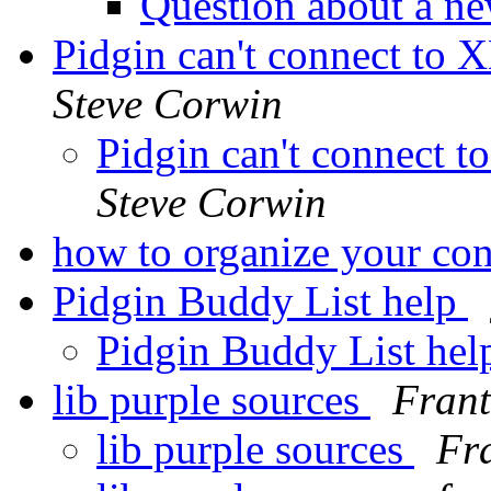
Question about a ne
Pidgin can't connect to
Steve Corwin
Pidgin can't connect 
Steve Corwin
how to organize your con
Pidgin Buddy List help
Pidgin Buddy List he
lib purple sources
Frant
lib purple sources
Fr