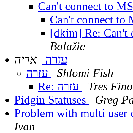
Can't connect to M
Can't connect t
[dkim] Re: Can't
Balažic
אריה
עזרה
עזרה
Shlomi Fish
Re: עזרה
Tres Fino
Pidgin Statuses
Greg Pa
Problem with multi user 
Ivan