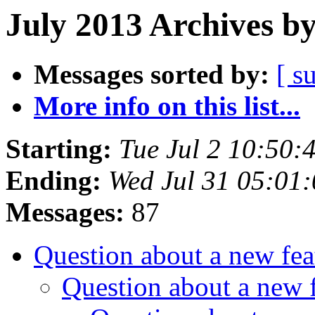
July 2013 Archives b
Messages sorted by:
[ s
More info on this list...
Starting:
Tue Jul 2 10:50
Ending:
Wed Jul 31 05:01
Messages:
87
Question about a new fe
Question about a new 