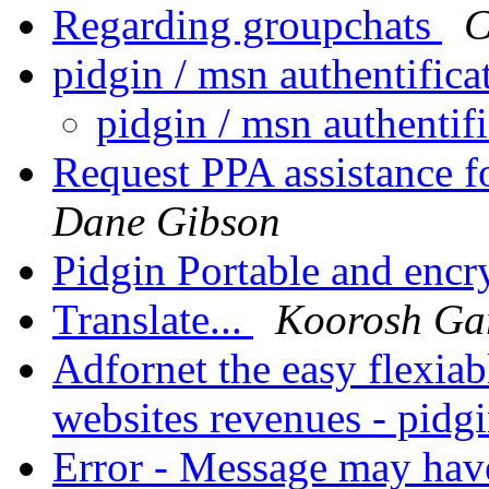
Regarding groupchats
C
pidgin / msn authentific
pidgin / msn authenti
Request PPA assistance f
Dane Gibson
Pidgin Portable and encr
Translate...
Koorosh Ga
Adfornet the easy flexia
websites revenues - pidg
Error - Message may have