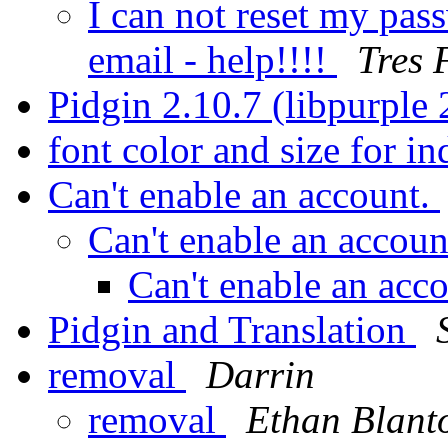
I can not reset my pas
email - help!!!!
Tres 
Pidgin 2.10.7 (libpurple
font color and size for i
Can't enable an account.
Can't enable an accoun
Can't enable an acc
Pidgin and Translation
removal
Darrin
removal
Ethan Blant