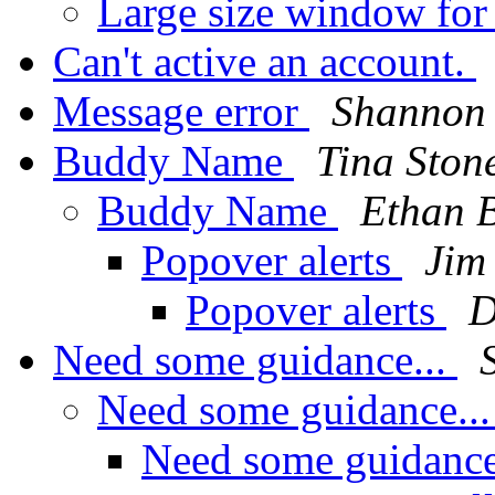
Large size window for
Can't active an account.
Message error
Shannon
Buddy Name
Tina Ston
Buddy Name
Ethan 
Popover alerts
Jim
Popover alerts
D
Need some guidance...
Need some guidance..
Need some guidance