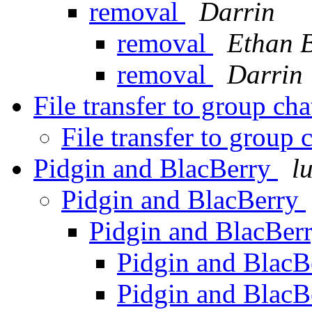
removal
Darrin
removal
Ethan 
removal
Darrin
File transfer to group ch
File transfer to group 
Pidgin and BlacBerry
l
Pidgin and BlacBerry
Pidgin and BlacBer
Pidgin and Blac
Pidgin and Blac