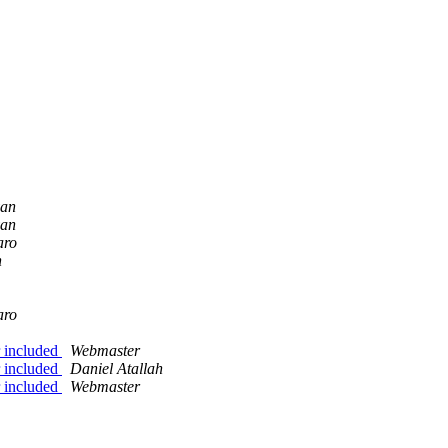
yan
yan
aro
n
aro
r included
Webmaster
r included
Daniel Atallah
r included
Webmaster