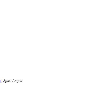
)
Spiro Angeli