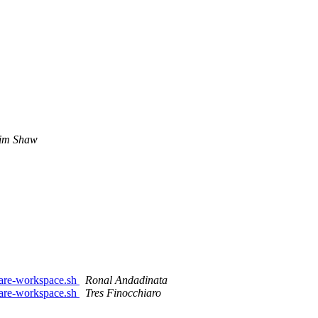
im Shaw
are-workspace.sh
Ronal Andadinata
are-workspace.sh
Tres Finocchiaro