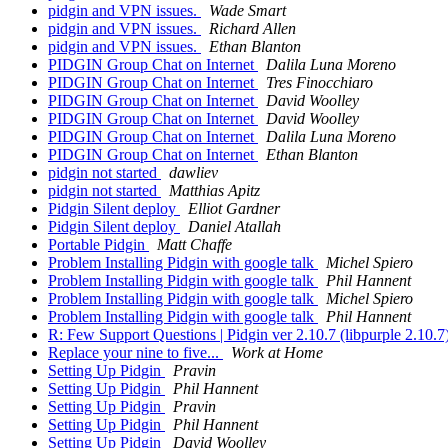
pidgin and VPN issues.
Wade Smart
pidgin and VPN issues.
Richard Allen
pidgin and VPN issues.
Ethan Blanton
PIDGIN Group Chat on Internet
Dalila Luna Moreno
PIDGIN Group Chat on Internet
Tres Finocchiaro
PIDGIN Group Chat on Internet
David Woolley
PIDGIN Group Chat on Internet
David Woolley
PIDGIN Group Chat on Internet
Dalila Luna Moreno
PIDGIN Group Chat on Internet
Ethan Blanton
pidgin not started
dawliev
pidgin not started
Matthias Apitz
Pidgin Silent deploy
Elliot Gardner
Pidgin Silent deploy
Daniel Atallah
Portable Pidgin
Matt Chaffe
Problem Installing Pidgin with google talk
Michel Spiero
Problem Installing Pidgin with google talk
Phil Hannent
Problem Installing Pidgin with google talk
Michel Spiero
Problem Installing Pidgin with google talk
Phil Hannent
R: Few Support Questions | Pidgin ver 2.10.7 (libpurple 2.10.7
Replace your nine to five...
Work at Home
Setting Up Pidgin
Pravin
Setting Up Pidgin
Phil Hannent
Setting Up Pidgin
Pravin
Setting Up Pidgin
Phil Hannent
Setting Up Pidgin
David Woolley