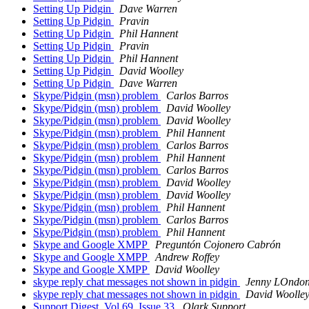
Setting Up Pidgin
Dave Warren
Setting Up Pidgin
Pravin
Setting Up Pidgin
Phil Hannent
Setting Up Pidgin
Pravin
Setting Up Pidgin
Phil Hannent
Setting Up Pidgin
David Woolley
Setting Up Pidgin
Dave Warren
Skype/Pidgin (msn) problem
Carlos Barros
Skype/Pidgin (msn) problem
David Woolley
Skype/Pidgin (msn) problem
David Woolley
Skype/Pidgin (msn) problem
Phil Hannent
Skype/Pidgin (msn) problem
Carlos Barros
Skype/Pidgin (msn) problem
Phil Hannent
Skype/Pidgin (msn) problem
Carlos Barros
Skype/Pidgin (msn) problem
David Woolley
Skype/Pidgin (msn) problem
David Woolley
Skype/Pidgin (msn) problem
Phil Hannent
Skype/Pidgin (msn) problem
Carlos Barros
Skype/Pidgin (msn) problem
Phil Hannent
Skype and Google XMPP
Preguntón Cojonero Cabrón
Skype and Google XMPP
Andrew Roffey
Skype and Google XMPP
David Woolley
skype reply chat messages not shown in pidgin
Jenny LOndo
skype reply chat messages not shown in pidgin
David Woolle
Support Digest, Vol 69, Issue 33
Olark Support