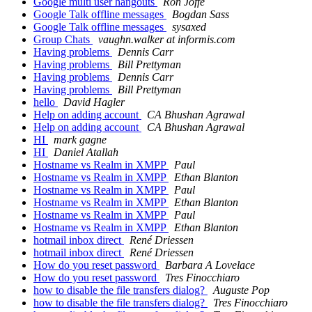
Google multi user hangouts
Ron Joffe
Google Talk offline messages
Bogdan Sass
Google Talk offline messages
sysaxed
Group Chats
vaughn.walker at informis.com
Having problems
Dennis Carr
Having problems
Bill Prettyman
Having problems
Dennis Carr
Having problems
Bill Prettyman
hello
David Hagler
Help on adding account
CA Bhushan Agrawal
Help on adding account
CA Bhushan Agrawal
HI
mark gagne
HI
Daniel Atallah
Hostname vs Realm in XMPP
Paul
Hostname vs Realm in XMPP
Ethan Blanton
Hostname vs Realm in XMPP
Paul
Hostname vs Realm in XMPP
Ethan Blanton
Hostname vs Realm in XMPP
Paul
Hostname vs Realm in XMPP
Ethan Blanton
hotmail inbox direct
René Driessen
hotmail inbox direct
René Driessen
How do you reset password
Barbara A Lovelace
How do you reset password
Tres Finocchiaro
how to disable the file transfers dialog?
Auguste Pop
how to disable the file transfers dialog?
Tres Finocchiaro