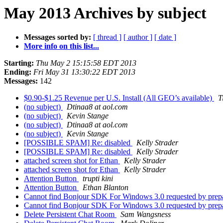
May 2013 Archives by subject
Messages sorted by:
[ thread ]
[ author ]
[ date ]
More info on this list...
Starting:
Thu May 2 15:15:58 EDT 2013
Ending:
Fri May 31 13:30:22 EDT 2013
Messages:
142
$0.90-$1.25 Revenue per U.S. Install (All GEO’s available)
T
(no subject)
Dtinaa8 at aol.com
(no subject)
Kevin Stange
(no subject)
Dtinaa8 at aol.com
(no subject)
Kevin Stange
[POSSIBLE SPAM] Re: disabled
Kelly Strader
[POSSIBLE SPAM] Re: disabled
Kelly Strader
attached screen shot for Ethan
Kelly Strader
attached screen shot for Ethan
Kelly Strader
Attention Button
trupti kini
Attention Button
Ethan Blanton
Cannot find Bonjour SDK For Windows 3.0 requested by prep
Cannot find Bonjour SDK For Windows 3.0 requested by prep
Delete Persistent Chat Room
Sam Wangsness