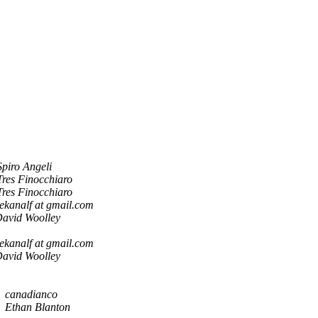
Spiro Angeli
Tres Finocchiaro
Tres Finocchiaro
ekanalf at gmail.com
avid Woolley
ekanalf at gmail.com
avid Woolley
canadianco
Ethan Blanton