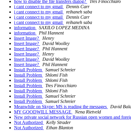
how to disable the file transfers dialog?
Tres Finocchiaro
i cant connect to my gmail
Dennis Carr
i cant connect to my gmail
reihaneh saba
i cant connect to my gmail
Dennis Carr
i cant connect to my gmail
reihaneh saba
information
SAXILO LOPEZ MEDINA
information
Phil Hannent
Insert Image?
Henry
Insert Image?
David Woolley
Insert Image?
Phil Hannent
Insert Image?
Henry
Insert Image?
David Woolley
Insert Image?
Phil Hannent
Install Problem
Samuel Schreier
Install Problem
Shlomi Fish
Install Problem
Shlomi Fish
Install Problem
Tres Finocchiaro
Install Problem
Shlomi Fish
Install Problem
Samuel Schreier
Install Problem
Samuel Schreier
Meanwhile on Skype: MS is reading the messages
David Bala
MY GOODWILL MESSAGE
Nena Rietveld
New private social network for Russian open women and forei
Not Authorized
Kelly Strader
Not Authorized
Ethan Blanton