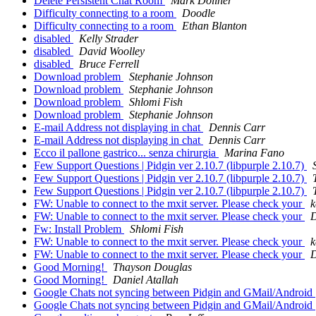
Delete Persistent Chat Room
Mark Doliner
Difficulty connecting to a room
Doodle
Difficulty connecting to a room
Ethan Blanton
disabled
Kelly Strader
disabled
David Woolley
disabled
Bruce Ferrell
Download problem
Stephanie Johnson
Download problem
Stephanie Johnson
Download problem
Shlomi Fish
Download problem
Stephanie Johnson
E-mail Address not displaying in chat
Dennis Carr
E-mail Address not displaying in chat
Dennis Carr
Ecco il pallone gastrico... senza chirurgia
Marina Fano
Few Support Questions | Pidgin ver 2.10.7 (libpurple 2.10.7)
Few Support Questions | Pidgin ver 2.10.7 (libpurple 2.10.7)
Few Support Questions | Pidgin ver 2.10.7 (libpurple 2.10.7)
FW: Unable to connect to the mxit server. Please check your
k
FW: Unable to connect to the mxit server. Please check your
D
Fw: Install Problem
Shlomi Fish
FW: Unable to connect to the mxit server. Please check your
k
FW: Unable to connect to the mxit server. Please check your
D
Good Morning!
Thayson Douglas
Good Morning!
Daniel Atallah
Google Chats not syncing between Pidgin and GMail/Android
Google Chats not syncing between Pidgin and GMail/Android