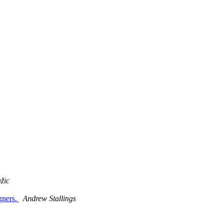
žic
gners.
Andrew Stallings