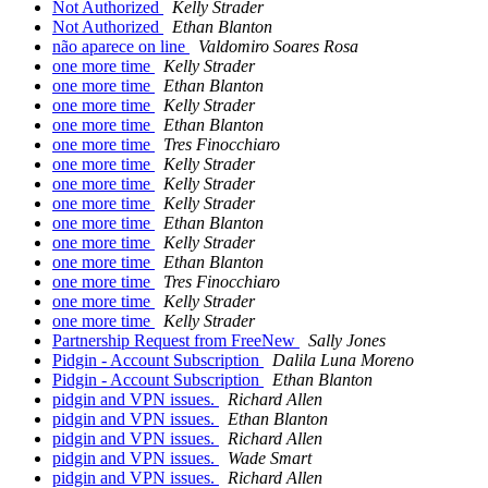
Not Authorized
Kelly Strader
Not Authorized
Ethan Blanton
não aparece on line
Valdomiro Soares Rosa
one more time
Kelly Strader
one more time
Ethan Blanton
one more time
Kelly Strader
one more time
Ethan Blanton
one more time
Tres Finocchiaro
one more time
Kelly Strader
one more time
Kelly Strader
one more time
Kelly Strader
one more time
Ethan Blanton
one more time
Kelly Strader
one more time
Ethan Blanton
one more time
Tres Finocchiaro
one more time
Kelly Strader
one more time
Kelly Strader
Partnership Request from FreeNew
Sally Jones
Pidgin - Account Subscription
Dalila Luna Moreno
Pidgin - Account Subscription
Ethan Blanton
pidgin and VPN issues.
Richard Allen
pidgin and VPN issues.
Ethan Blanton
pidgin and VPN issues.
Richard Allen
pidgin and VPN issues.
Wade Smart
pidgin and VPN issues.
Richard Allen