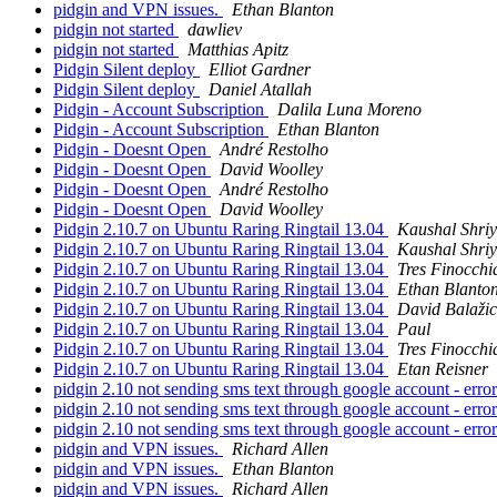
pidgin and VPN issues.
Ethan Blanton
pidgin not started
dawliev
pidgin not started
Matthias Apitz
Pidgin Silent deploy
Elliot Gardner
Pidgin Silent deploy
Daniel Atallah
Pidgin - Account Subscription
Dalila Luna Moreno
Pidgin - Account Subscription
Ethan Blanton
Pidgin - Doesnt Open
André Restolho
Pidgin - Doesnt Open
David Woolley
Pidgin - Doesnt Open
André Restolho
Pidgin - Doesnt Open
David Woolley
Pidgin 2.10.7 on Ubuntu Raring Ringtail 13.04
Kaushal Shri
Pidgin 2.10.7 on Ubuntu Raring Ringtail 13.04
Kaushal Shri
Pidgin 2.10.7 on Ubuntu Raring Ringtail 13.04
Tres Finocchi
Pidgin 2.10.7 on Ubuntu Raring Ringtail 13.04
Ethan Blanto
Pidgin 2.10.7 on Ubuntu Raring Ringtail 13.04
David Balažic
Pidgin 2.10.7 on Ubuntu Raring Ringtail 13.04
Paul
Pidgin 2.10.7 on Ubuntu Raring Ringtail 13.04
Tres Finocchi
Pidgin 2.10.7 on Ubuntu Raring Ringtail 13.04
Etan Reisner
pidgin 2.10 not sending sms text through google account - erro
pidgin 2.10 not sending sms text through google account - erro
pidgin 2.10 not sending sms text through google account - erro
pidgin and VPN issues.
Richard Allen
pidgin and VPN issues.
Ethan Blanton
pidgin and VPN issues.
Richard Allen