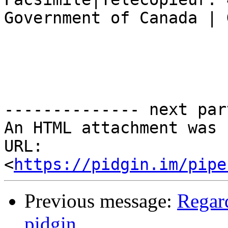
Government of Canada | 
-------------- next par
An HTML attachment was 
URL: 
<
https://pidgin.im/pipe
Previous message:
Regard
pidgin