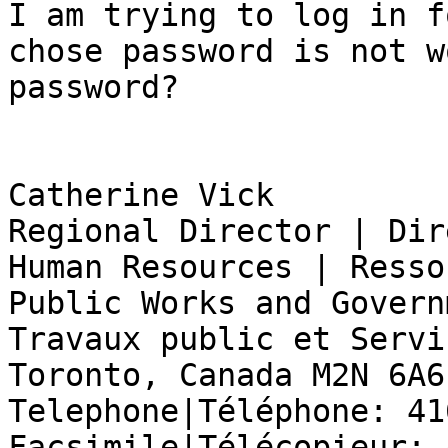
I am trying to log in f
chose password is not w
password?

Catherine Vick

Regional Director | Dir
Human Resources | Resso
Public Works and Govern
Travaux public et Servi
Toronto, Canada M2N 6A6

Telephone|Téléphone: 41
Facsimile|Télécopieur: 