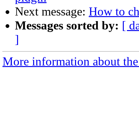
Next message:
How to c
Messages sorted by:
[ d
]
More information about the 