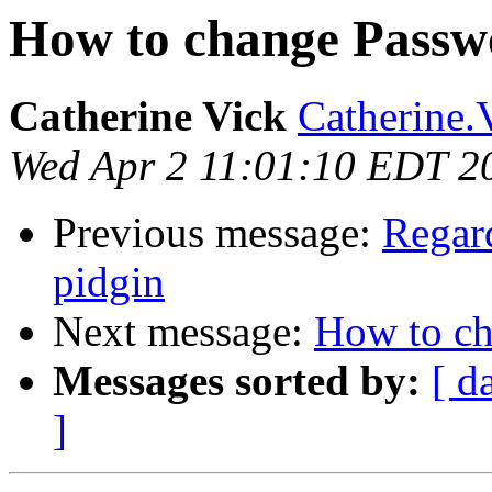
How to change Passw
Catherine Vick
Catherine.
Wed Apr 2 11:01:10 EDT 2
Previous message:
Regard
pidgin
Next message:
How to c
Messages sorted by:
[ d
]