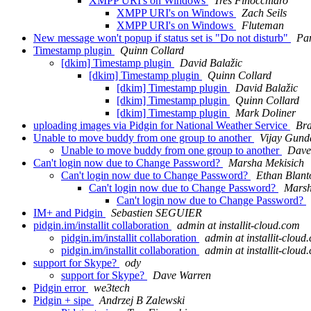
XMPP URI's on Windows
Tres Finocchiaro
XMPP URI's on Windows
Zach Seils
XMPP URI's on Windows
Fluteman
New message won't popup if status set is "Do not disturb"
Pa
Timestamp plugin
Quinn Collard
[dkim] Timestamp plugin
David Balažic
[dkim] Timestamp plugin
Quinn Collard
[dkim] Timestamp plugin
David Balažic
[dkim] Timestamp plugin
Quinn Collard
[dkim] Timestamp plugin
Mark Doliner
uploading images via Pidgin for National Weather Service
Br
Unable to move buddy from one group to another
Vijay Gund
Unable to move buddy from one group to another
Dave
Can't login now due to Change Password?
Marsha Mekisich
Can't login now due to Change Password?
Ethan Blant
Can't login now due to Change Password?
Marsh
Can't login now due to Change Password?
IM+ and Pidgin
Sebastien SEGUIER
pidgin.im/installit collaboration
admin at installit-cloud.com
pidgin.im/installit collaboration
admin at installit-cloud
pidgin.im/installit collaboration
admin at installit-cloud
support for Skype?
ody
support for Skype?
Dave Warren
Pidgin error
we3tech
Pidgin + sipe
Andrzej B Zalewski