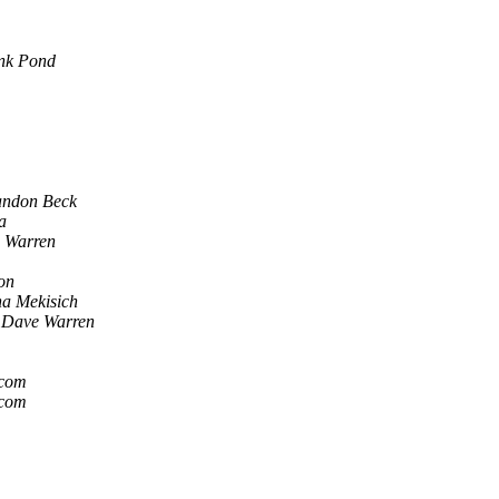
nk Pond
andon Beck
a
 Warren
on
a Mekisich
Dave Warren
.com
.com