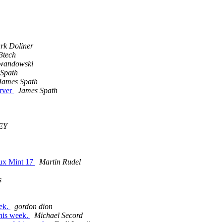
rk Doliner
3tech
wandowski
Spath
James Spath
erver
James Spath
EY
inux Mint 17
Martin Rudel
s
eek.
gordon dion
this week.
Michael Secord