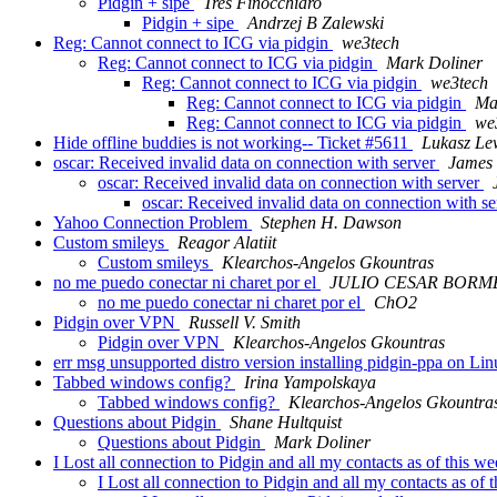
Pidgin + sipe
Tres Finocchiaro
Pidgin + sipe
Andrzej B Zalewski
Reg: Cannot connect to ICG via pidgin
we3tech
Reg: Cannot connect to ICG via pidgin
Mark Doliner
Reg: Cannot connect to ICG via pidgin
we3tech
Reg: Cannot connect to ICG via pidgin
Ma
Reg: Cannot connect to ICG via pidgin
we
Hide offline buddies is not working-- Ticket #5611
Lukasz Le
oscar: Received invalid data on connection with server
James 
oscar: Received invalid data on connection with server
oscar: Received invalid data on connection with s
Yahoo Connection Problem
Stephen H. Dawson
Custom smileys
Reagor Alatiit
Custom smileys
Klearchos-Angelos Gkountras
no me puedo conectar ni charet por el
JULIO CESAR BORM
no me puedo conectar ni charet por el
ChO2
Pidgin over VPN
Russell V. Smith
Pidgin over VPN
Klearchos-Angelos Gkountras
err msg unsupported distro version installing pidgin-ppa on L
Tabbed windows config?
Irina Yampolskaya
Tabbed windows config?
Klearchos-Angelos Gkountra
Questions about Pidgin
Shane Hultquist
Questions about Pidgin
Mark Doliner
I Lost all connection to Pidgin and all my contacts as of this w
I Lost all connection to Pidgin and all my contacts as of 