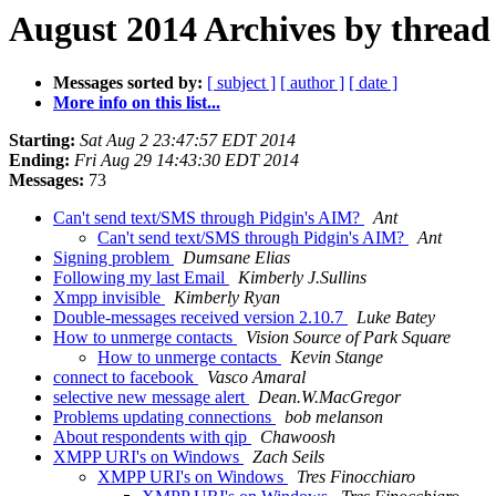
August 2014 Archives by thread
Messages sorted by:
[ subject ]
[ author ]
[ date ]
More info on this list...
Starting:
Sat Aug 2 23:47:57 EDT 2014
Ending:
Fri Aug 29 14:43:30 EDT 2014
Messages:
73
Can't send text/SMS through Pidgin's AIM?
Ant
Can't send text/SMS through Pidgin's AIM?
Ant
Signing problem
Dumsane Elias
Following my last Email
Kimberly J.Sullins
Xmpp invisible
Kimberly Ryan
Double-messages received version 2.10.7
Luke Batey
How to unmerge contacts
Vision Source of Park Square
How to unmerge contacts
Kevin Stange
connect to facebook
Vasco Amaral
selective new message alert
Dean.W.MacGregor
Problems updating connections
bob melanson
About respondents with qip
Chawoosh
XMPP URI's on Windows
Zach Seils
XMPP URI's on Windows
Tres Finocchiaro