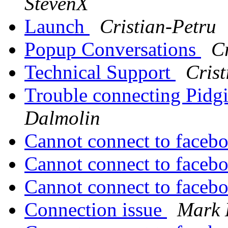
StevenX
Launch
Cristian-Petru
Popup Conversations
Cr
Technical Support
Crist
Trouble connecting Pidgi
Dalmolin
Cannot connect to faceb
Cannot connect to faceb
Cannot connect to faceb
Connection issue
Mark 