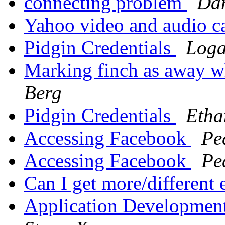
connecting problem
Dan
Yahoo video and audio c
Pidgin Credentials
Loga
Marking finch as away w
Berg
Pidgin Credentials
Etha
Accessing Facebook
Pe
Accessing Facebook
Pe
Can I get more/different
Application Development