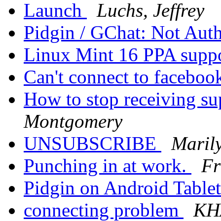
Launch
Luchs, Jeffrey
Pidgin / GChat: Not Aut
Linux Mint 16 PPA supp
Can't connect to facebo
How to stop receiving su
Montgomery
UNSUBSCRIBE
Maril
Punching in at work.
Fr
Pidgin on Android Table
connecting problem
KH