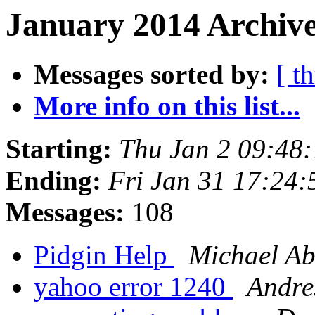
January 2014 Archive
Messages sorted by:
[ t
More info on this list...
Starting:
Thu Jan 2 09:48
Ending:
Fri Jan 31 17:24
Messages:
108
Pidgin Help
Michael A
yahoo error 1240
Andre