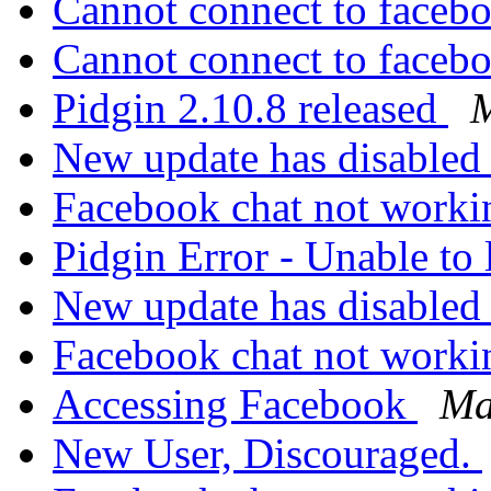
Cannot connect to faceb
Cannot connect to faceb
Pidgin 2.10.8 released
M
New update has disabled
Facebook chat not work
Pidgin Error - Unable to
New update has disabled
Facebook chat not work
Accessing Facebook
Ma
New User, Discouraged.