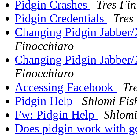
Pidgin Crashes
Tres Fi
Pidgin Credentials
Tres
Changing Pidgin Jabbe
Finocchiaro
Changing Pidgin Jabbe
Finocchiaro
Accessing Facebook
Tr
Pidgin Help
Shlomi Fis
Fw: Pidgin Help
Shlomi
Does pidgin work with go