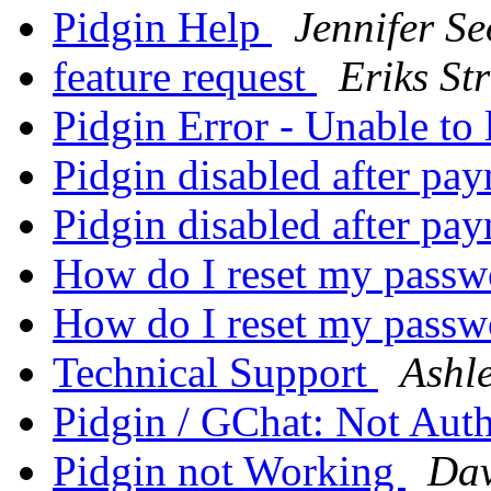
Pidgin Help
Jennifer Se
feature request
Eriks Str
Pidgin Error - Unable to
Pidgin disabled after pa
Pidgin disabled after pa
How do I reset my pass
How do I reset my pass
Technical Support
Ashle
Pidgin / GChat: Not Aut
Pidgin not Working
Dav