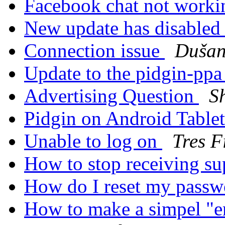
Facebook chat not work
New update has disabled
Connection issue
Duša
Update to the pidgin-pp
Advertising Question
S
Pidgin on Android Table
Unable to log on
Tres F
How to stop receiving su
How do I reset my pass
How to make a simpel "en