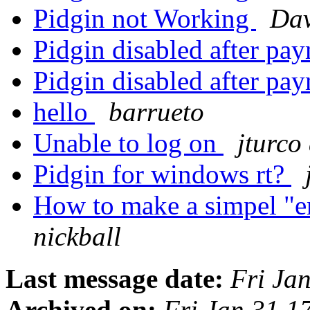
Pidgin not Working
Dav
Pidgin disabled after pa
Pidgin disabled after pa
hello
barrueto
Unable to log on
jturco
Pidgin for windows rt?
How to make a simpel "en
nickball
Last message date:
Fri Ja
Archived on:
Fri Jan 31 1