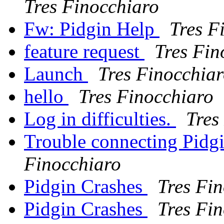
Tres Finocchiaro
Fw: Pidgin Help
Tres F
feature request
Tres Fin
Launch
Tres Finocchia
hello
Tres Finocchiaro
Log in difficulties.
Tres
Trouble connecting Pidgi
Finocchiaro
Pidgin Crashes
Tres Fi
Pidgin Crashes
Tres Fi