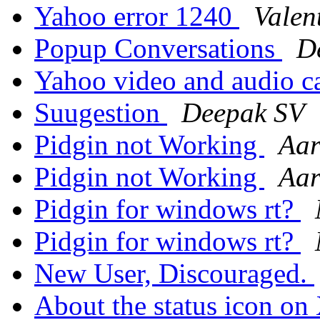
Yahoo error 1240
Valen
Popup Conversations
D
Yahoo video and audio c
Suugestion
Deepak SV
Pidgin not Working
Aar
Pidgin not Working
Aar
Pidgin for windows rt?
Pidgin for windows rt?
New User, Discouraged.
About the status icon o