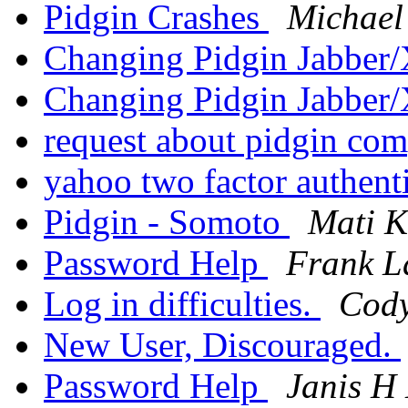
Pidgin Crashes
Michael 
Changing Pidgin Jabbe
Changing Pidgin Jabbe
request about pidgin co
yahoo two factor authent
Pidgin - Somoto
Mati K
Password Help
Frank L
Log in difficulties.
Cod
New User, Discouraged.
Password Help
Janis H