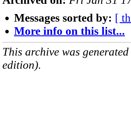
Messages sorted by:
[ t
More info on this list...
This archive was generated
edition).