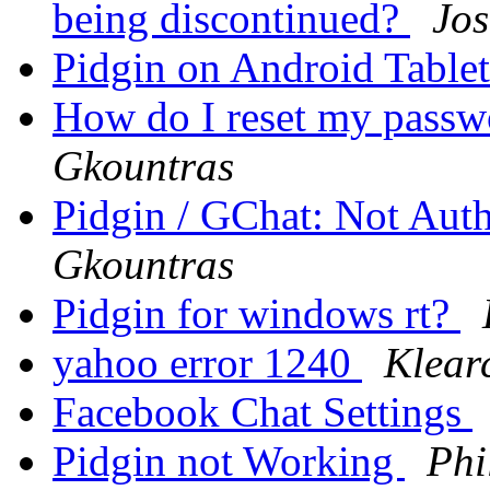
being discontinued?
Jos
Pidgin on Android Table
How do I reset my pass
Gkountras
Pidgin / GChat: Not Aut
Gkountras
Pidgin for windows rt?
yahoo error 1240
Klear
Facebook Chat Settings
Pidgin not Working
Phi