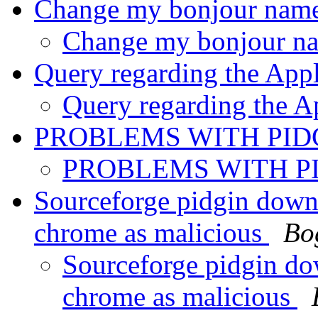
Change my bonjour nam
Change my bonjour 
Query regarding the App
Query regarding the A
PROBLEMS WITH PID
PROBLEMS WITH P
Sourceforge pidgin down
chrome as malicious
Bo
Sourceforge pidgin do
chrome as malicious