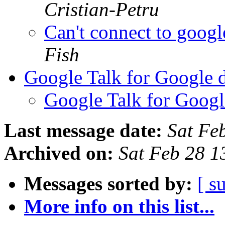
Cristian-Petru
Can't connect to googl
Fish
Google Talk for Google 
Google Talk for Googl
Last message date:
Sat Fe
Archived on:
Sat Feb 28 1
Messages sorted by:
[ s
More info on this list...