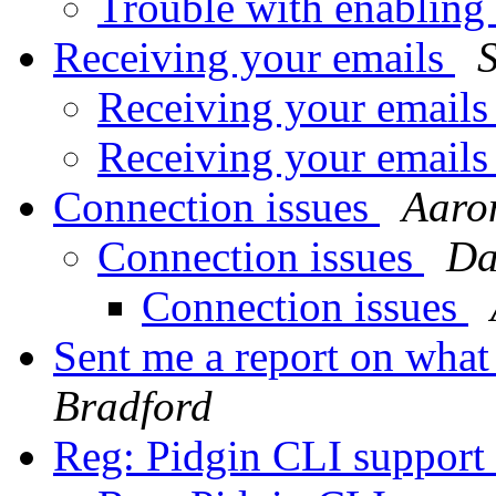
Trouble with enabling
Receiving your emails
Receiving your emai
Receiving your email
Connection issues
Aaro
Connection issues
Da
Connection issues
Sent me a report on wha
Bradford
Reg: Pidgin CLI support