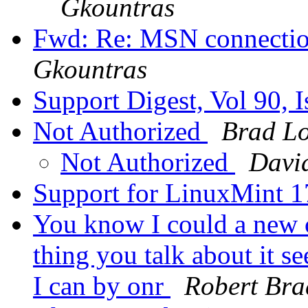
Gkountras
Fwd: Re: MSN connectio
Gkountras
Support Digest, Vol 90, 
Not Authorized
Brad Lo
Not Authorized
Davi
Support for LinuxMint 
You know I could a new c
thing you talk about it s
I can by onr
Robert Bra