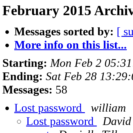
February 2015 Archiv
Messages sorted by:
[ s
More info on this list...
Starting:
Mon Feb 2 05:31
Ending:
Sat Feb 28 13:29
Messages:
58
Lost password
william
Lost password
David