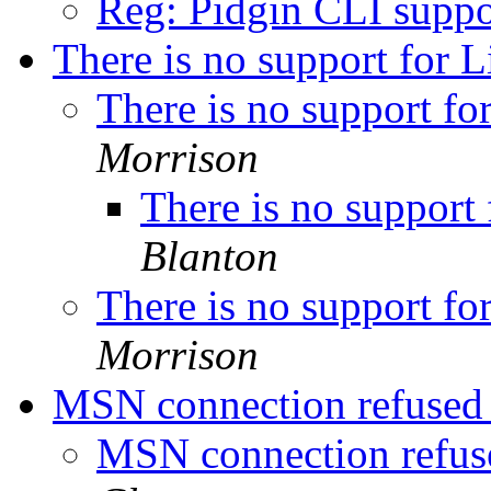
Reg: Pidgin CLI supp
There is no support for 
There is no support f
Morrison
There is no support
Blanton
There is no support f
Morrison
MSN connection refuse
MSN connection refu