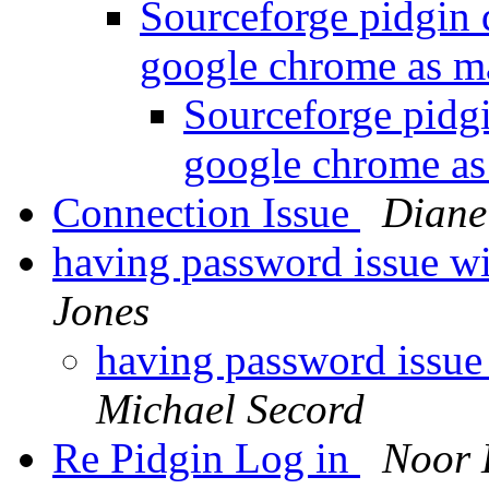
Sourceforge pidgin
google chrome as m
Sourceforge pidg
google chrome as
Connection Issue
Diane
having password issue wi
Jones
having password issue
Michael Secord
Re Pidgin Log in
Noor 