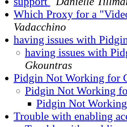
support
Danielle Tillma
Which Proxy for a "Vide
Vadacchino
having issues with Pidgi
having issues with Pi
Gkountras
Pidgin Not Working for
Pidgin Not Working f
Pidgin Not Working
Trouble with enabling a