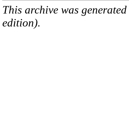
This archive was generated
edition).