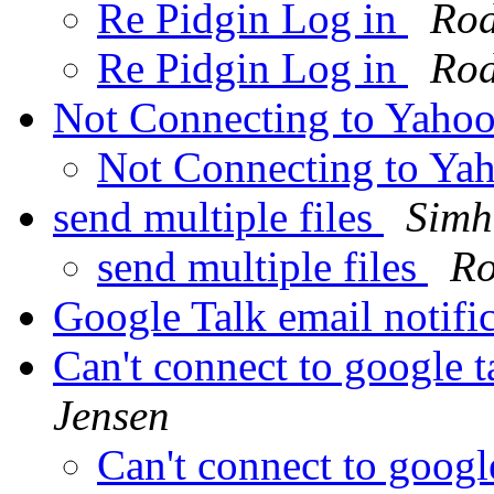
Re Pidgin Log in
Rod
Re Pidgin Log in
Rod
Not Connecting to Yaho
Not Connecting to Ya
send multiple files
Simh
send multiple files
Ro
Google Talk email notifi
Can't connect to google 
Jensen
Can't connect to googl