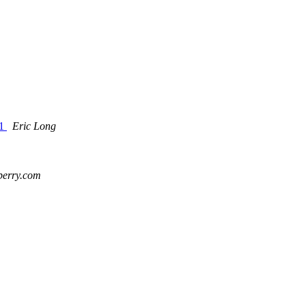
11
Eric Long
kberry.com