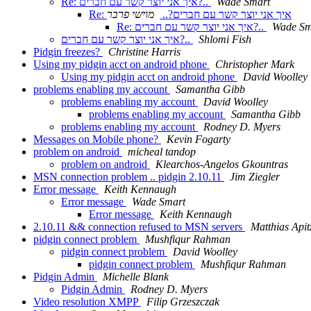
Re: איך אני יוצר קשר עם חברים?..
Wade Smart
מוישי פרבר
Re: איך אני יוצר קשר עם חברים?..
Re: איך אני יוצר קשר עם חברים?..
Wade Sm
איך אני יוצר קשר עם חברים?..
Shlomi Fish
Pidgin freezes?
Christine Harris
Using my pidgin acct on android phone
Christopher Mark
Using my pidgin acct on android phone
David Woolley
problems enabling my account
Samantha Gibb
problems enabling my account
David Woolley
problems enabling my account
Samantha Gibb
problems enabling my account
Rodney D. Myers
Messages on Mobile phone?
Kevin Fogarty
problem on android
micheal tandop
problem on android
Klearchos-Angelos Gkountras
MSN connection problem .. pidgin 2.10.11
Jim Ziegler
Error message
Keith Kennaugh
Error message
Wade Smart
Error message
Keith Kennaugh
2.10.11 && connection refused to MSN servers
Matthias Apit
pidgin connect problem
Mushfiqur Rahman
pidgin connect problem
David Woolley
pidgin connect problem
Mushfiqur Rahman
Pidgin Admin
Michelle Blank
Pidgin Admin
Rodney D. Myers
Video resolution XMPP
Filip Grzeszczak