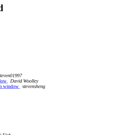
d
steven01997
ndow
David Woolley
gin window
stevensheng