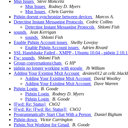
Msn Issues
Steve Moncelsi
Msn Issues
Rodney D. Myers
Msn Issues
Chris Garriss
Pidgin doesnt synchronize between devices
Marcos A.
Detecting Instant Messaging Protocols
Cedric Collins
Detecting Instant Messaging Protocols
Shlomi Fish
sounds
Jean Kerrigan
sounds
Shlomi Fish
Enable Pidgin Account issues
Shelby Lovejoy
Enable Pidgin Account issues
Adrien Rivard
SSL Handshake Failed - XMPP - Ubuntu 10.04 - pidgin 2.10.
Fw: sounds
Shlomi Fish
Group conversations/chats
G HP
pidgin no longer working with google
Jb William
Adding Your Existing Mxit Account
desiree012 at cellc.blac
Adding Your Existing Mxit Account
David Woolley
Adding Your Existing Mxit Account
Dave Warren
Pidgin Login
B. Goode
Pidgin Login
Rodney D. Myers
Pidgin Login
B. Goode
[Fwd: Re: Status]
ChO2
[Fwd: Re: [Fwd: Re: Status]]
ChO2
Programmatically Start Chat With a Person
Daniel Bigham
Pidgin down
Victor Carrington
Pidgin Not Working for Gmail
B. Goode