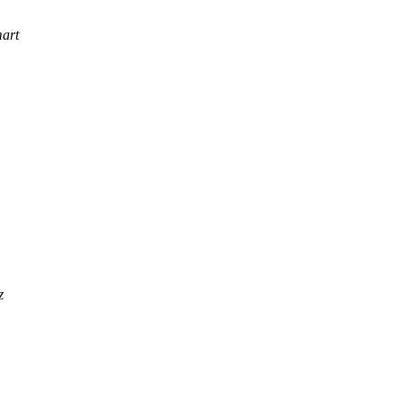
art
z