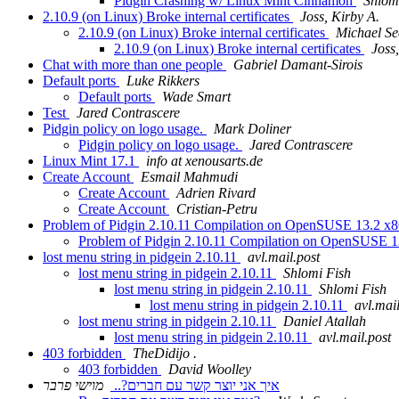
Pidgin Crashing w/ Linux Mint Cinnamon
Shlom
2.10.9 (on Linux) Broke internal certificates
Joss, Kirby A.
2.10.9 (on Linux) Broke internal certificates
Michael Se
2.10.9 (on Linux) Broke internal certificates
Joss
Chat with more than one people
Gabriel Damant-Sirois
Default ports
Luke Rikkers
Default ports
Wade Smart
Test
Jared Contrascere
Pidgin policy on logo usage.
Mark Doliner
Pidgin policy on logo usage.
Jared Contrascere
Linux Mint 17.1
info at xenousarts.de
Create Account
Esmail Mahmudi
Create Account
Adrien Rivard
Create Account
Cristian-Petru
Problem of Pidgin 2.10.11 Compilation on OpenSUSE 13.2 x
Problem of Pidgin 2.10.11 Compilation on OpenSUSE 
lost menu string in pidgein 2.10.11
avl.mail.post
lost menu string in pidgein 2.10.11
Shlomi Fish
lost menu string in pidgein 2.10.11
Shlomi Fish
lost menu string in pidgein 2.10.11
avl.mail
lost menu string in pidgein 2.10.11
Daniel Atallah
lost menu string in pidgein 2.10.11
avl.mail.post
403 forbidden
TheDidijo .
403 forbidden
David Woolley
מוישי פרבר
איך אני יוצר קשר עם חברים?..