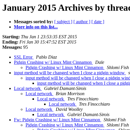
January 2015 Archives by threa
Messages sorted by:
[ subject ]
[ author ]
[ date ]
More info on this list...
Starting:
Thu Jan 1 23:53:35 EST 2015
Ending:
Fri Jan 30 15:47:52 EST 2015
Messages:
95
SSL Error
Pablo Diaz
Pidgin Crashing w/ Linux Mint Cinnamon
Dale
Pidgin Crashing w/ Linux Mint Cinnamon
Shlomi Fish
input method will be changed when I close a pidgin window
input method will be changed when I close a pidgin wi
input method will be changed when I close a pid
Local network
Gabriel Damant-Sirois
Local network
Brian Morrison
Local network
Tres Finocchiaro
Local network
Tres Finocchiaro
Local network
David Woolley
Local network
Gabriel Damant-Sirois
Fw: Pidgin Crashing w/ Linux Mint Cinnamon
Shlomi Fish
Pidgin Crashing w/ Linux Mint Cinnamon
Shlomi Fish