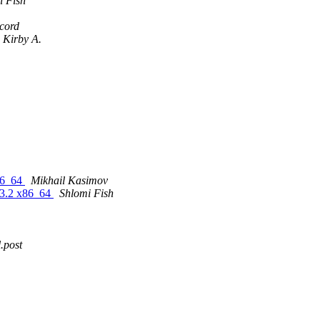
i Fish
cord
, Kirby A.
86_64
Mikhail Kasimov
13.2 x86_64
Shlomi Fish
.post