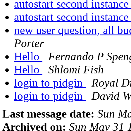
autostart second instance
autostart second instance
new user question, all b
Porter
Hello
Fernando P Spen
Hello
Shlomi Fish
login to pidgin
Royal Dr
login to pidgin
David W
Last message date:
Sun Ma
Archived on:
Sun May 31 