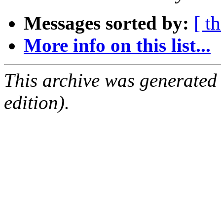
Messages sorted by:
[ t
More info on this list...
This archive was generated
edition).