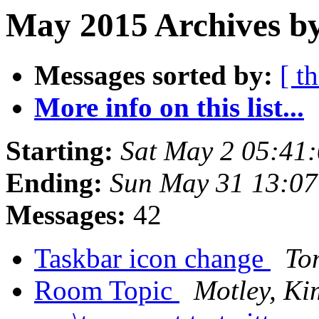
May 2015 Archives by
Messages sorted by:
[ t
More info on this list...
Starting:
Sat May 2 05:41
Ending:
Sun May 31 13:0
Messages:
42
Taskbar icon change
To
Room Topic
Motley, Ki