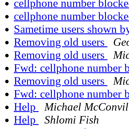
cellphone number block
cellphone number block
Sametime users shown b
Removing old users
Ge
Removing old users
Mic
Fwd: cellphone number 
Removing old users
Mic
Fwd: cellphone number 
Help
Michael McConvil
Help
Shlomi Fish