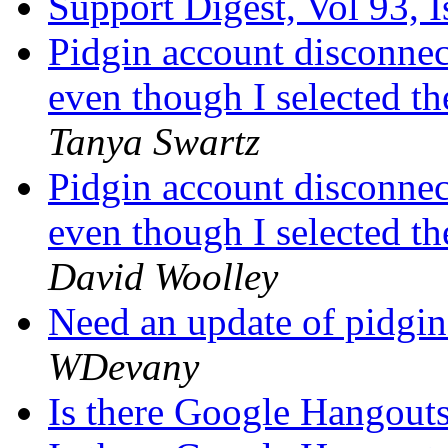
Support Digest, Vol 93, 
Pidgin account disconnec
even though I selected t
Tanya Swartz
Pidgin account disconnec
even though I selected t
David Woolley
Need an update of pidgi
WDevany
Is there Google Hangout