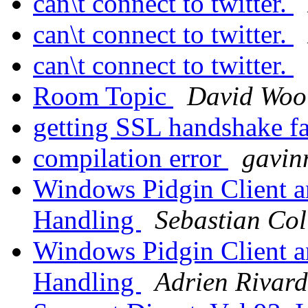
can\t connect to twitter.
can\t connect to twitter.
can\t connect to twitter.
Room Topic
David Woo
getting SSL handshake f
compilation error
gavin
Windows Pidgin Client a
Handling
Sebastian Col
Windows Pidgin Client a
Handling
Adrien Rivard