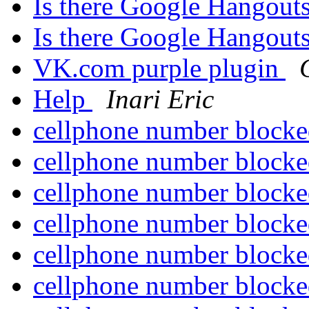
Is there Google Hangout
Is there Google Hangout
VK.com purple plugin
Help
Inari Eric
cellphone number block
cellphone number block
cellphone number block
cellphone number block
cellphone number block
cellphone number block