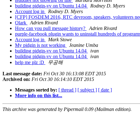
Buddies not showing on line
Barbara Morrison
building pidgin-vv on Ubuntu 14.04
Rodney D. Myers
Account log in
Rodney D. Myers
[CFP] FOSDEM 2016, RTC devroom, speakers, volunteers n
Olark
Adrien Rivard
How can you pull message history?
Adrien Rivard
purple-facebook plugin wants to uninstall hundreds of progra
Account log in
Mark Stowe
My pidgin is not working
Jeanine Umba
building pidgin-vv on Ubuntu 14.04
ivan
building pidgin-vv on Ubuntu 14.04
ivan
help me plz :D
무공해
Last message date:
Fri Oct 30 16:13:08 EDT 2015
Archived on:
Fri Oct 30 16:14:10 EDT 2015
Messages sorted by:
[ thread ]
[ subject ]
[ date ]
More info on this list...
This archive was generated by Pipermail 0.09 (Mailman edition).