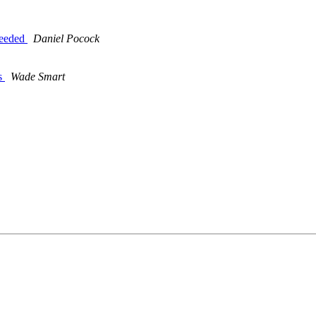
eeeded
Daniel Pocock
ms
Wade Smart