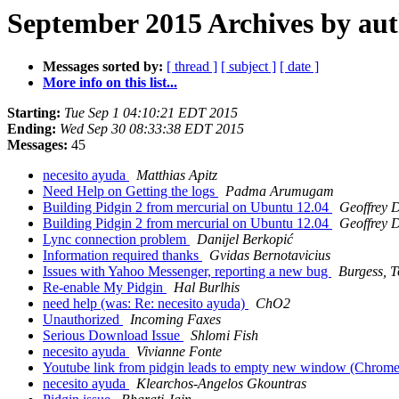
September 2015 Archives by au
Messages sorted by:
[ thread ]
[ subject ]
[ date ]
More info on this list...
Starting:
Tue Sep 1 04:10:21 EDT 2015
Ending:
Wed Sep 30 08:33:38 EDT 2015
Messages:
45
necesito ayuda
Matthias Apitz
Need Help on Getting the logs
Padma Arumugam
Building Pidgin 2 from mercurial on Ubuntu 12.04
Geoffrey D
Building Pidgin 2 from mercurial on Ubuntu 12.04
Geoffrey D
Lync connection problem
Danijel Berkopić
Information required thanks
Gvidas Bernotavicius
Issues with Yahoo Messenger, reporting a new bug
Burgess, 
Re-enable My Pidgin
Hal Burlhis
need help (was: Re: necesito ayuda)
ChO2
Unauthorized
Incoming Faxes
Serious Download Issue
Shlomi Fish
necesito ayuda
Vivianne Fonte
Youtube link from pidgin leads to empty new window (Chrom
necesito ayuda
Klearchos-Angelos Gkountras