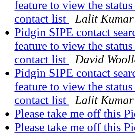
feature to view the status
contact list
Lalit Kumar
Pidgin SIPE contact sear
feature to view the status
contact list
David Wooll
Pidgin SIPE contact sear
feature to view the status
contact list
Lalit Kumar
Please take me off this P
Please take me off this P