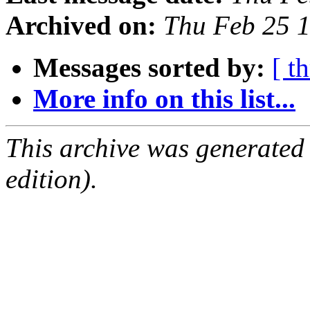
Archived on:
Thu Feb 25 
Messages sorted by:
[ t
More info on this list...
This archive was generated
edition).