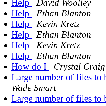
Help
David Woolley
Help
Ethan Blanton
Help
Kevin Kretz
Help
Ethan Blanton
Help
Kevin Kretz
Help
Ethan Blanton
How do I
Crystal Craig
Large number of files to
Wade Smart
Large number of files to