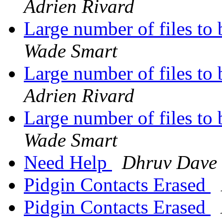
Adrien Rivard
Large number of files to
Wade Smart
Large number of files to
Adrien Rivard
Large number of files to
Wade Smart
Need Help
Dhruv Dave
Pidgin Contacts Erased
Pidgin Contacts Erased