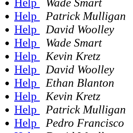
Help
Wade Smart
Help
Patrick Mulligan
Help
David Woolley
Help
Wade Smart
Help
Kevin Kretz
Help
David Woolley
Help
Ethan Blanton
Help
Kevin Kretz
Help
Patrick Mulligan
Help
Pedro Francisco