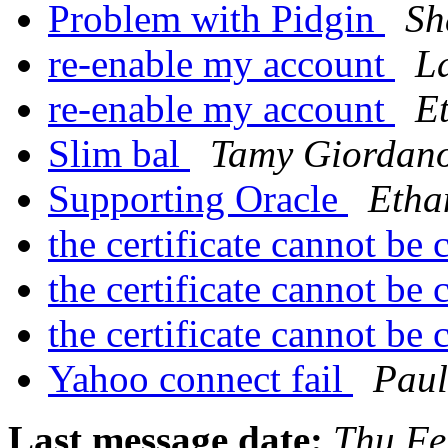
Problem with Pidgin
Sh
re-enable my account
L
re-enable my account
E
Slim bal
Tamy Giordan
Supporting Oracle
Etha
the certificate cannot be
the certificate cannot be
the certificate cannot be
Yahoo connect fail
Paul
Last message date:
Thu Fe