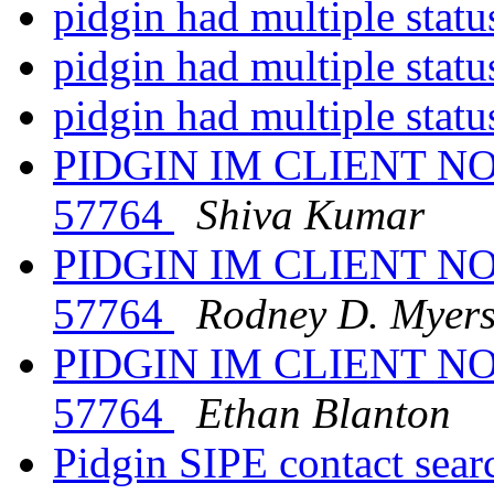
pidgin had multiple stat
pidgin had multiple stat
pidgin had multiple stat
PIDGIN IM CLIENT N
57764
Shiva Kumar
PIDGIN IM CLIENT N
57764
Rodney D. Myer
PIDGIN IM CLIENT N
57764
Ethan Blanton
Pidgin SIPE contact sear