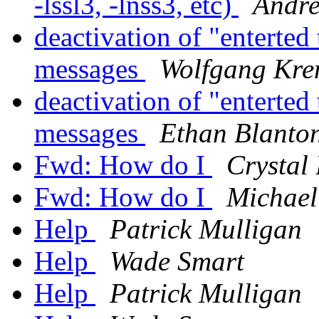
-lssl3, -lnss3, etc)
Andre
deactivation of "enterted
messages
Wolfgang Kre
deactivation of "enterted
messages
Ethan Blanto
Fwd: How do I
Crystal
Fwd: How do I
Michael
Help
Patrick Mulligan
Help
Wade Smart
Help
Patrick Mulligan