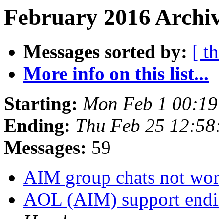
February 2016 Archiv
Messages sorted by:
[ t
More info on this list...
Starting:
Mon Feb 1 00:19
Ending:
Thu Feb 25 12:58
Messages:
59
AIM group chats not wo
AOL (AIM) support endin