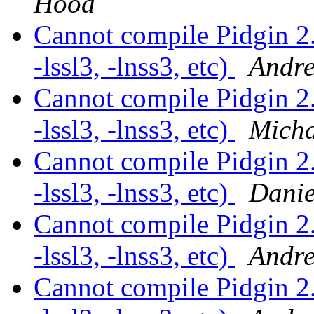
Hood
Cannot compile Pidgin 2
-lssl3, -lnss3, etc)
Andre
Cannot compile Pidgin 2
-lssl3, -lnss3, etc)
Micha
Cannot compile Pidgin 2
-lssl3, -lnss3, etc)
Danie
Cannot compile Pidgin 2
-lssl3, -lnss3, etc)
Andre
Cannot compile Pidgin 2