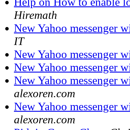
Help on How to enable l
Hiremath
New Yahoo messenger wit
IT
New Yahoo messenger wit
New Yahoo messenger wit
New Yahoo messenger wit
alexoren.com
New Yahoo messenger wit
alexoren.com