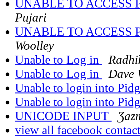
UNABLE TO ACCESS 
Pujari
UNABLE TO ACCESS 
Woolley
Unable to Log in
Radhi
Unable to Log in
Dave 
Unable to login into Pid
Unable to login into Pid
UNICODE INPUT
Ʒazm
view all facebook contac