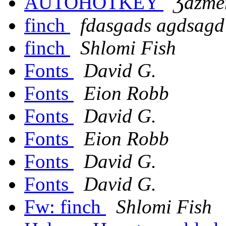
AUTOHOTKEY
Ʒazmê
finch
fdasgads agdsagd
finch
Shlomi Fish
Fonts
David G.
Fonts
Eion Robb
Fonts
David G.
Fonts
Eion Robb
Fonts
David G.
Fonts
David G.
Fw: finch
Shlomi Fish