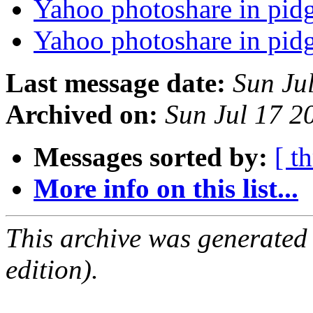
Yahoo photoshare in pid
Yahoo photoshare in pid
Last message date:
Sun Ju
Archived on:
Sun Jul 17 
Messages sorted by:
[ t
More info on this list...
This archive was generated
edition).