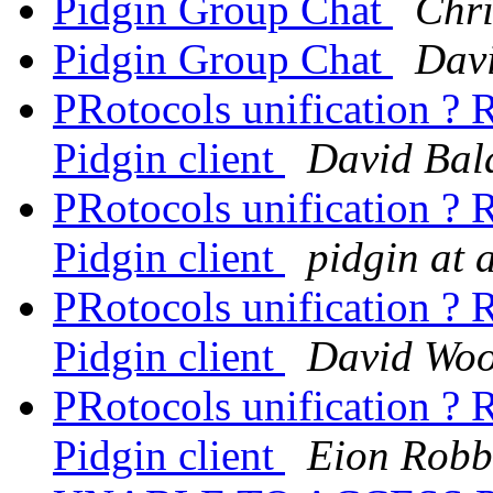
Pidgin Group Chat
Chri
Pidgin Group Chat
Davi
PRotocols unification ?
Pidgin client
David Bal
PRotocols unification ?
Pidgin client
pidgin at 
PRotocols unification ?
Pidgin client
David Woo
PRotocols unification ?
Pidgin client
Eion Robb