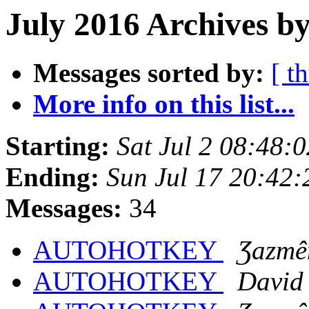
July 2016 Archives by
Messages sorted by:
[ t
More info on this list...
Starting:
Sat Jul 2 08:48:
Ending:
Sun Jul 17 20:42
Messages:
34
AUTOHOTKEY
Ʒazmê
AUTOHOTKEY
David