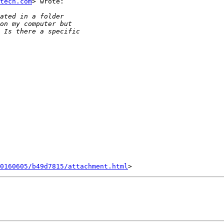
tech.com
> wrote:

0160605/b49d7815/attachment.html