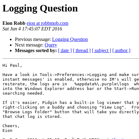
Logging Question
Eion Robb
eion at robbmob.com
Sat Jun 4 17:45:07 EDT 2016
Previous message:
Logging Question
Next message:
Query
Messages sorted by:
[ date ]
[ thread ]
[ subject ]
[ author ]
Hi Paul,

Have a look in Tools->Preferences->Logging and make sur
instant messages' is enabled, otherwise no IM's will ge
reiterate, the logs are in   %appdata%\.purple\logs  wh
into the Windows Explorer address bar or the Start->Run
searching needed.

If it's easier, Pidgin has a built-in log viewer that y
right-clicking on a buddy and choosing "View Log".  Fro
"Browse Logs Folder" button that will take you directly
that chat log is stored.

Cheers,

Eion
