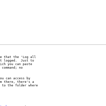
e that the 'Log all

t logged.  Just to

ich you can paste

 command; no

ou can access by

m there, there's a

 to the folder where
