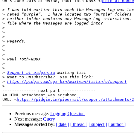
On 5 June 2016 at 05:38, Paul Toth-NB9X <
ptoth at mance
>
>
>
>
>
>
>
>
>
>
>
>
>
>
>
Support at pidgin.im
>
>
https://pidgin.im/cgi-bin/mailman/listinfo/support
>
-------------- next part --------------

An HTML attachment was scrubbed...

URL: <
https://pidgin.im/pipermail/support/attachments/2
Previous message:
Logging Question
Next message:
Query
Messages sorted by:
[ date ]
[ thread ]
[ subject ]
[ author ]