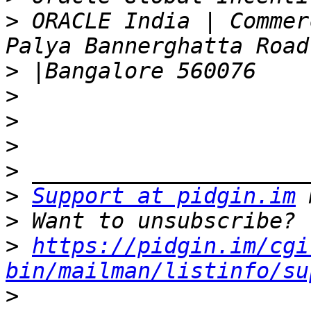
>
 ORACLE India | Commer
>
>
>
>
>
>
Support at pidgin.im
>
>
https://pidgin.im/cgi
bin/mailman/listinfo/su
>