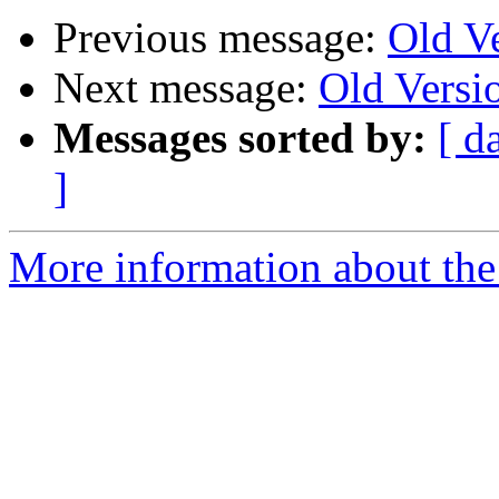
Previous message:
Old V
Next message:
Old Versi
Messages sorted by:
[ d
]
More information about the 