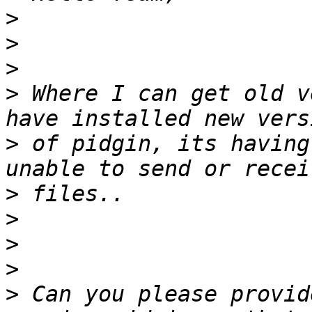
>
>
>
>
 Where I can get old v
>
 of pidgin, its having
>
>
>
>
>
 Can you please provid