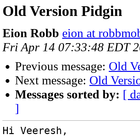
Old Version Pidgin
Eion Robb
eion at robbmo
Fri Apr 14 07:33:48 EDT 
Previous message:
Old V
Next message:
Old Versi
Messages sorted by:
[ d
]
Hi Veeresh,
