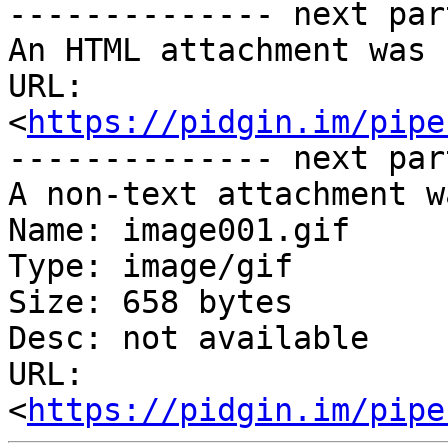
-------------- next par
An HTML attachment was 
URL: 
<
https://pidgin.im/pipe
-------------- next par
A non-text attachment w
Name: image001.gif

Type: image/gif

Size: 658 bytes

Desc: not available

URL: 
<
https://pidgin.im/pipe