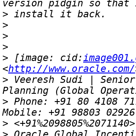
>
>
>
>
>
 [image: cid:
image001.
<
http://www.oracle.com/
>
 Veeresh Sudi | Senior
>
 Phone: +91 80 4108 71
>
>