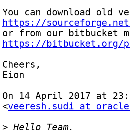
https://sourceforge.net
https://bitbucket.org/p
Cheers,

Eion

On 14 April 2017 at 23:
<
veeresh.sudi at oracle
>