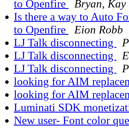
to Openfire
Bryan, Kay
Is there a way to Auto F
to Openfire
Eion Robb
LJ Talk disconnecting
P
LJ Talk disconnecting
E
LJ Talk disconnecting
P
looking for AIM replac
looking for AIM replac
Luminati SDK monetiza
New user- Font color qu