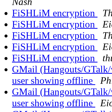
Nash
FiSHLiM encryption
Th
FiSHLiM encryption
Ei
FiSHLiM encryption
Th
FiSHLiM encryption
Ei
FiSHLiM encryption
th
GMail (Hangouts/GTalk/wh
user showing offline
Phi
GMail (Hangouts/GTalk/wh
user showing offline
Ei