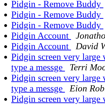
Pidgin - Remove Buddy
Pidgin - Remove Buddy
Pidgin - Remove Buddy
Pidgin Account
Jonatho
Pidgin Account
David W
Pidgin screen very large 
type a messge
Terri Mo
Pidgin screen very large 
type a messge
Eion Rob
Pidgin screen very large 