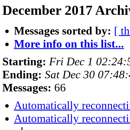
December 2017 Archiv
Messages sorted by:
[ t
More info on this list...
Starting:
Fri Dec 1 02:24
Ending:
Sat Dec 30 07:48
Messages:
66
Automatically reconnecti
Automatically reconnecti