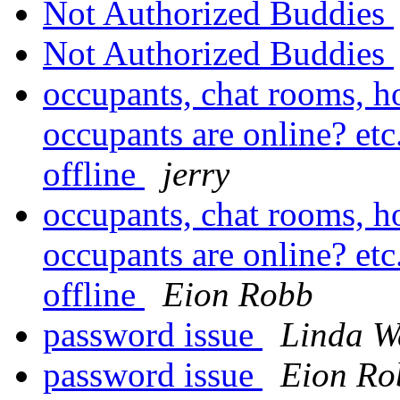
Not Authorized Buddies
Not Authorized Buddies
occupants, chat rooms, h
occupants are online? etc
offline
jerry
occupants, chat rooms, h
occupants are online? etc
offline
Eion Robb
password issue
Linda W
password issue
Eion Ro