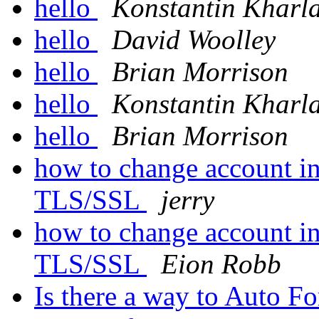
hello
Konstantin Kharl
hello
David Woolley
hello
Brian Morrison
hello
Konstantin Kharl
hello
Brian Morrison
how to change account i
TLS/SSL
jerry
how to change account i
TLS/SSL
Eion Robb
Is there a way to Auto F