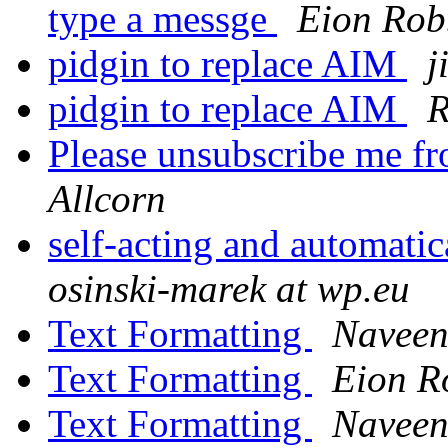
type a messge
Eion Rob
pidgin to replace AIM
j
pidgin to replace AIM
R
Please unsubscribe me fr
Allcorn
self-acting and automati
osinski-marek at wp.eu
Text Formatting
Naveen
Text Formatting
Eion R
Text Formatting
Naveen