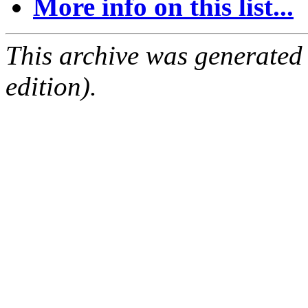
More info on this list...
This archive was generated
edition).