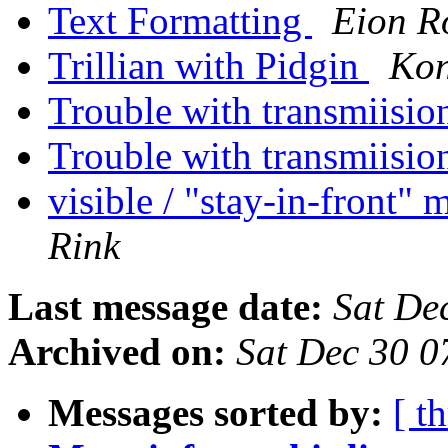
Text Formatting
Eion R
Trillian with Pidgin
Kon
Trouble with transmiisio
Trouble with transmiisio
visible / "stay-in-front"
Rink
Last message date:
Sat De
Archived on:
Sat Dec 30 0
Messages sorted by:
[ t