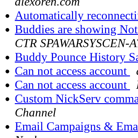
alexoren.com
Automatically reconnecti
Buddies are showing No
CTR SPAWARSYSCEN-AT
Buddy Pounce History 
Can not access account
Can not access account
Custom NickServ comma
Channel
Email Campaigns & Emai