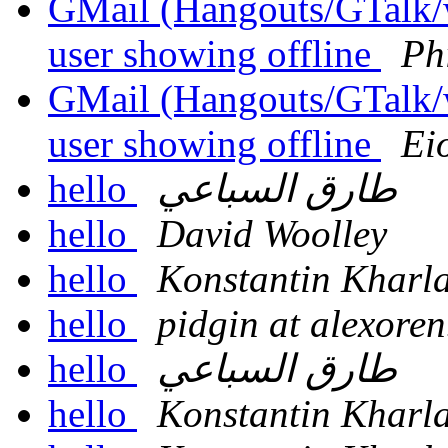
GMail (Hangouts/GTalk/wh
user showing offline
Phi
GMail (Hangouts/GTalk/wh
user showing offline
Ei
hello
طارق السباعي
hello
David Woolley
hello
Konstantin Kharl
hello
pidgin at alexore
hello
طارق السباعي
hello
Konstantin Kharl